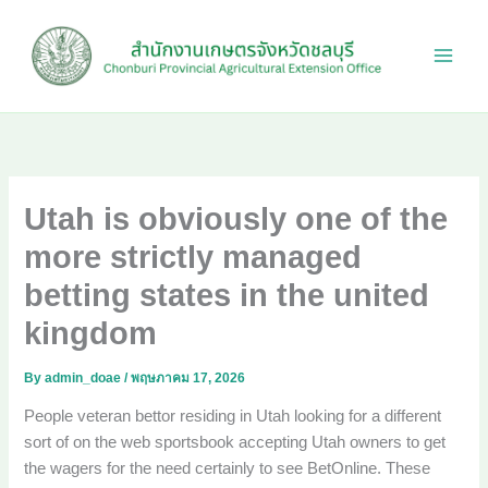
Skip
to
content
Utah is obviously one of the
more strictly managed
betting states in the united
kingdom
By
admin_doae
/
พฤษภาคม 17, 2026
People veteran bettor residing in Utah looking for a different
sort of on the web sportsbook accepting Utah owners to get
the wagers for the need certainly to see BetOnline. These