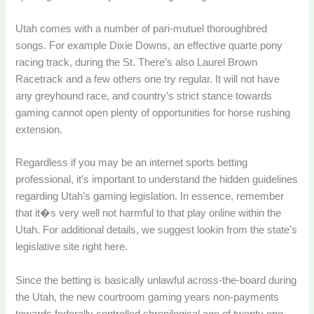
Utah comes with a number of pari-mutuel thoroughbred
songs. For example Dixie Downs, an effective quarte pony
racing track, during the St. There’s also Laurel Brown
Racetrack and a few others one try regular. It will not have
any greyhound race, and country’s strict stance towards
gaming cannot open plenty of opportunities for horse rushing
extension.
Regardless if you may be an internet sports betting
professional, it’s important to understand the hidden guidelines
regarding Utah’s gaming legislation. In essence, remember
that it�s very well not harmful to that play online within the
Utah. For additional details, we suggest lookin from the state’s
legislative site right here.
Since the betting is basically unlawful across-the-board during
the Utah, the new courtroom gaming years non-payments
towards federally controlled chronilogical age of twenty one.