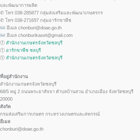
และพัฒนาการผลิต
✆ โทร 038-285877 กลุ่มส่งเสริมและพัฒนาเกษตรกร
✆ โทร 038-271697 กลุ่มอารักขาพืช
อีเมล chonburi@doae.go.th
อีเมล chonburikaset@gmail.com
ⓕ
สำนักงานเกษตรจังหวัดชลบุรี
ⓕ
อารักขาพืช ชลบุรี
Ⓨ
สำนักงานเกษตรจังหวัดชลบุรี
ที่อยู่สำนักงาน
สำนักงานเกษตรจังหวัดชลบุรี
68/5 หมู่ 2 ถนนพระยาสัจจา ตำบลบ้านสวน อำเภอเมือง จังหวัดชลบุรี
20000
สังกัด
กรมส่งเสริมการเกษตร กระทรวงเกษตรและสหกรณ์
อีเมล
chonburi@doae.go.th