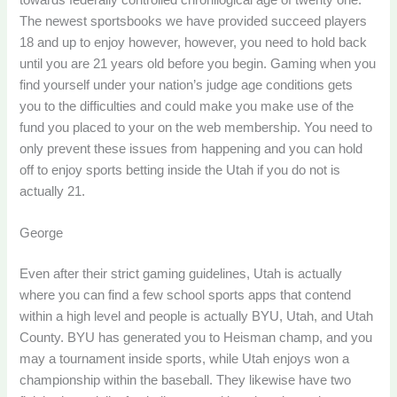
The newest sportsbooks we have provided succeed players
18 and up to enjoy however, however, you need to hold back
until you are 21 years old before you begin. Gaming when you
find yourself under your nation’s judge age conditions gets
you to the difficulties and could make you make use of the
fund you placed to your on the web membership. You need to
only prevent these issues from happening and you can hold
off to enjoy sports betting inside the Utah if you do not is
actually 21.
George
Even after their strict gaming guidelines, Utah is actually
where you can find a few school sports apps that contend
within a high level and people is actually BYU, Utah, and Utah
County. BYU has generated you to Heisman champ, and you
may a tournament inside sports, while Utah enjoys won a
championship within the baseball. They likewise have two