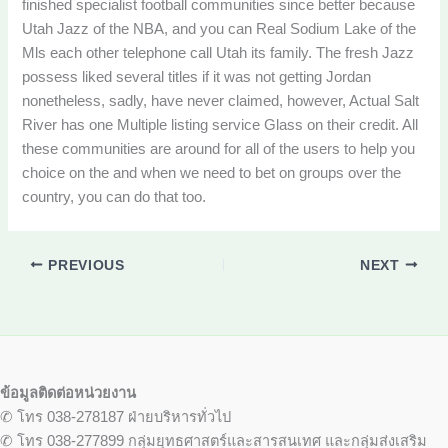
finished specialist football communities since better because
Utah Jazz of the NBA, and you can Real Sodium Lake of the
Mls each other telephone call Utah its family. The fresh Jazz
possess liked several titles if it was not getting Jordan
nonetheless, sadly, have never claimed, however, Actual Salt
River has one Multiple listing service Glass on their credit. All
these communities are around for all of the users to help you
choice on the and when we need to bet on groups over the
country, you can do that too.
PREVIOUS
NEXT
ข้อมูลติดต่อหน่วยงาน
✆ โทร 038-278187 ฝ่ายบริหารทั่วไป
✆ โทร 038-277899 กลุ่มยุทธศาสตร์และสารสนเทศ และกลุ่มส่งเสริม