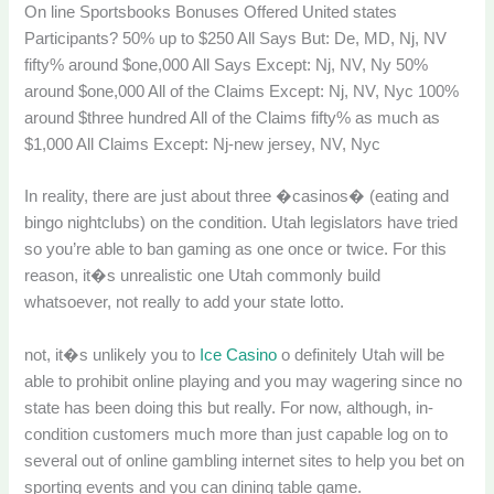
On line Sportsbooks Bonuses Offered United states
Participants? 50% up to $250 All Says But: De, MD, Nj, NV
fifty% around $one,000 All Says Except: Nj, NV, Ny 50%
around $one,000 All of the Claims Except: Nj, NV, Nyc 100%
around $three hundred All of the Claims fifty% as much as
$1,000 All Claims Except: Nj-new jersey, NV, Nyc
In reality, there are just about three �casinos� (eating and
bingo nightclubs) on the condition. Utah legislators have tried
so you’re able to ban gaming as one once or twice. For this
reason, it�s unrealistic one Utah commonly build
whatsoever, not really to add your state lotto.
not, it�s unlikely you to
Ice Casino
o definitely Utah will be
able to prohibit online playing and you may wagering since no
state has been doing this but really. For now, although, in-
condition customers much more than just capable log on to
several out of online gambling internet sites to help you bet on
sporting events and you can dining table game.