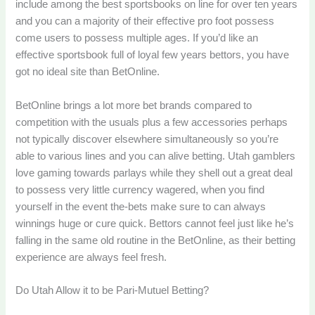
include among the best sportsbooks on line for over ten years
and you can a majority of their effective pro foot possess
come users to possess multiple ages. If you’d like an
effective sportsbook full of loyal few years bettors, you have
got no ideal site than BetOnline.
BetOnline brings a lot more bet brands compared to
competition with the usuals plus a few accessories perhaps
not typically discover elsewhere simultaneously so you’re
able to various lines and you can alive betting. Utah gamblers
love gaming towards parlays while they shell out a great deal
to possess very little currency wagered, when you find
yourself in the event the-bets make sure to can always
winnings huge or cure quick. Bettors cannot feel just like he’s
falling in the same old routine in the BetOnline, as their betting
experience are always feel fresh.
Do Utah Allow it to be Pari-Mutuel Betting?