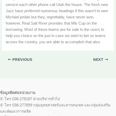
service each other phone call Utah the house. The fresh new
Jazz have preferred numerous headings if this wasn’t to own
Michael jordan but they, regrettably, have never won,
however, Real Salt River provides that Mls Cup on the
borrowing. Most of these teams are for sale to the users to
help you choice on the just in case we wish to bet on teams
across the country, you are able to accomplish that also.
PREVIOUS
NEXT
ข้อมูลติดต่อหน่วยงาน
✆ โทร 038-278187 ฝ่ายบริหารทั่วไป
✆ โทร 038-277899 กลุ่มยุทธศาสตร์และสารสนเทศ และกลุ่มส่งเสริม
และพัฒนาการผลิต