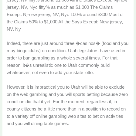
jersey, NV, Nyc fifty% as much as $1,000 The Claims
Except: Nj-new jersey, NV, Nyc 100% around $300 Most of
the Claims 50% to $1,000 All the Says Except: New jersey,
NV, Ny
Indeed, there are just around three �casinos� (food and you
may bingo clubs) on condition. Utah legislators have used in
order to ban gambling as a whole several times. For that
reason, it�s unrealistic one to Utah commonly build
whatsoever, not even to add your state lotto.
However, it is impractical you to Utah will be able to exclude
on the web gambling and you will sports betting because zero
condition did that it yet. For the moment, regardless if, in-
county citizens be a little more than in a position to record on
to a variety off online gambling web sites to bet on activities
and you will dining table games.