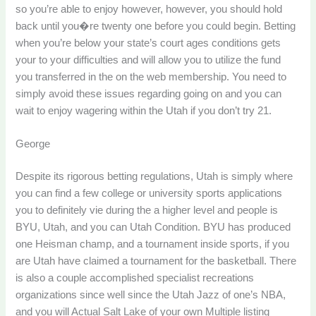
so you’re able to enjoy however, however, you should hold
back until you�re twenty one before you could begin. Betting
when you’re below your state’s court ages conditions gets
your to your difficulties and will allow you to utilize the fund
you transferred in the on the web membership. You need to
simply avoid these issues regarding going on and you can
wait to enjoy wagering within the Utah if you don’t try 21.
George
Despite its rigorous betting regulations, Utah is simply where
you can find a few college or university sports applications
you to definitely vie during the a higher level and people is
BYU, Utah, and you can Utah Condition. BYU has produced
one Heisman champ, and a tournament inside sports, if you
are Utah have claimed a tournament for the basketball. There
is also a couple accomplished specialist recreations
organizations since well since the Utah Jazz of one’s NBA,
and you will Actual Salt Lake of your own Multiple listing