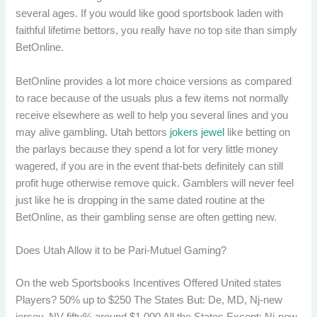
several ages. If you would like good sportsbook laden with
faithful lifetime bettors, you really have no top site than simply
BetOnline.
BetOnline provides a lot more choice versions as compared
to race because of the usuals plus a few items not normally
receive elsewhere as well to help you several lines and you
may alive gambling. Utah bettors
jokers jewel
like betting on
the parlays because they spend a lot for very little money
wagered, if you are in the event that-bets definitely can still
profit huge otherwise remove quick. Gamblers will never feel
just like he is dropping in the same dated routine at the
BetOnline, as their gambling sense are often getting new.
Does Utah Allow it to be Pari-Mutuel Gaming?
On the web Sportsbooks Incentives Offered United states
Players? 50% up to $250 The States But: De, MD, Nj-new
jersey, NV fifty% around $1,000 All the States Except: Nj-new