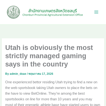
Skip
to
content
Utah is obviously the most
strictly managed gaming
says in the country
By
admin_doae
/
พฤษภาคม 17, 2026
One experienced bettor residing Utah trying to find a new on
the web sportsbook taking Utah owners to place the bets on
the have to view BetOnline. They’re among the best
sportsbooks on line for more than 10 years and you may
most of their energetic athlete base have started users to own