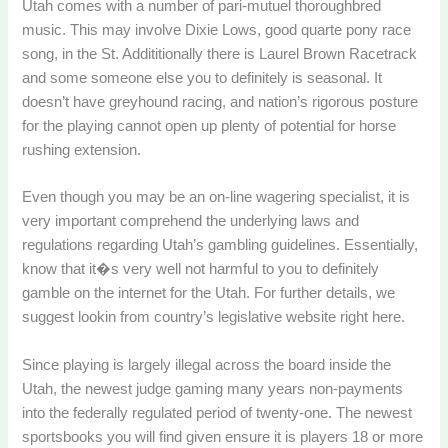
Utah comes with a number of pari-mutuel thoroughbred
music. This may involve Dixie Lows, good quarte pony race
song, in the St. Addititionally there is Laurel Brown Racetrack
and some someone else you to definitely is seasonal. It
doesn’t have greyhound racing, and nation’s rigorous posture
for the playing cannot open up plenty of potential for horse
rushing extension.
Even though you may be an on-line wagering specialist, it is
very important comprehend the underlying laws and
regulations regarding Utah’s gambling guidelines. Essentially,
know that it�s very well not harmful to you to definitely
gamble on the internet for the Utah. For further details, we
suggest lookin from country’s legislative website right here.
Since playing is largely illegal across the board inside the
Utah, the newest judge gaming many years non-payments
into the federally regulated period of twenty-one. The newest
sportsbooks you will find given ensure it is players 18 or more