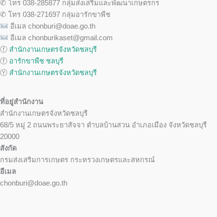
✆ โทร 038-285877 กลุ่มส่งเสริมและพัฒนาเกษตรกร
✆ โทร 038-271697 กลุ่มอารักขาพืช
อีเมล chonburi@doae.go.th
อีเมล chonburikaset@gmail.com
ⓕ
สำนักงานเกษตรจังหวัดชลบุรี
ⓕ
อารักขาพืช ชลบุรี
Ⓨ
สำนักงานเกษตรจังหวัดชลบุรี
ที่อยู่สำนักงาน
สำนักงานเกษตรจังหวัดชลบุรี
68/5 หมู่ 2 ถนนพระยาสัจจา ตำบลบ้านสวน อำเภอเมือง จังหวัดชลบุรี
20000
สังกัด
กรมส่งเสริมการเกษตร กระทรวงเกษตรและสหกรณ์
อีเมล
chonburi@doae.go.th