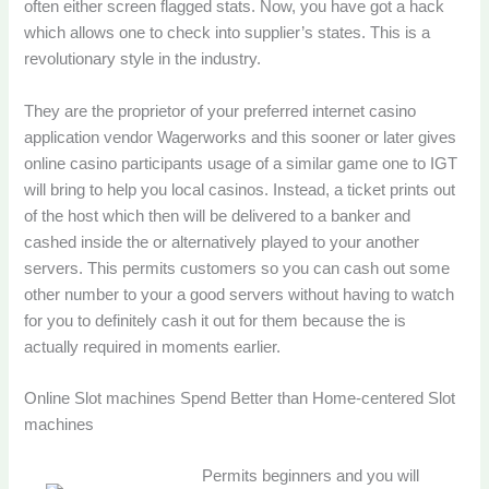
often either screen flagged stats. Now, you have got a hack
which allows one to check into supplier’s states. This is a
revolutionary style in the industry.
They are the proprietor of your preferred internet casino
application vendor Wagerworks and this sooner or later gives
online casino participants usage of a similar game one to IGT
will bring to help you local casinos. Instead, a ticket prints out
of the host which then will be delivered to a banker and
cashed inside the or alternatively played to your another
servers. This permits customers so you can cash out some
other number to your a good servers without having to watch
for you to definitely cash it out for them because the is
actually required in moments earlier.
Online Slot machines Spend Better than Home-centered Slot
machines
Permits beginners and you will