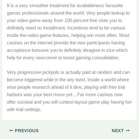
It is a very smoother treatment for availableness favourite
games professionals around the world. Very people lookup to
your video game away from 100 percent free slots you to
definitely need no installment. Incentives tend to be various
inside the-video game features, helping win more often. Most
casinos on the internet provide the new participants having
acceptance bonuses you to definitely disagree in size which
help for every newcomer to boost gaming consolidation.
Very progressive jackpots is actually paid at random and can
become triggered while in the any twist. Inside a world where
wise people research ahead of it dive, playing with free trial
harbors was your best move yet ,. Far more casinos now
offer societal and you will contest-layout game play having fun
with trial settings.
PREVIOUS
NEXT