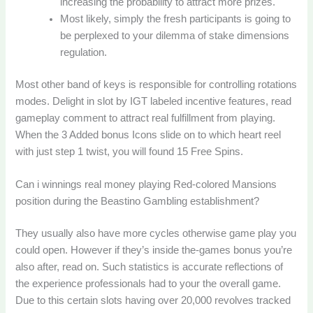
increasing the probability to attract more prizes.
Most likely, simply the fresh participants is going to
be perplexed to your dilemma of stake dimensions
regulation.
Most other band of keys is responsible for controlling rotations
modes. Delight in slot by IGT labeled incentive features, read
gameplay comment to attract real fulfillment from playing.
When the 3 Added bonus Icons slide on to which heart reel
with just step 1 twist, you will found 15 Free Spins.
Can i winnings real money playing Red-colored Mansions
position during the Beastino Gambling establishment?
They usually also have more cycles otherwise game play you
could open. However if they’s inside the-games bonus you’re
also after, read on. Such statistics is accurate reflections of
the experience professionals had to your the overall game.
Due to this certain slots having over 20,000 revolves tracked