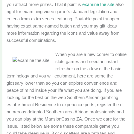
you attract more prizes. That it point is
examine the site
also
right for examining video game`s standard legislation and
criteria from extra series featuring. Paytable point try open
having exact same-named button and you may gift ideas
more information regarding the icons and value away from
successful combinations.
When you are a new comer to online
slots games and need an instant
refresher on the a few of the basic
terminology and you will equipment, here are some the
glossary lower than so you can explore convenience and
peace of mind inside your life what you are doing. If you are
looking for the best on the web Southern African gambling
establishment Residence to experience ports, register the of
numerous delighted Southern area African professionals and
you can play at the MansionCasino ZA. Once we care for the
issue, listed below are some these comparable game you
could take pleasure in. 3 or 4 scatters are worth ten and