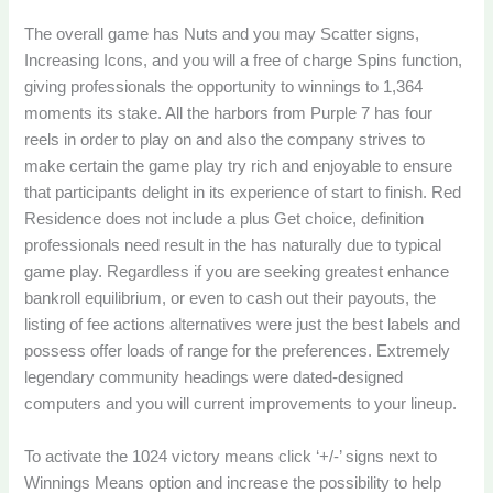
The overall game has Nuts and you may Scatter signs,
Increasing Icons, and you will a free of charge Spins function,
giving professionals the opportunity to winnings to 1,364
moments its stake. All the harbors from Purple 7 has four
reels in order to play on and also the company strives to
make certain the game play try rich and enjoyable to ensure
that participants delight in its experience of start to finish. Red
Residence does not include a plus Get choice, definition
professionals need result in the has naturally due to typical
game play. Regardless if you are seeking greatest enhance
bankroll equilibrium, or even to cash out their payouts, the
listing of fee actions alternatives were just the best labels and
possess offer loads of range for the preferences. Extremely
legendary community headings were dated-designed
computers and you will current improvements to your lineup.
To activate the 1024 victory means click ‘+/-’ signs next to
Winnings Means option and increase the possibility to help