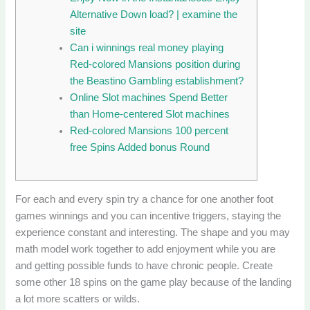
Alternative Down load? | examine the
site
Can i winnings real money playing
Red-colored Mansions position during
the Beastino Gambling establishment?
Online Slot machines Spend Better
than Home-centered Slot machines
Red-colored Mansions 100 percent
free Spins Added bonus Round
For each and every spin try a chance for one another foot
games winnings and you can incentive triggers, staying the
experience constant and interesting. The shape and you may
math model work together to add enjoyment while you are
and getting possible funds to have chronic people.
Create
some other 18 spins on the game play because of the landing
a lot more scatters or wilds.