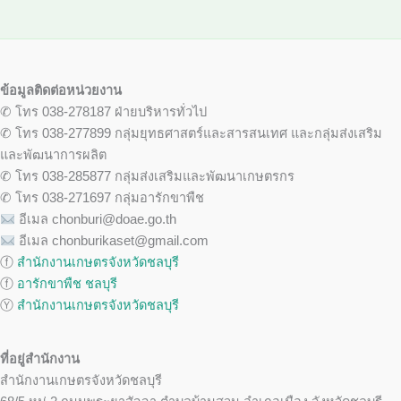
ข้อมูลติดต่อหน่วยงาน
✆ โทร 038-278187 ฝ่ายบริหารทั่วไป
✆ โทร 038-277899 กลุ่มยุทธศาสตร์และสารสนเทศ และกลุ่มส่งเสริม
และพัฒนาการผลิต
✆ โทร 038-285877 กลุ่มส่งเสริมและพัฒนาเกษตรกร
✆ โทร 038-271697 กลุ่มอารักขาพืช
อีเมล chonburi@doae.go.th
อีเมล chonburikaset@gmail.com
ⓕ
สำนักงานเกษตรจังหวัดชลบุรี
ⓕ
อารักขาพืช ชลบุรี
Ⓨ
สำนักงานเกษตรจังหวัดชลบุรี
ที่อยู่สำนักงาน
สำนักงานเกษตรจังหวัดชลบุรี