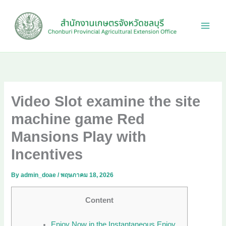
Skip
to
content
Video Slot examine the site
machine game Red
Mansions Play with
Incentives
By
admin_doae
/
พฤษภาคม 18, 2026
Content
Enjoy Now in the Instantaneous Enjoy