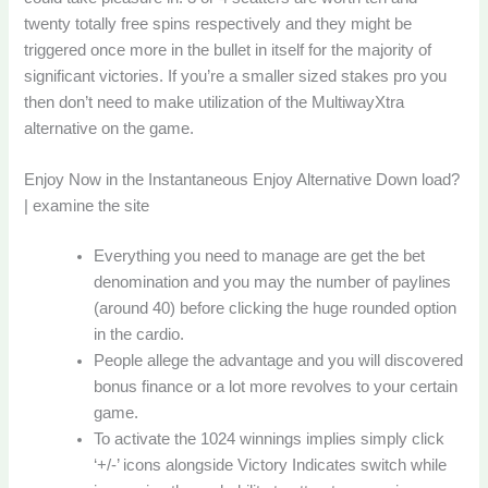
twenty totally free spins respectively and they might be
triggered once more in the bullet in itself for the majority of
significant victories. If you’re a smaller sized stakes pro you
then don’t need to make utilization of the MultiwayXtra
alternative on the game.
Enjoy Now in the Instantaneous Enjoy Alternative Down load?
| examine the site
Everything you need to manage are get the bet
denomination and you may the number of paylines
(around 40) before clicking the huge rounded option
in the cardio.
People allege the advantage and you will discovered
bonus finance or a lot more revolves to your certain
game.
To activate the 1024 winnings implies simply click
‘+/-’ icons alongside Victory Indicates switch while