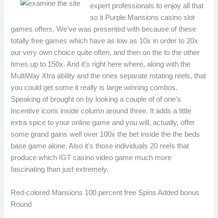
expert professionals to enjoy all that
so it Purple Mansions casino slot
games offers. We’ve was presented with because of these
totally free games which have as low as 10x in order to 20x
our very own choice quite often, and then on the to the other
times up to 150x. And it’s right here where, along with the
MultiWay Xtra ability and the ones separate rotating reels, that
you could get some it really is large winning combos.
Speaking of brought on by looking a couple of of one’s
Incentive icons inside column around three. It adds a little
extra spice to your online game and you will, actually, offer
some grand gains well over 100x the bet inside the the beds
base game alone. Also it’s those individuals 20 reels that
produce which IGT casino video game much more
fascinating than just extremely.
Red-colored Mansions 100 percent free Spins Added bonus
Round