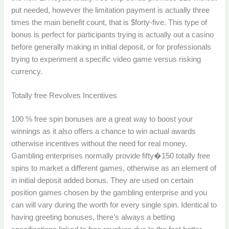
put needed, however the limitation payment is actually three
times the main benefit count, that is $forty-five. This type of
bonus is perfect for participants trying is actually out a casino
before generally making in initial deposit, or for professionals
trying to experiment a specific video game versus risking
currency.
Totally free Revolves Incentives
100 % free spin bonuses are a great way to boost your
winnings as it also offers a chance to win actual awards
otherwise incentives without the need for real money.
Gambling enterprises normally provide fifty�150 totally free
spins to market a different games, otherwise as an element of
in initial deposit added bonus. They are used on certain
position games chosen by the gambling enterprise and you
can will vary during the worth for every single spin. Identical to
having greeting bonuses, there’s always a betting