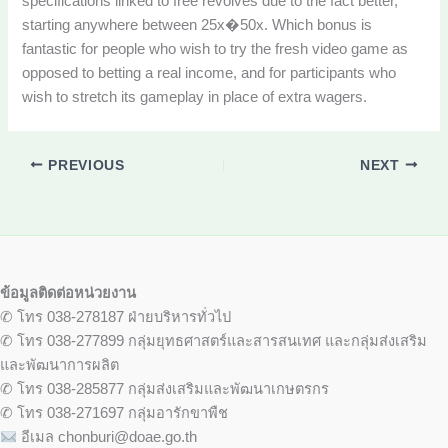
specifications linked to free revolves due to the fact better,
starting anywhere between 25x�50x. Which bonus is
fantastic for people who wish to try the fresh video game as
opposed to betting a real income, and for participants who
wish to stretch its gameplay in place of extra wagers.
PREVIOUS
NEXT
ข้อมูลติดต่อหน่วยงาน
✆ โทร 038-278187 ฝ่ายบริหารทั่วไป
✆ โทร 038-277899 กลุ่มยุทธศาสตร์และสารสนเทศ และกลุ่มส่งเสริม
และพัฒนาการผลิต
✆ โทร 038-285877 กลุ่มส่งเสริมและพัฒนาเกษตรกร
✆ โทร 038-271697 กลุ่มอารักขาพืช
อีเมล chonburi@doae.go.th