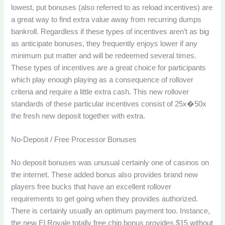
lowest, put bonuses (also referred to as reload incentives) are
a great way to find extra value away from recurring dumps
bankroll. Regardless if these types of incentives aren’t as big
as anticipate bonuses, they frequently enjoys lower if any
minimum put matter and will be redeemed several times.
These types of incentives are a great choice for participants
which play enough playing as a consequence of rollover
criteria and require a little extra cash. This new rollover
standards of these particular incentives consist of 25x�50x
the fresh new deposit together with extra.
No-Deposit / Free Processor Bonuses
No deposit bonuses was unusual certainly one of casinos on
the internet. These added bonus also provides brand new
players free bucks that have an excellent rollover
requirements to get going when they provides authorized.
There is certainly usually an optimum payment too. Instance,
the new El Royale totally free chip bonus provides $15 without