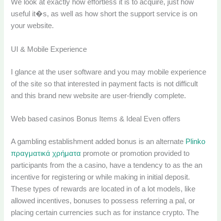
We look at exactly how effortless it is to acquire, just how
useful it�s, as well as how short the support service is on
your website.
UI & Mobile Experience
I glance at the user software and you may mobile experience
of the site so that interested in payment facts is not difficult
and this brand new website are user-friendly complete.
Web based casinos Bonus Items & Ideal Even offers
A gambling establishment added bonus is an alternate
Plinko
πραγματικά χρήματα
promote or promotion provided to
participants from the a casino, have a tendency to as the an
incentive for registering or while making in initial deposit.
These types of rewards are located in of a lot models, like
allowed incentives, bonuses to possess referring a pal, or
placing certain currencies such as for instance crypto. The