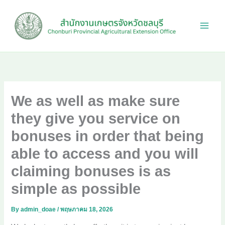
Skip
to
content
We as well as make sure
they give you service on
bonuses in order that being
able to access and you will
claiming bonuses is as
simple as possible
By
admin_doae
/
พฤษภาคม 18, 2026