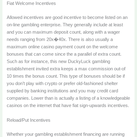
Fiat Welcome Incentives
Allowed incentives are good incentive to become listed on an
on-line gambling enterprise. They generally include at least
and you can maximum deposit count, along with a wager
needs ranging from 20x�40x. There is also usually a
maximum online casino payment count on the welcome
bonuses that can come since the a parallel of extra count.
Such as for instance, this new DuckyLuck gambling
establishment invited extra keeps a max commission out-of
10 times the bonus count. This type of bonuses should be if
you don’t play with crypto or prefer old-fashioned shelter
supplied by banking institutions and you may credit card
companies. Lower than is actually a listing of a knowledgeable
casinos on the internet that have fiat sign-upwards incentives.
Reload/Put Incentives
Whether your gambling establishment financing are running