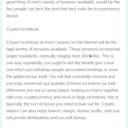
good thing of one’s variety of bonuses available, would be the
fact people can pick the kind that best suits the to experience
layout.
Crypto Incentives
Crypto incentives at most casinos on the internet will be the
high worthy of bonuses available. These bonuses incorporate
wager standards, normally ranging from 30x�40x. This is
one way repeatedly you ought to bet the benefit give count
one which just withdraw people associated winnings or even
the added bonus itself. You will find constantly minimal and
you may maximum put quantity of these incentives as well.
Whenever you are a casino player looking to choice together
with your cryptocurrency and revel in large incentives, this is
basically the sort of bonus you need to look out for. Crypto
bettors can also enjoy lowest charge, shorter profits, and you
will private distributions and you will dumps.