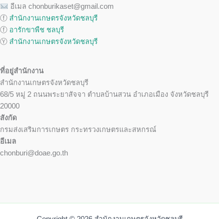
อีเมล chonburikaset@gmail.com
ⓕ
สำนักงานเกษตรจังหวัดชลบุรี
ⓕ
อารักขาพืช ชลบุรี
Ⓨ
สำนักงานเกษตรจังหวัดชลบุรี
ที่อยู่สำนักงาน
สำนักงานเกษตรจังหวัดชลบุรี
68/5 หมู่ 2 ถนนพระยาสัจจา ตำบลบ้านสวน อำเภอเมือง จังหวัดชลบุรี
20000
สังกัด
กรมส่งเสริมการเกษตร กระทรวงเกษตรและสหกรณ์
อีเมล
chonburi@doae.go.th