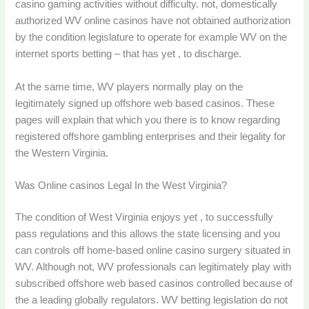
casino gaming activities without difficulty. not, domestically
authorized WV online casinos have not obtained authorization
by the condition legislature to operate for example WV on the
internet sports betting – that has yet , to discharge.
At the same time, WV players normally play on the
legitimately signed up offshore web based casinos. These
pages will explain that which you there is to know regarding
registered offshore gambling enterprises and their legality for
the Western Virginia.
Was Online casinos Legal In the West Virginia?
The condition of West Virginia enjoys yet , to successfully
pass regulations and this allows the state licensing and you
can controls off home-based online casino surgery situated in
WV. Although not, WV professionals can legitimately play with
subscribed offshore web based casinos controlled because of
the a leading globally regulators. WV betting legislation do not