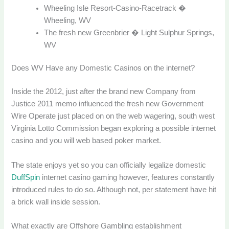
Wheeling Isle Resort-Casino-Racetrack �
Wheeling, WV
The fresh new Greenbrier � Light Sulphur Springs,
WV
Does WV Have any Domestic Casinos on the internet?
Inside the 2012, just after the brand new Company from
Justice 2011 memo influenced the fresh new Government
Wire Operate just placed on on the web wagering, south west
Virginia Lotto Commission began exploring a possible internet
casino and you will web based poker market.
The state enjoys yet so you can officially legalize domestic
DuffSpin
internet casino gaming however, features constantly
introduced rules to do so. Although not, per statement have hit
a brick wall inside session.
What exactly are Offshore Gambling establishment