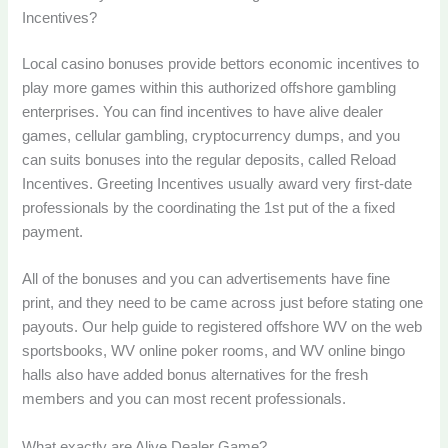
Incentives?
Local casino bonuses provide bettors economic incentives to
play more games within this authorized offshore gambling
enterprises. You can find incentives to have alive dealer
games, cellular gambling, cryptocurrency dumps, and you
can suits bonuses into the regular deposits, called Reload
Incentives. Greeting Incentives usually award very first-date
professionals by the coordinating the 1st put of the a fixed
payment.
All of the bonuses and you can advertisements have fine
print, and they need to be came across just before stating one
payouts. Our help guide to registered offshore WV on the web
sportsbooks, WV online poker rooms, and WV online bingo
halls also have added bonus alternatives for the fresh
members and you can most recent professionals.
What exactly are Alive Dealer Game?