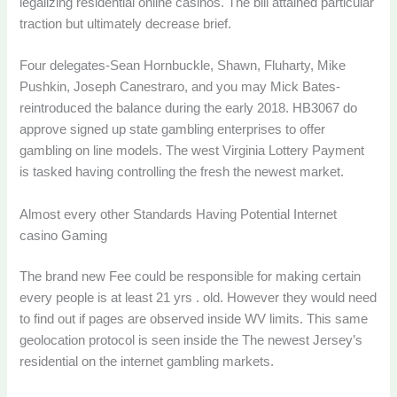
legalizing residential online casinos. The bill attained particular
traction but ultimately decrease brief.
Four delegates-Sean Hornbuckle, Shawn, Fluharty, Mike
Pushkin, Joseph Canestraro, and you may Mick Bates-
reintroduced the balance during the early 2018. HB3067 do
approve signed up state gambling enterprises to offer
gambling on line models. The west Virginia Lottery Payment
is tasked having controlling the fresh the newest market.
Almost every other Standards Having Potential Internet
casino Gaming
The brand new Fee could be responsible for making certain
every people is at least 21 yrs . old. However they would need
to find out if pages are observed inside WV limits. This same
geolocation protocol is seen inside the The newest Jersey’s
residential on the internet gambling markets.