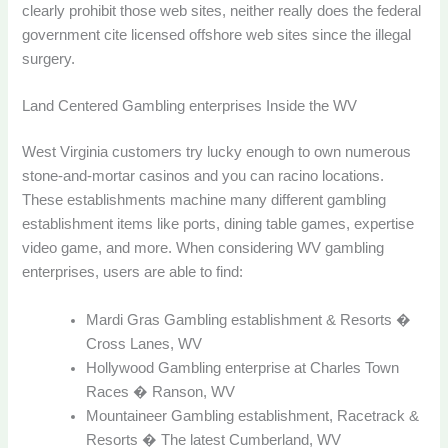
clearly prohibit those web sites, neither really does the federal
government cite licensed offshore web sites since the illegal
surgery.
Land Centered Gambling enterprises Inside the WV
West Virginia customers try lucky enough to own numerous
stone-and-mortar casinos and you can racino locations.
These establishments machine many different gambling
establishment items like ports, dining table games, expertise
video game, and more. When considering WV gambling
enterprises, users are able to find:
Mardi Gras Gambling establishment & Resorts �
Cross Lanes, WV
Hollywood Gambling enterprise at Charles Town
Races � Ranson, WV
Mountaineer Gambling establishment, Racetrack &
Resorts � The latest Cumberland, WV