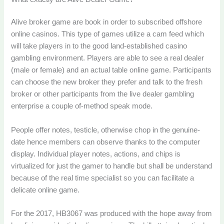
Alive broker game are book in order to subscribed offshore
online casinos. This type of games utilize a cam feed which
will take players in to the good land-established casino
gambling environment. Players are able to see a real dealer
(male or female) and an actual table online game. Participants
can choose the new broker they prefer and talk to the fresh
broker or other participants from the live dealer gambling
enterprise a couple of-method speak mode.
People offer notes, testicle, otherwise chop in the genuine-
date hence members can observe thanks to the computer
display. Individual player notes, actions, and chips is
virtualized for just the gamer to handle but shall be understand
because of the real time specialist so you can facilitate a
delicate online game.
For the 2017, HB3067 was produced with the hope away from