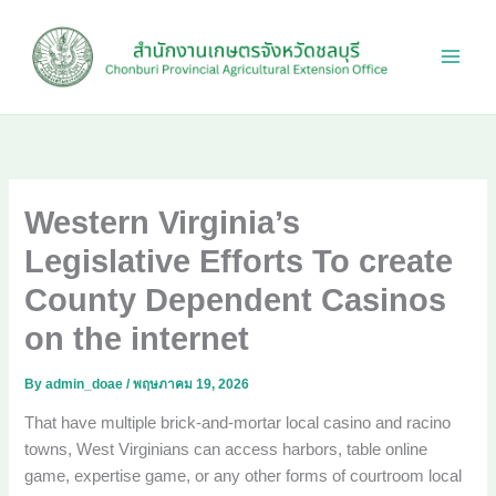
Skip
to
content
Western Virginia’s
Legislative Efforts To create
County Dependent Casinos
on the internet
By
admin_doae
/
พฤษภาคม 19, 2026
That have multiple brick-and-mortar local casino and racino
towns, West Virginians can access harbors, table online
game, expertise game, or any other forms of courtroom local