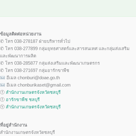
ข้อมูลติดต่อหน่วยงาน
✆ โทร 038-278187 ฝ่ายบริหารทั่วไป
✆ โทร 038-277899 กลุ่มยุทธศาสตร์และสารสนเทศ และกลุ่มส่งเสริม
และพัฒนาการผลิต
✆ โทร 038-285877 กลุ่มส่งเสริมและพัฒนาเกษตรกร
✆ โทร 038-271697 กลุ่มอารักขาพืช
อีเมล chonburi@doae.go.th
อีเมล chonburikaset@gmail.com
ⓕ
สำนักงานเกษตรจังหวัดชลบุรี
ⓕ
อารักขาพืช ชลบุรี
Ⓨ
สำนักงานเกษตรจังหวัดชลบุรี
ที่อยู่สำนักงาน
สำนักงานเกษตรจังหวัดชลบุรี