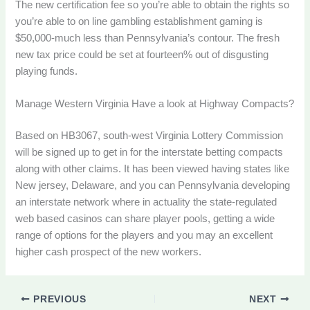
The new certification fee so you’re able to obtain the rights so
you’re able to on line gambling establishment gaming is
$50,000-much less than Pennsylvania’s contour. The fresh
new tax price could be set at fourteen% out of disgusting
playing funds.
Manage Western Virginia Have a look at Highway Compacts?
Based on HB3067, south-west Virginia Lottery Commission
will be signed up to get in for the interstate betting compacts
along with other claims. It has been viewed having states like
New jersey, Delaware, and you can Pennsylvania developing
an interstate network where in actuality the state-regulated
web based casinos can share player pools, getting a wide
range of options for the players and you may an excellent
higher cash prospect of the new workers.
PREVIOUS
NEXT