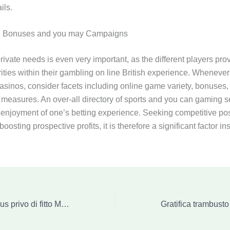
ils.
d Bonuses and you may Campaigns
ivate needs is even very important, as the different players pro
orities within their gambling on line British experience. Wheneve
sinos, consider facets including online game variety, bonuses,
 measures. An over-all directory of sports and you can gaming
enjoyment of one’s betting experience. Seeking competitive possi
oosting prospective profits, it is therefore a significant factor in
Bisca durante bonus privo di fitto Migliori bonus gratuitamente A mano 2026