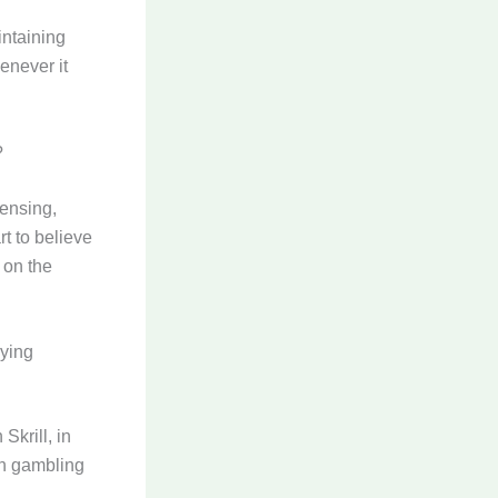
intaining
enever it
?
censing,
rt to believe
e on the
aying
Skrill, in
sh gambling