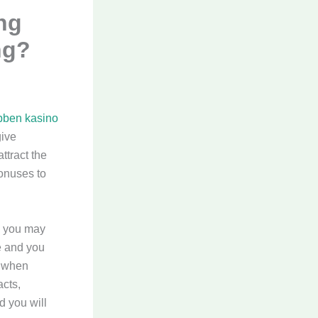
ng
ng?
bben kasino
give
ttract the
bonuses to
nd you may
e and you
h when
acts,
d you will