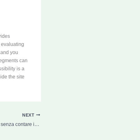
vides
r evaluating
 and you
 segments can
bility is a
side the site
NEXT
Gratifica trambusto senza contare intricato: vedi i migliori aprile 2026