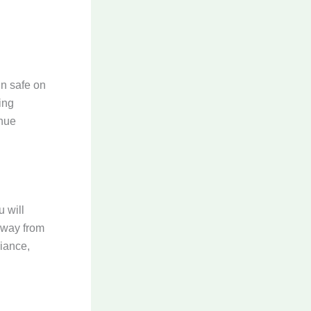
in safe on
ing
inue
 will
away from
liance,