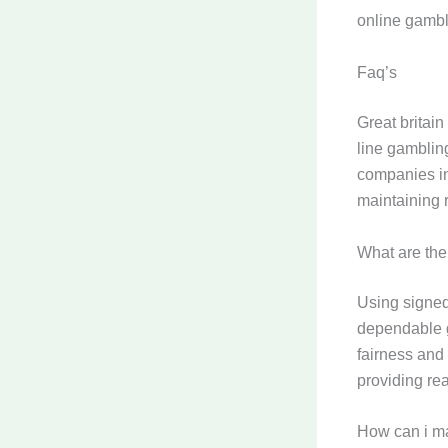
online gambl
Faq’s
Great britain
line gamblin
companies in 
maintaining 
What are the
Using signed
dependable g
fairness and 
providing r
How can i m