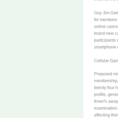
Guy Jim Gamb
for members t
online casin
brand new cas
participants 
smartphone o
Cellular Gam
Proposed mon
membership, 
twenty four 
profile, gene
three% away f
examination.
affecting the