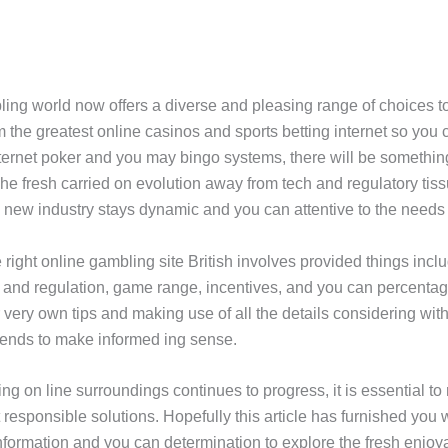
ling world now offers a diverse and pleasing range of choices t
 the greatest online casinos and sports betting internet so you 
ternet poker and you may bingo systems, there will be something
he fresh carried on evolution away from tech and regulatory tis
sh new industry stays dynamic and you can attentive to the needs
 right online gambling site British involves provided things incl
g and regulation, game range, incentives, and you can percentag
 very own tips and making use of all the details considering with
 tends to make informed ing sense.
g on line surroundings continues to progress, it is essential to
responsible solutions. Hopefully this article has furnished you 
formation and you can determination to explore the fresh enjoyab