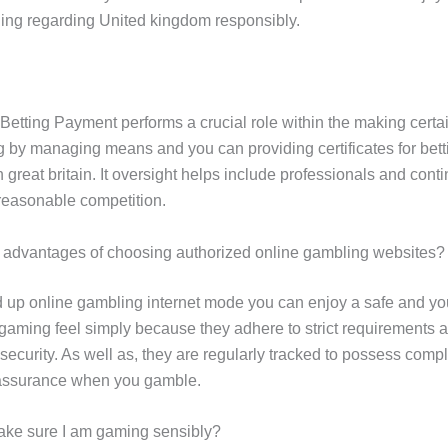
ing regarding United kingdom responsibly.
 Betting Payment performs a crucial role within the making certa
g by managing means and you can providing certificates for bett
great britain. It oversight helps include professionals and cont
reasonable competition.
 advantages of choosing authorized online gambling websites?
 up online gambling internet mode you can enjoy a safe and you
aming feel simply because they adhere to strict requirements 
security. As well as, they are regularly tracked to possess comp
eassurance when you gamble.
ake sure I am gaming sensibly?