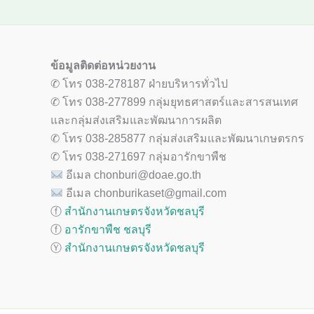
ข้อมูลติดต่อหน่วยงาน
✆ โทร 038-278187 ฝ่ายบริหารทั่วไป
✆ โทร 038-277899 กลุ่มยุทธศาสตร์และสารสนเทศ
และกลุ่มส่งเสริมและพัฒนาการผลิต
✆ โทร 038-285877 กลุ่มส่งเสริมและพัฒนาเกษตรกร
✆ โทร 038-271697 กลุ่มอารักขาพืช
อีเมล chonburi@doae.go.th
อีเมล chonburikaset@gmail.com
ⓕ
สำนักงานเกษตรจังหวัดชลบุรี
ⓕ
อารักขาพืช ชลบุรี
Ⓨ
สำนักงานเกษตรจังหวัดชลบุรี