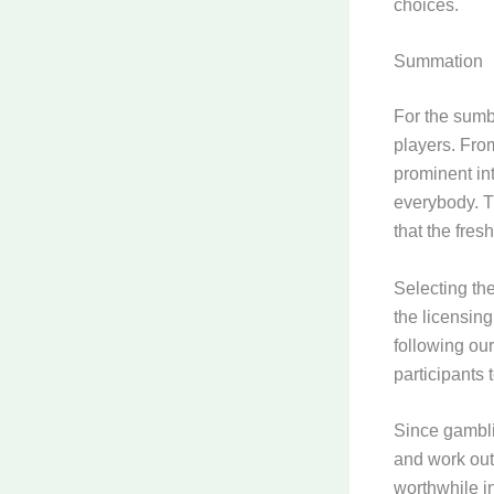
choices.
Summation
For the sumb
players. From
prominent in
everybody. T
that the fre
Selecting the
the licensin
following our
participants
Since gamblin
and work out 
worthwhile in