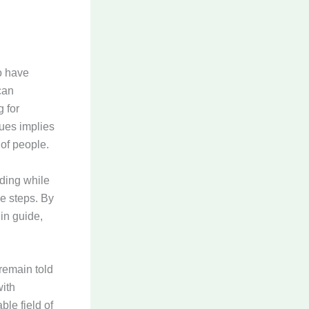
o have
can
 for
sues implies
 of people.
uding while
e steps. By
in guide,
 remain told
with
le field of