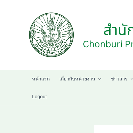
Skip
to
content
หน้าแรก
เกี่ยวกับหน่วยงาน
ข่าวสาร
Logout