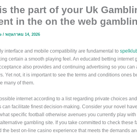
is the part of your Uk Gambli
nt in the on the web gambli
ae
/
พฤษภาคม 14, 2026
ly interface and mobile compatibility are fundamental to
spelklu
ng certain a smooth playing feel. An educated betting internet 
ceptance also provides and continuing advertising so you can a
 Yet not, it is important to see the terms and conditions ones 
e many of them.
ssible internet according to a list regarding private choices a
s can facilitate finest decision-making. Consider your novel hav
what specific football otherwise avenues you currently play wit
lternative gambling site. If you take committed to check these f
 the best on-line casino experience that meets the demands an