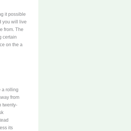
g it possible
 you will live
e from. The
g certain
ce on the a
a rolling
 away from
n twenty-
sk
tead
ess its