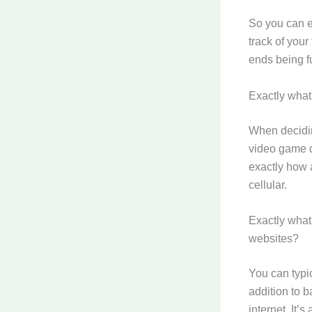
So you can e
track of you
ends being f
Exactly what
When decidin
video game di
exactly how a
cellular.
Exactly what
websites?
You can typi
addition to 
internet. It’s