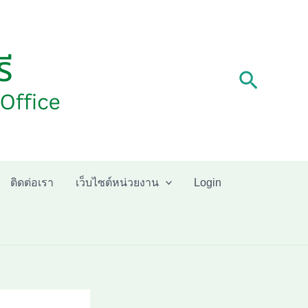
Search
ติดต่อเรา
เว็บไซต์หน่วยงาน
Login