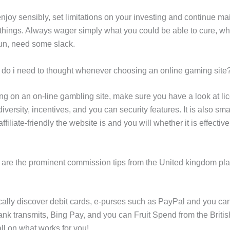
njoy sensibly, set limitations on your investing and continue ma
r things. Always wager simply what you could be able to cure, wh
un, need some slack.
 do i need to thought whenever choosing an online gaming site
g on an on-line gambling site, make sure you have a look at li
versity, incentives, and you can security features. It is also sma
ffiliate-friendly the website is and you will whether it is effectiv
 are the prominent commission tips from the United kingdom pl
cally discover debit cards, e-purses such as PayPal and you can 
bank transmits, Bing Pay, and you can Fruit Spend from the Briti
 all on what works for you!