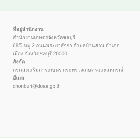
ที่อยู่สำนักงาน
สำนักงานเกษตรจังหวัดชลบุรี
68/5 หมู่ 2 ถนนพระยาสัจจา ตำบลบ้านสวน อำเภอ
เมือง จังหวัดชลบุรี 20000
สังกัด
กรมส่งเสริมการเกษตร กระทรวงเกษตรและสหกรณ์
อีเมล
chonburi@doae.go.th