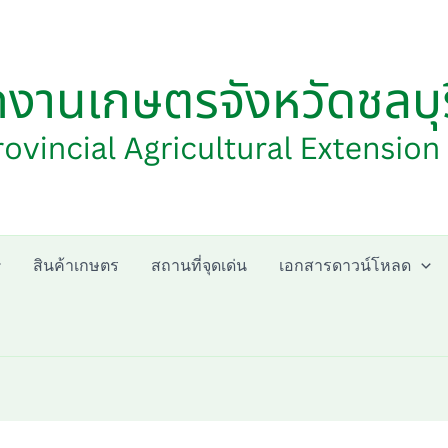
สินค้าเกษตร
สถานที่จุดเด่น
เอกสารดาวน์โหลด