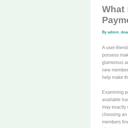
What 
Payme
By
admin_do
A user-friend
possess maki
glamorous ac
new members.
help make th
Examining po
available ha
may exactly 
choosing an a
members find