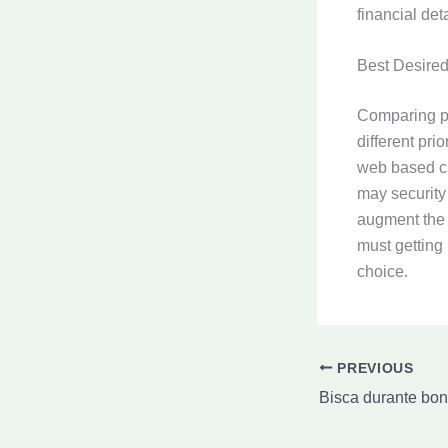
financial deta
Best Desire
Comparing pr
different pri
web based ca
may security
augment the 
must getting b
choice.
PREVIOUS