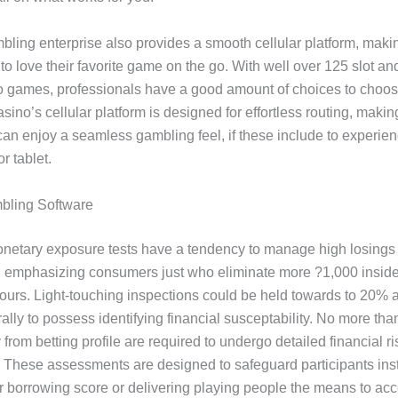
ling enterprise also provides a smooth cellular platform, makin
o love their favorite game on the go. With well over 125 slot and
o games, professionals have a good amount of choices to choos
ino’s cellular platform is designed for effortless routing, makin
can enjoy a seamless gambling feel, if these include to experien
r tablet.
bling Software
etary exposure tests have a tendency to manage high losings
emphasizing consumers just who eliminate more ?1,000 inside 
hours. Light-touching inspections could be held towards to 20%
rally to possess identifying financial susceptability. No more tha
rom betting profile are required to undergo detailed financial ri
 These assessments are designed to safeguard participants ins
ir borrowing score or delivering playing people the means to acc