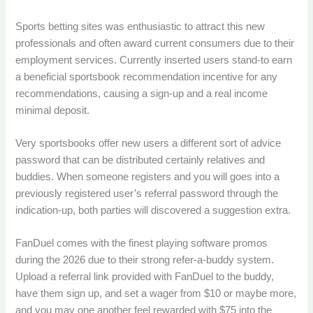
Sports betting sites was enthusiastic to attract this new
professionals and often award current consumers due to their
employment services. Currently inserted users stand-to earn
a beneficial sportsbook recommendation incentive for any
recommendations, causing a sign-up and a real income
minimal deposit.
Very sportsbooks offer new users a different sort of advice
password that can be distributed certainly relatives and
buddies. When someone registers and you will goes into a
previously registered user’s referral password through the
indication-up, both parties will discovered a suggestion extra.
FanDuel comes with the finest playing software promos
during the 2026 due to their strong refer-a-buddy system.
Upload a referral link provided with FanDuel to the buddy,
have them sign up, and set a wager from $10 or maybe more,
and you may one another feel rewarded with $75 into the