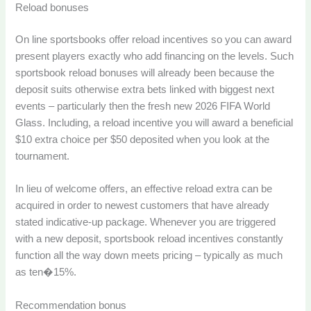
Reload bonuses
On line sportsbooks offer reload incentives so you can award
present players exactly who add financing on the levels. Such
sportsbook reload bonuses will already been because the
deposit suits otherwise extra bets linked with biggest next
events – particularly then the fresh new 2026 FIFA World
Glass. Including, a reload incentive you will award a beneficial
$10 extra choice per $50 deposited when you look at the
tournament.
In lieu of welcome offers, an effective reload extra can be
acquired in order to newest customers that have already
stated indicative-up package. Whenever you are triggered
with a new deposit, sportsbook reload incentives constantly
function all the way down meets pricing – typically as much
as ten�15%.
Recommendation bonus