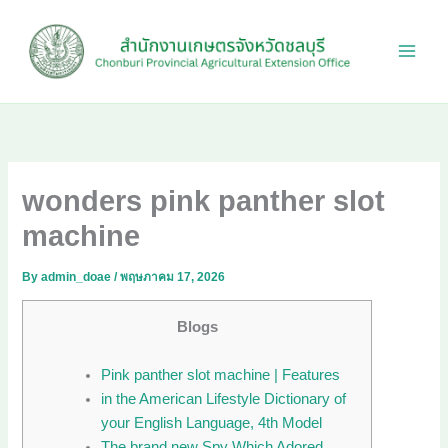
Skip
to
content
wonders pink panther slot
machine
By
admin_doae
/
พฤษภาคม 17, 2026
Blogs
Pink panther slot machine | Features
in the American Lifestyle Dictionary of
your English Language, 4th Model
The brand new Spy Which Adored