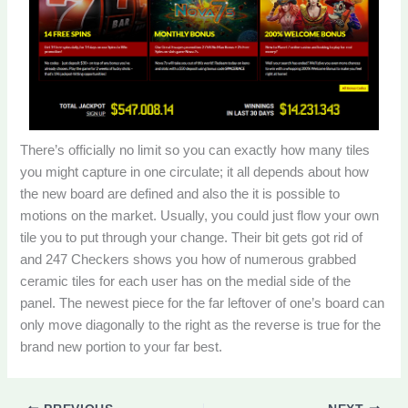
There’s officially no limit so you can exactly how many tiles
you might capture in one circulate; it all depends about how
the new board are defined and also the it is possible to
motions on the market. Usually, you could just flow your own
tile you to put through your change. Their bit gets got rid of
and 247 Checkers shows you how of numerous grabbed
ceramic tiles for each user has on the medial side of the
panel. The newest piece for the far leftover of one’s board can
only move diagonally to the right as the reverse is true for the
brand new portion to your far best.