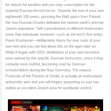
for reason for taxation and you may conscription for the
Imperial Russian Armed forces. Towards the end of your own
eighteenth 100 years, pursuing the Wall space from Poland,
the new Russian Empire defeated the newest earth’s premier
Jewish population. Self-contradictions in different testimonies
show that individuals involved—such as the text’s first writer,
Pavel Krushevan—deliberately blurry the new roots of your
own text and you can lied about this on the ages later on.
While it began with 1933, distillations of your own functions
were tasked by the specific German instructors, since if they
certainly were truthful, becoming read by German
schoolchildren during the Nazi Germany. The newest
Protocols of the Parents of Zionbc is actually an enthusiastic
antisemitic joke and you will forgery purporting so you can
outline an excellent Jewish area for worldwide control.