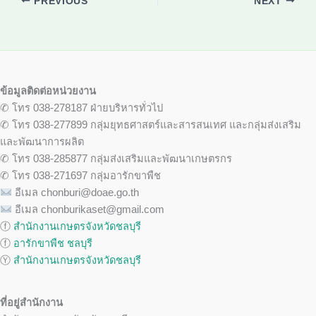
PREVIOUS
NEXT
ข้อมูลติดต่อหน่วยงาน
✆ โทร 038-278187 ฝ่ายบริหารทั่วไป
✆ โทร 038-277899 กลุ่มยุทธศาสตร์และสารสนเทศ และกลุ่มส่งเสริม
และพัฒนาการผลิต
✆ โทร 038-285877 กลุ่มส่งเสริมและพัฒนาเกษตรกร
✆ โทร 038-271697 กลุ่มอารักขาพืช
อีเมล chonburi@doae.go.th
อีเมล chonburikaset@gmail.com
ⓕ
สำนักงานเกษตรจังหวัดชลบุรี
ⓕ
อารักขาพืช ชลบุรี
Ⓨ
สำนักงานเกษตรจังหวัดชลบุรี
ที่อยู่สำนักงาน