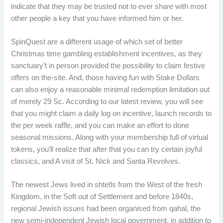
indicate that they may be trusted not to ever share with most
other people a key that you have informed him or her.
SpinQuest are a different usage of which set of better
Christmas time gambling establishment incentives, as they
sanctuary’t in person provided the possibility to claim festive
offers on the-site. And, those having fun with Stake Dollars
can also enjoy a reasonable minimal redemption limitation out
of merely 29 Sc. According to our latest review, you will see
that you might claim a daily log on incentive, launch records to
the per week raffle, and you can make an effort to done
seasonal missions. Along with your membership full of virtual
tokens, you’ll realize that after that you can try certain joyful
classics, and A visit of St. Nick and Santa Revolves.
The newest Jews lived in shtetls from the West of the fresh
Kingdom, in the Soft out of Settlement and before 1840s,
regional Jewish issues had been organised from qahal, the
new semi-independent Jewish local government, in addition to