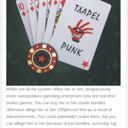
Whilst not all the system offers her or him, progressively
more sweepstakes gambling enterprises now are real time
broker games. You can buy her or him inside bundles
otherwise allege her or him 100percent free as a result of
advertisements. You could potentially’t make them, but you
can allege him or her because of join bundles, everyday log