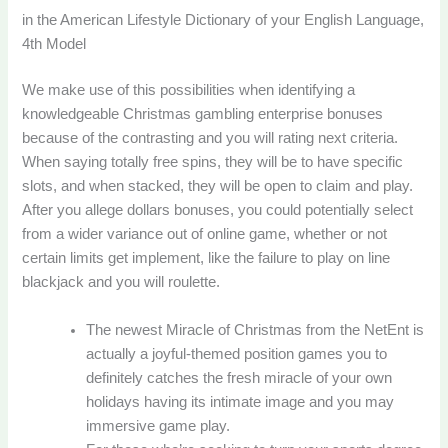
in the American Lifestyle Dictionary of your English Language,
4th Model
We make use of this possibilities when identifying a
knowledgeable Christmas gambling enterprise bonuses
because of the contrasting and you will rating next criteria.
When saying totally free spins, they will be to have specific
slots, and when stacked, they will be open to claim and play.
After you allege dollars bonuses, you could potentially select
from a wider variance out of online game, whether or not
certain limits get implement, like the failure to play on line
blackjack and you will roulette.
The newest Miracle of Christmas from the NetEnt is
actually a joyful-themed position games you to
definitely catches the fresh miracle of your own
holidays having its intimate image and you may
immersive game play.