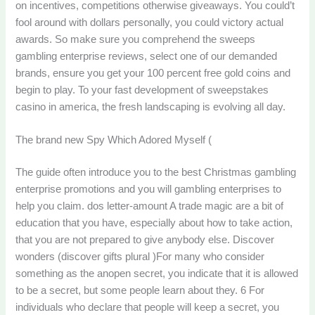
on incentives, competitions otherwise giveaways. You could’t
fool around with dollars personally, you could victory actual
awards. So make sure you comprehend the sweeps
gambling enterprise reviews, select one of our demanded
brands, ensure you get your 100 percent free gold coins and
begin to play. To your fast development of sweepstakes
casino in america, the fresh landscaping is evolving all day.
The brand new Spy Which Adored Myself (
The guide often introduce you to the best Christmas gambling
enterprise promotions and you will gambling enterprises to
help you claim. dos letter-amount A trade magic are a bit of
education that you have, especially about how to take action,
that you are not prepared to give anybody else. Discover
wonders (discover gifts plural )For many who consider
something as the anopen secret, you indicate that it is allowed
to be a secret, but some people learn about they. 6 For
individuals who declare that people will keep a secret, you