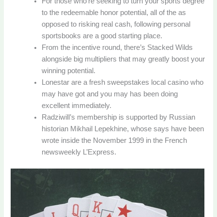
For those who’re seeking to turn your sports degree
to the redeemable honor potential, all of the as
opposed to risking real cash, following personal
sportsbooks are a good starting place.
From the incentive round, there’s Stacked Wilds
alongside big multipliers that may greatly boost your
winning potential.
Lonestar are a fresh sweepstakes local casino who
may have got and you may has been doing
excellent immediately.
Radziwill’s membership is supported by Russian
historian Mikhail Lepekhine, whose says have been
wrote inside the November 1999 in the French
newsweekly L’Express.