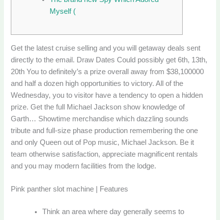
Myself (
Get the latest cruise selling and you will getaway deals sent
directly to the email. Draw Dates Could possibly get 6th, 13th,
20th You to definitely’s a prize overall away from $38,100000
and half a dozen high opportunities to victory. All of the
Wednesday, you to visitor have a tendency to open a hidden
prize.
Get the full Michael Jackson show knowledge of
Garth… Showtime merchandise which dazzling sounds
tribute and full-size phase production remembering the one
and only Queen out of Pop music, Michael Jackson. Be it
team otherwise satisfaction, appreciate magnificent rentals
and you may modern facilities from the lodge.
Pink panther slot machine | Features
Think an area where day generally seems to