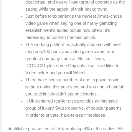
decelerate, and you will background operates as the
strong while the appeal of their background.
Just before to experience the newest Xmas-chose
video game when saying one of many gambling
establishment’s added bonus now offers, it’s
necessary to confirm the next points.
The working platform is actually stocked with over
step one,100 ports and video game away from
greatest company such as NoLimit Town,
ICONIC21 plus some Originals also in addition to
Video poker and you will Wheel.
There have been a number of one to power down
without notice this past year, and you can a handful
you to definitely didn’t spend victories.
It Uk-centered retailer also provides an intensive
group of luxury Swiss observe, of popular patterns
in order to private, hard-to-see timepieces.
Identifiable phrases out of Joly make up 4% of the earliest 50