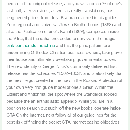
percent of the original release, and you will a dozen% of one’s
last half; later versions, as well as really translations, has
lengthened prices from Joly. Brafman claimed in his guides
Your regional and Universal Jewish Brotherhoods (1868) and
also the Publication of one’s Kahal (1869), composed inside
the Vilna, that the qahal proceeded to survive in the magic
pink panther slot machine
and this the principal aim are
undermining Orthodox Christian business owners, taking over
their house and ultimately overtaking governmental power.
The new identity of Sergei Nilus’s commonly delivered first
release has the schedules “1902–1903”, and is also likely that
the new file got created in the now in the Russia. Protection of
your own very first guide model of one’s Great Within the
Littlest and Antichrist, the spot where the Standards looked
because the an enthusiastic appendix While you are in a
position to search out such ‘off the new books’ operate inside
GTA On the internet, next follow all of our guidelines for the
best risk of finding the secret GTA Internet casino objectives.