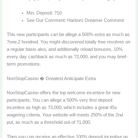
Min. Deposit: ?10
See Our Comment: Harbors Dreamer Comment
This new participants can be allege a 500% extra as much as
?one,2 hundred. You might discovered totally free revolves on
a regular basis also, and additionally reload bonuses, 10%
every day cashback as much as ?2,000, and you may brief-
term promotions.
NonStopCasino � Greatest Anticipate Extra
NonStopCasino offers the top welcome incentive for new
participants. You can allege a 500% very first deposit
incentive as high as ?3,000, which includes a great 45x
wagering criteria. Your website will meets 250% of the 2nd
put, as much as a threshold out-of ?1,000.
Then you can receive an effective 100% deposit incentive as