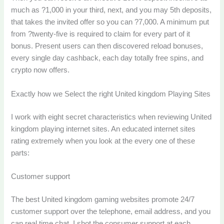
much as ?1,000 in your third, next, and you may 5th deposits,
that takes the invited offer so you can ?7,000. A minimum put
from ?twenty-five is required to claim for every part of it
bonus. Present users can then discovered reload bonuses,
every single day cashback, each day totally free spins, and
crypto now offers.
Exactly how we Select the right United kingdom Playing Sites
I work with eight secret characteristics when reviewing United
kingdom playing internet sites. An educated internet sites
rating extremely when you look at the every one of these
parts:
Customer support
The best United kingdom gaming websites promote 24/7
customer support over the telephone, email address, and you
can real time chat. I shot the consumer support at each