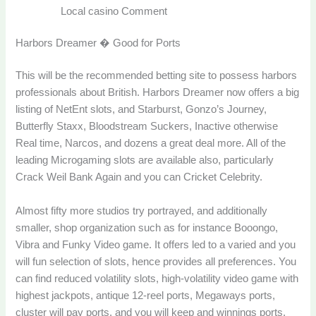
Local casino Comment
Harbors Dreamer � Good for Ports
This will be the recommended betting site to possess harbors
professionals about British. Harbors Dreamer now offers a big
listing of NetEnt slots, and Starburst, Gonzo’s Journey,
Butterfly Staxx, Bloodstream Suckers, Inactive otherwise
Real time, Narcos, and dozens a great deal more. All of the
leading Microgaming slots are available also, particularly
Crack Weil Bank Again and you can Cricket Celebrity.
Almost fifty more studios try portrayed, and additionally
smaller, shop organization such as for instance Booongo,
Vibra and Funky Video game. It offers led to a varied and you
will fun selection of slots, hence provides all preferences. You
can find reduced volatility slots, high-volatility video game with
highest jackpots, antique 12-reel ports, Megaways ports,
cluster will pay ports, and you will keep and winnings ports.