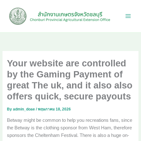
Skip
to
content
Your website are controlled
by the Gaming Payment of
great The uk, and it also also
offers quick, secure payouts
By
admin_doae
/
พฤษภาคม 18, 2026
Betway might be common to help you recreations fans, since
the Betway is the clothing sponsor from West Ham, therefore
sponsors the Cheltenham Festival. There is also a huge on-