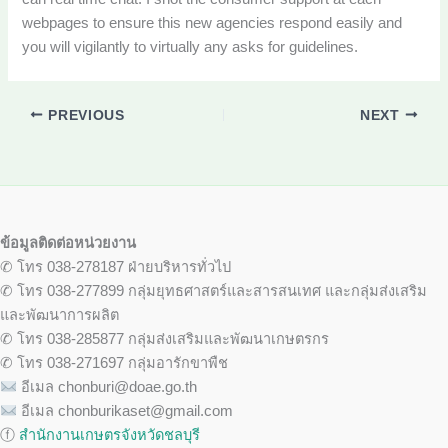
webpages to ensure this new agencies respond easily and
you will vigilantly to virtually any asks for guidelines.
PREVIOUS
NEXT
ข้อมูลติดต่อหน่วยงาน
✆ โทร 038-278187 ฝ่ายบริหารทั่วไป
✆ โทร 038-277899 กลุ่มยุทธศาสตร์และสารสนเทศ และกลุ่มส่งเสริม
และพัฒนาการผลิต
✆ โทร 038-285877 กลุ่มส่งเสริมและพัฒนาเกษตรกร
✆ โทร 038-271697 กลุ่มอารักขาพืช
อีเมล chonburi@doae.go.th
อีเมล chonburikaset@gmail.com
ⓕ
สำนักงานเกษตรจังหวัดชลบุรี