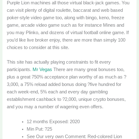
Purple Lion machines all those virtual black-jack games. You
can visit plenty of digital roulette, baccarat and web based
poker-style video game too, along with bingo, keno, freeze
game, arcade video game such as for instance Mines and
you may Plinko, and dozens of virtual football online game. If
you’d like live broker enjoy, there are more than simply 100
choices to consider at this site.
This site has actually playing constraints to fit every
participants.
Mr Vegas
There are many great bonuses too,
plus a great 750% acceptance plan worthy of as much as ?
3,000, a 75% reload added bonus doing ?five hundred for
each week-end, 5% each and every day gambling
establishment cashback to ?2,000, unique crypto bonuses,
and you may a number of wagering even offers.
12 months Exposed: 2020
Min Put: ?25
See Our very own Comment: Red-colored Lion