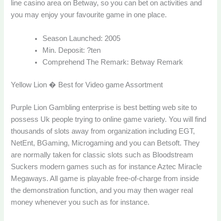
line casino area on Betway, so you can bet on activities and
you may enjoy your favourite game in one place.
Season Launched: 2005
Min. Deposit: ?ten
Comprehend The Remark: Betway Remark
Yellow Lion � Best for Video game Assortment
Purple Lion Gambling enterprise is best betting web site to
possess Uk people trying to online game variety. You will find
thousands of slots away from organization including EGT,
NetEnt, BGaming, Microgaming and you can Betsoft. They
are normally taken for classic slots such as Bloodstream
Suckers modern games such as for instance Aztec Miracle
Megaways. All game is playable free-of-charge from inside
the demonstration function, and you may then wager real
money whenever you such as for instance.