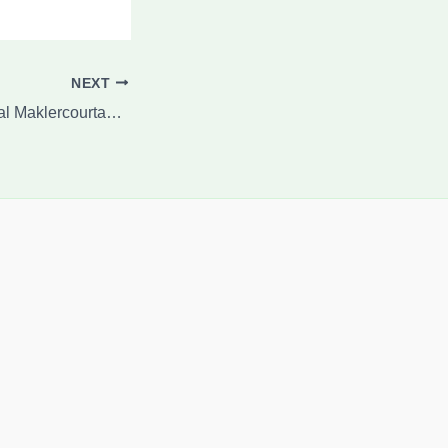
NEXT
Erreichbar Spielsaal Maklercourtage abzüglich Einzahlung letzter schrei 2026: Die grausame Aufrichtigkeit dahinter den dungeon quest Slot großer Sieg Werbeversprechen