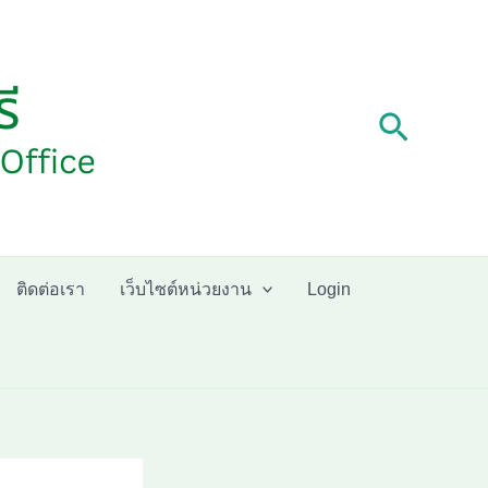
Search
ติดต่อเรา
เว็บไซต์หน่วยงาน
Login