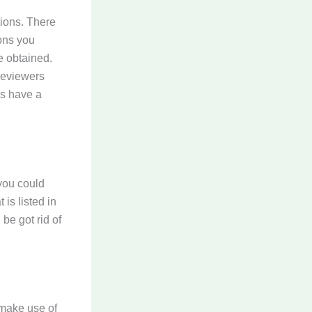
ions. There
ions you
e obtained.
 reviewers
ys have a
 you could
is listed in
e got rid of
 make use of