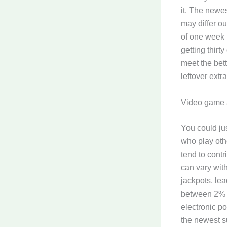
it. The newe
may differ ou
of one week r
getting thirt
meet the bet
leftover extr
Video game 
You could ju
who play oth
tend to cont
can vary wit
jackpots, le
between 2% t
electronic po
the newest su