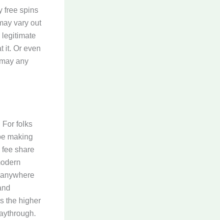
y free spins
 may vary out
 legitimate
t it. Or even
u may any
 For folks
 be making
 fee share
modern
d anywhere
and
as the higher
laythrough.