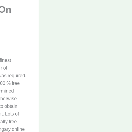
 On
finest
r of
 was required.
100 % free
ermined
otherwise
to obtain
t. Lots of
ally free
ngary online