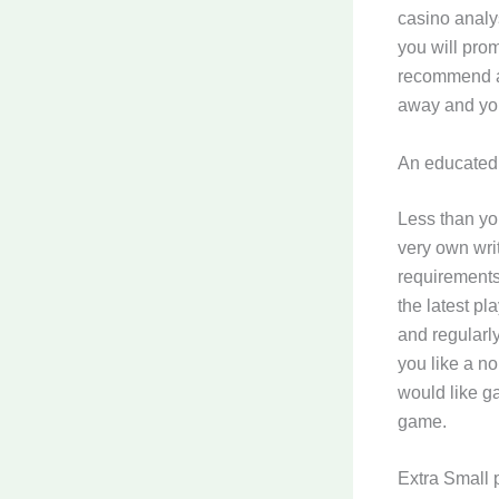
casino analy
you will pro
recommend a 
away and you
An educated
Less than yo
very own wri
requirements
the latest p
and regularl
you like a no
would like g
game.
Extra Small p