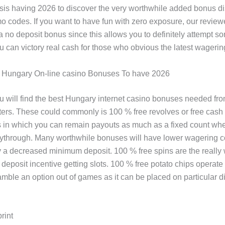
sis having 2026 to discover the very worthwhile added bonus d
mo codes. If you want to have fun with zero exposure, our review
no deposit bonus since this allows you to definitely attempt s
 can victory real cash for those who obvious the latest wagerin
 Hungary On-line casino Bonuses To have 2026
u will find the best Hungary internet casino bonuses needed fro
ters. These could commonly is 100 % free revolves or free cash
 in which you can remain payouts as much as a fixed count whe
laythrough. Many worthwhile bonuses will have lower wagering c
y a decreased minimum deposit. 100 % free spins are the really 
 deposit incentive getting slots. 100 % free potato chips operate 
amble an option out of games as it can be placed on particular d
rint