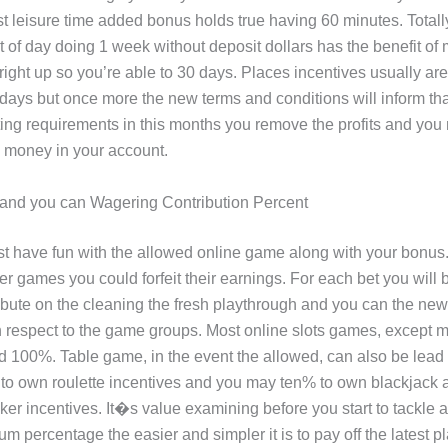
st leisure time added bonus holds true having 60 minutes. Totall
t of day doing 1 week without deposit dollars has the benefit of
ight up so you’re able to 30 days. Places incentives usually are
y days but once more the new terms and conditions will inform tha
ting requirements in this months you remove the profits and yo
a money in your account.
and you can Wagering Contribution Percent
st have fun with the allowed online game along with your bonus.
er games you could forfeit their earnings. For each bet you will
ribute on the cleaning the fresh playthrough and you can the new
h respect to the game groups. Most online slots games, except 
ad 100%. Table game, in the event the allowed, can also be lea
o own roulette incentives and you may ten% to own blackjack 
ker incentives. It�s value examining before you start to tackle 
m percentage the easier and simpler it is to pay off the latest p