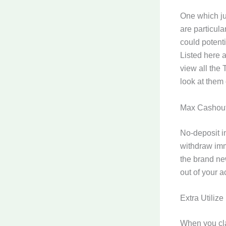
One which ju
are particula
could potent
Listed here 
view all the
look at them
Max Cashou
No-deposit i
withdraw imme
the brand ne
out of your 
Extra Utilize
When you cla