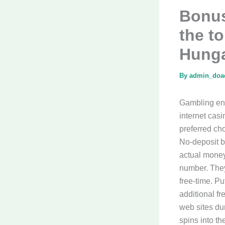
Bonus
the t
Hung
By
admin_do
Gambling ent
internet cas
preferred cho
No-deposit b
actual mone
number. They’
free-time. Pu
additional fr
web sites dur
spins into t