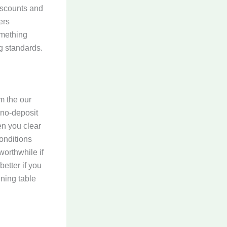
iscounts and
ers
omething
g standards.
m the our
 no-deposit
n you clear
onditions
worthwhile if
better if you
ining table