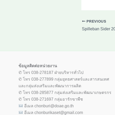
PREVIOUS
ข้อมูลติดต่อหน่วยงาน
✆ โทร 038-278187 ฝ่ายบริหารทั่วไป
✆ โทร 038-277899 กลุ่มยุทธศาสตร์และสารสนเทศ
และกลุ่มส่งเสริมและพัฒนาการผลิต
✆ โทร 038-285877 กลุ่มส่งเสริมและพัฒนาเกษตรกร
✆ โทร 038-271697 กลุ่มอารักขาพืช
อีเมล chonburi@doae.go.th
อีเมล chonburikaset@gmail.com