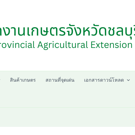
สินค้าเกษตร
สถานที่จุดเด่น
เอกสารดาวน์โหลด