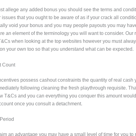
st allege any added bonus you should see the terms and condit
r issues that you ought to be aware of as if your crack all condit
ially void your bonus and you may people payouts you may hav
are an element of the terminology you will want to consider. Our
 T&Cs when looking at the top websites however you must alwa
 on your own too so that you understand what can be expected.
t Count
ncentives possess cashout constraints the quantity of real cash
diately following cleaning the fresh playthrough requisite. That 
w T&Cs and you can everything you conquer this amount would b
account once you consult a detachment.
 Period
im an advantage you may have a small level of time for you to