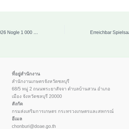
Spilleban Sider 2026 Nogle 1 000 kr. tilslutte danske spilleban sider
ที่อยู่สำนักงาน
สำนักงานเกษตรจังหวัดชลบุรี
68/5 หมู่ 2 ถนนพระยาสัจจา ตำบลบ้านสวน อำเภอ
เมือง จังหวัดชลบุรี 20000
สังกัด
กรมส่งเสริมการเกษตร กระทรวงเกษตรและสหกรณ์
อีเมล
chonburi@doae.go.th