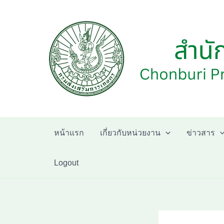
Skip
to
content
หน้าแรก
เกี่ยวกับหน่วยงาน
ข่าวสาร
Logout