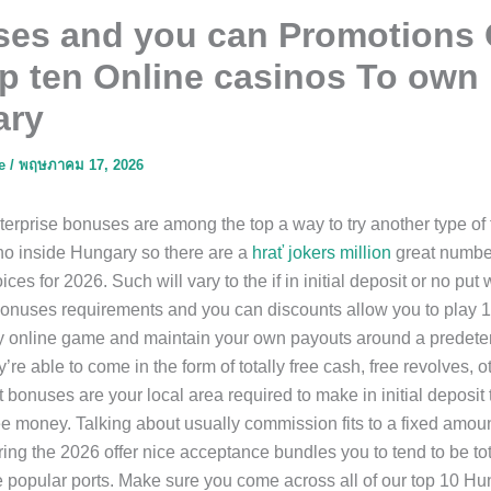
es and you can Promotions
op ten Online casinos To own
ary
ae
/
พฤษภาคม 17, 2026
erprise bonuses are among the top a way to try another type of 
ino inside Hungary so there are a
hrať jokers million
great numbe
ices for 2026. Such will vary to the if in initial deposit or no put
onuses requirements and you can discounts allow you to play 
y online game and maintain your own payouts around a predet
re able to come in the form of totally free cash, free revolves, 
t bonuses are your local area required to make in initial deposit 
ee money. Talking about usually commission fits to a fixed amoun
ing the 2026 offer nice acceptance bundles you to tend to be tot
he popular ports. Make sure you come across all of our top 10 Hu