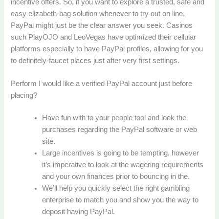
incentive offers. So, if you want to explore a trusted, safe and
easy elizabeth-bag solution whenever to try out on line,
PayPal might just be the clear answer you seek. Casinos
such PlayOJO and LeoVegas have optimized their cellular
platforms especially to have PayPal profiles, allowing for you
to definitely-faucet places just after very first settings.
Perform I would like a verified PayPal account just before
placing?
Have fun with to your people tool and look the
purchases regarding the PayPal software or web
site.
Large incentives is going to be tempting, however
it’s imperative to look at the wagering requirements
and your own finances prior to bouncing in the.
We’ll help you quickly select the right gambling
enterprise to match you and show you the way to
deposit having PayPal.