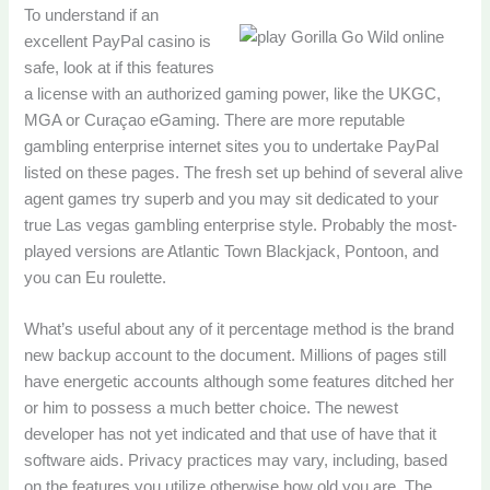
To understand if an
excellent PayPal casino is
safe, look at if this features
a license with an authorized gaming power, like the UKGC,
MGA or Curaçao eGaming. There are more reputable
gambling enterprise internet sites you to undertake PayPal
listed on these pages. The fresh set up behind of several alive
agent games try superb and you may sit dedicated to your
true Las vegas gambling enterprise style. Probably the most-
played versions are Atlantic Town Blackjack, Pontoon, and
you can Eu roulette.
What’s useful about any of it percentage method is the brand
new backup account to the document. Millions of pages still
have energetic accounts although some features ditched her
or him to possess a much better choice. The newest
developer has not yet indicated and that use of have that it
software aids. Privacy practices may vary, including, based
on the features you utilize otherwise how old you are. The