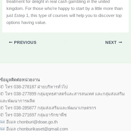
treatment for delight in real cash gambling in the united
kingdom. For those who’re happy to start by a little more than
just £step 1, this type of courses will help you to discover top
options having value.
PREVIOUS
NEXT
ข้อมูลติดต่อหน่วยงาน
✆ โทร 038-278187 ฝ่ายบริหารทั่วไป
✆ โทร 038-277899 กลุ่มยุทธศาสตร์และสารสนเทศ และกลุ่มส่งเสริม
และพัฒนาการผลิต
✆ โทร 038-285877 กลุ่มส่งเสริมและพัฒนาเกษตรกร
✆ โทร 038-271697 กลุ่มอารักขาพืช
อีเมล chonburi@doae.go.th
อีเมล chonburikaset@gmail.com