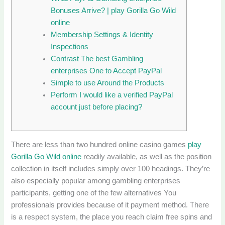
Bonuses Arrive? | play Gorilla Go Wild
online
Membership Settings & Identity
Inspections
Contrast The best Gambling
enterprises One to Accept PayPal
Simple to use Around the Products
Perform I would like a verified PayPal
account just before placing?
There are less than two hundred online casino games
play
Gorilla Go Wild online
readily available, as well as the position
collection in itself includes simply over 100 headings. They’re
also especially popular among gambling enterprises
participants, getting one of the few alternatives You
professionals provides because of it payment method.
There
is a respect system, the place you reach claim free spins and