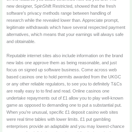
new designer, SpinShift Restricted, showed that the fresh
software’s privacy methods range between handling of
research while the revealed lower than. Appreciate prompt,
legitimate withdrawals which have several respected payment
alternatives, which means that your earnings will always safe
and obtainable.
Reputable internet sites also include information on the brand
new labs one approve them as being reasonable, and just
focus on signed up software business. Come across web
based casinos one to hold permits awarded from the UKGC
or any other reliable regulators, to see you to definitely T&Cs
are really easy to to find and read. Online casinos one
undertake repayments out of £1 allow you to play well-known
game as opposed to demanding one to put a substantial put.
When you’re unusual, specific £1 deposit casino web sites
were real time tables with lower limits. £1 put gambling
enterprises provide an adaptable and you may lowest-chance