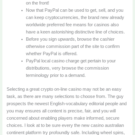
on the front!
Now that PayPal can be used to get, sell, and you
can keep cryptocurrencies, the brand new already
worldwide preferred fee means for casinos also
have a keen astonishing distinctive line of choices.
Before you sign upwards, browse the cashier
otherwise commission part of the site to confirm
whether PayPal is offered.
PayPal local casino charge get pertain to your
distributions, very browse the commission
terminology prior to a demand.
Selecting a great crypto on-line casino may not be an easy
task, as there are many selections to choose from. The guy
prospects the newest English-vocabulary editorial people and
you may ensures all content is precise, fair, and you will
concerned about enabling players make informed, secure
choices. I look at to be sure every the new casino australian
continent platform try profoundly safe. Including wheel spins,