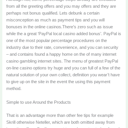
from all the greeting offers and you may offers and they are
perhaps not bonus qualified. Lets debunk a certain
misconception as much as payment tips and you will
bonuses in the online casinos.There’s zero such as issue
while the a great ‘PayPal local casino added bonus’. PayPal is
one of the most popular percentage procedures on the
industry due to their rate, convenience, and you can security
– and contains found a happy home on the of many internet
casino gambling internet sites. The menu of greatest PayPal
on-line casino options try huge and you can full of a few of the
natural solution of your own collect, definition you wear’t have
to give up on the site in the event the using this payment
method.
Simple to use Around the Products
That is an advantage more than other fee tips for example
Skrill otherwise Neteller, which are both omitted away from