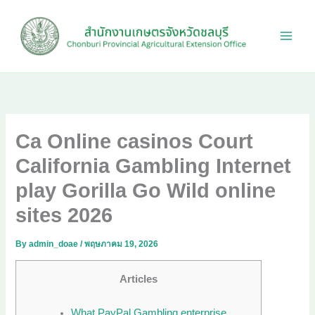
Skip
to
content
Ca Online casinos Court
California Gambling Internet
play Gorilla Go Wild online
sites 2026
By
admin_doae
/
พฤษภาคม 19, 2026
Articles
What PayPal Gambling enterprise