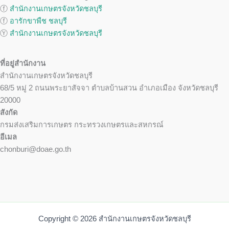
ⓕ
สำนักงานเกษตรจังหวัดชลบุรี
ⓕ
อารักขาพืช ชลบุรี
Ⓨ
สำนักงานเกษตรจังหวัดชลบุรี
ที่อยู่สำนักงาน
สำนักงานเกษตรจังหวัดชลบุรี
68/5 หมู่ 2 ถนนพระยาสัจจา ตำบลบ้านสวน อำเภอเมือง จังหวัดชลบุรี
20000
สังกัด
กรมส่งเสริมการเกษตร กระทรวงเกษตรและสหกรณ์
อีเมล
chonburi@doae.go.th
Copyright © 2026 สำนักงานเกษตรจังหวัดชลบุรี