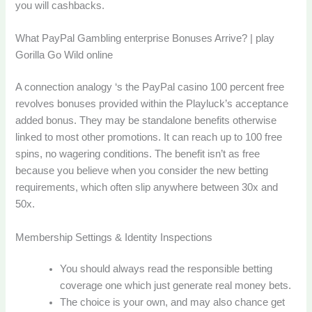
you will cashbacks.
What PayPal Gambling enterprise Bonuses Arrive? | play
Gorilla Go Wild online
A connection analogy ‘s the PayPal casino 100 percent free
revolves bonuses provided within the Playluck’s acceptance
added bonus. They may be standalone benefits otherwise
linked to most other promotions. It can reach up to 100 free
spins, no wagering conditions. The benefit isn’t as free
because you believe when you consider the new betting
requirements, which often slip anywhere between 30x and
50x.
Membership Settings & Identity Inspections
You should always read the responsible betting
coverage one which just generate real money bets.
The choice is your own, and may also chance get