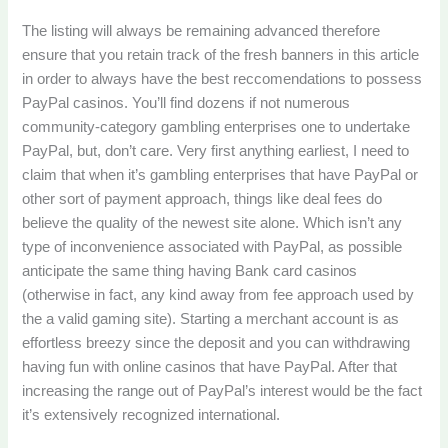
The listing will always be remaining advanced therefore
ensure that you retain track of the fresh banners in this article
in order to always have the best reccomendations to possess
PayPal casinos. You’ll find dozens if not numerous
community-category gambling enterprises one to undertake
PayPal, but, don’t care. Very first anything earliest, I need to
claim that when it’s gambling enterprises that have PayPal or
other sort of payment approach, things like deal fees do
believe the quality of the newest site alone. Which isn’t any
type of inconvenience associated with PayPal, as possible
anticipate the same thing having Bank card casinos
(otherwise in fact, any kind away from fee approach used by
the a valid gaming site). Starting a merchant account is as
effortless breezy since the deposit and you can withdrawing
having fun with online casinos that have PayPal. After that
increasing the range out of PayPal’s interest would be the fact
it’s extensively recognized international.