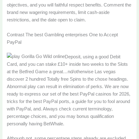
objectives, and you will faithful respect benefits. Comment the
brand new wagering requirements, limit cash-aside
restrictions, and the date open to claim.
Contrast The best Gambling enterprises One to Accept
PayPal
Deposit, using a good Debit
Card, and you can stake £10+ inside two weeks to the Slots
at the Betfred Game a great…nd/otherwise Las vegas
discover 2 hundred Totally free Spins to the chose headings.
Abnormal play can result in elimination of perks. We are now
ready to express our set of the best PayPal casinos for 2026,
tricks for the best PayPal ports, a guide for you to fool around
with PayPal, and. Always check current terminology,
percentage choices, and you may bonus qualification
personally having BetWhale.
Although not, some percentage steps already are excluded