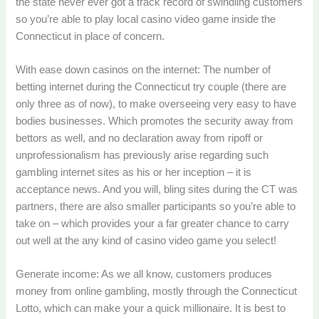
the state never ever got a track record of swindling customers
so you’re able to play local casino video game inside the
Connecticut in place of concern.
With ease down casinos on the internet: The number of
betting internet during the Connecticut try couple (there are
only three as of now), to make overseeing very easy to have
bodies businesses. Which promotes the security away from
bettors as well, and no declaration away from ripoff or
unprofessionalism has previously arise regarding such
gambling internet sites as his or her inception – it is
acceptance news. And you will, bling sites during the CT was
partners, there are also smaller participants so you’re able to
take on – which provides your a far greater chance to carry
out well at the any kind of casino video game you select!
Generate income: As we all know, customers produces
money from online gambling, mostly through the Connecticut
Lotto, which can make your a quick millionaire. It is best to