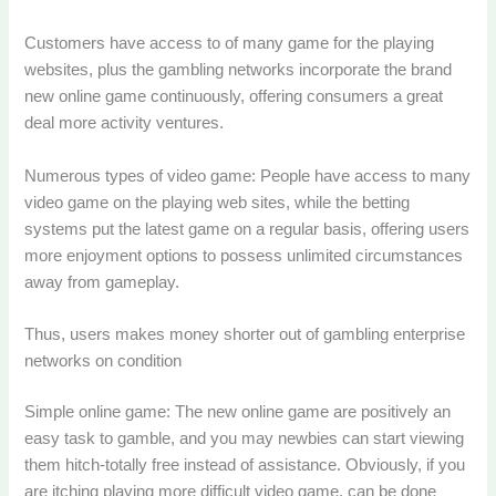
Customers have access to of many game for the playing
websites, plus the gambling networks incorporate the brand
new online game continuously, offering consumers a great
deal more activity ventures.
Numerous types of video game: People have access to many
video game on the playing web sites, while the betting
systems put the latest game on a regular basis, offering users
more enjoyment options to possess unlimited circumstances
away from gameplay.
Thus, users makes money shorter out of gambling enterprise
networks on condition
Simple online game: The new online game are positively an
easy task to gamble, and you may newbies can start viewing
them hitch-totally free instead of assistance. Obviously, if you
are itching playing more difficult video game, can be done