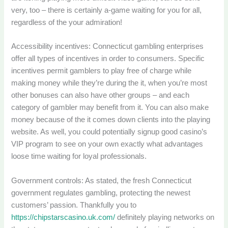
very, too – there is certainly a-game waiting for you for all,
regardless of the your admiration!
Accessibility incentives: Connecticut gambling enterprises
offer all types of incentives in order to consumers. Specific
incentives permit gamblers to play free of charge while
making money while they’re during the it, when you’re most
other bonuses can also have other groups – and each
category of gambler may benefit from it. You can also make
money because of the it comes down clients into the playing
website. As well, you could potentially signup good casino’s
VIP program to see on your own exactly what advantages
loose time waiting for loyal professionals.
Government controls: As stated, the fresh Connecticut
government regulates gambling, protecting the newest
customers’ passion. Thankfully you to
https://chipstarscasino.uk.com/
definitely playing networks on