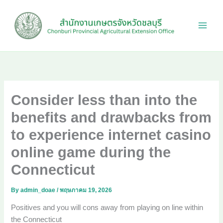
Skip
to
content
Consider less than into the
benefits and drawbacks from
to experience internet casino
online game during the
Connecticut
By
admin_doae
/
พฤษภาคม 19, 2026
Positives and you will cons away from playing on line within
the Connecticut