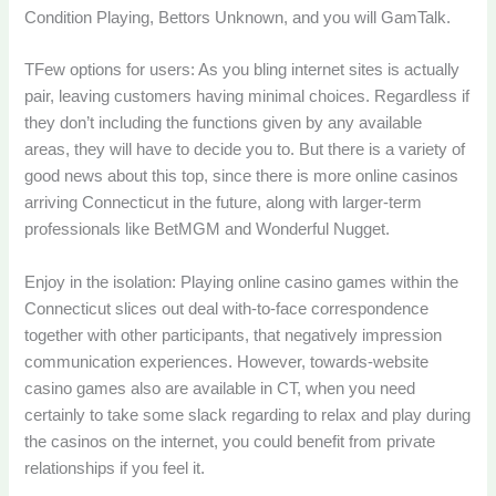
Condition Playing, Bettors Unknown, and you will GamTalk.
TFew options for users: As you bling internet sites is actually
pair, leaving customers having minimal choices. Regardless if
they don’t including the functions given by any available
areas, they will have to decide you to. But there is a variety of
good news about this top, since there is more online casinos
arriving Connecticut in the future, along with larger-term
professionals like BetMGM and Wonderful Nugget.
Enjoy in the isolation: Playing online casino games within the
Connecticut slices out deal with-to-face correspondence
together with other participants, that negatively impression
communication experiences. However, towards-website
casino games also are available in CT, when you need
certainly to take some slack regarding to relax and play during
the casinos on the internet, you could benefit from private
relationships if you feel it.