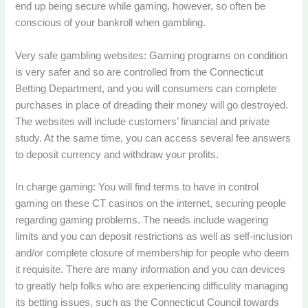
end up being secure while gaming, however, so often be
conscious of your bankroll when gambling.
Very safe gambling websites: Gaming programs on condition
is very safer and so are controlled from the Connecticut
Betting Department, and you will consumers can complete
purchases in place of dreading their money will go destroyed.
The websites will include customers’ financial and private
study. At the same time, you can access several fee answers
to deposit currency and withdraw your profits.
In charge gaming: You will find terms to have in control
gaming on these CT casinos on the internet, securing people
regarding gaming problems. The needs include wagering
limits and you can deposit restrictions as well as self-inclusion
and/or complete closure of membership for people who deem
it requisite. There are many information and you can devices
to greatly help folks who are experiencing difficulity managing
its betting issues, such as the Connecticut Council towards