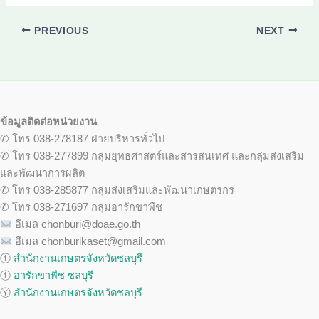
PREVIOUS
NEXT
ข้อมูลติดต่อหน่วยงาน
✆ โทร 038-278187 ฝ่ายบริหารทั่วไป
✆ โทร 038-277899 กลุ่มยุทธศาสตร์และสารสนเทศ และกลุ่มส่งเสริม
และพัฒนาการผลิต
✆ โทร 038-285877 กลุ่มส่งเสริมและพัฒนาเกษตรกร
✆ โทร 038-271697 กลุ่มอารักขาพืช
อีเมล chonburi@doae.go.th
อีเมล chonburikaset@gmail.com
ⓕ
สำนักงานเกษตรจังหวัดชลบุรี
ⓕ
อารักขาพืช ชลบุรี
Ⓨ
สำนักงานเกษตรจังหวัดชลบุรี