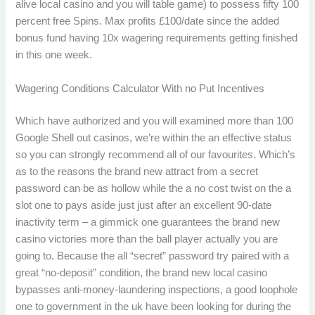
alive local casino and you will table game) to possess fifty 100
percent free Spins. Max profits £100/date since the added
bonus fund having 10x wagering requirements getting finished
in this one week.
Wagering Conditions Calculator With no Put Incentives
Which have authorized and you will examined more than 100
Google Shell out casinos, we’re within the an effective status
so you can strongly recommend all of our favourites. Which’s
as to the reasons the brand new attract from a secret
password can be as hollow while the a no cost twist on the a
slot one to pays aside just just after an excellent 90‑date
inactivity term – a gimmick one guarantees the brand new
casino victories more than the ball player actually you are
going to. Because the all “secret” password try paired with a
great “no‑deposit” condition, the brand new local casino
bypasses anti‑money‑laundering inspections, a good loophole
one to government in the uk have been looking for during the