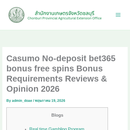
Skip
to
content
Casumo No-deposit bet365
bonus free spins Bonus
Requirements Reviews &
Opinion 2026
By
admin_doae
/
พฤษภาคม 19, 2026
Blogs
Real time Gambling Program