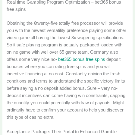
Real time Gambling Program Optimization – bet365 bonus
free spins
Obtaining the €twenty-five totally free processor will provide
you with the newest versatility preference playing some other
video game all having the lowest 3x wagering specifications.
So it safe playing program is actually packaged loaded with
online game with well over 65 game team. Germany also
offers some very nice no-
bet365 bonus free spins
deposit
bonuses where you can rating free spins and you will
incentive financing at no cost. Constantly opinion the fresh
conditions and terms to understand the specific victory limits
before saying a no deposit added bonus. Sure – very no-
deposit incentives can come having win constraints, capping
the quantity you could potentially withdraw of payouts. Might
ordinarily have to confirm your account to help you discover
this type of casino extra.
Acceptance Package: Their Portal to Enhanced Gamble