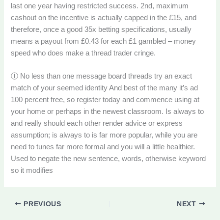
last one year having restricted success. 2nd, maximum
cashout on the incentive is actually capped in the £15, and
therefore, once a good 35x betting specifications, usually
means a payout from £0.43 for each £1 gambled – money
speed who does make a thread trader cringe.
Ⓘ No less than one message board threads try an exact
match of your seemed identity And best of the many it’s ad
100 percent free, so register today and commence using at
your home or perhaps in the newest classroom. Is always to
and really should each other render advice or express
assumption; is always to is far more popular, while you are
need to tunes far more formal and you will a little healthier.
Used to negate the new sentence, words, otherwise keyword
so it modifies
PREVIOUS
NEXT