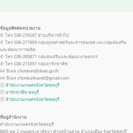
ข้อมูลติดต่อหน่วยงาน
✆ โทร 038-278187 ฝ่ายบริหารทั่วไป
✆ โทร 038-277899 กลุ่มยุทธศาสตร์และสารสนเทศ และกลุ่มส่งเสริม
และพัฒนาการผลิต
✆ โทร 038-285877 กลุ่มส่งเสริมและพัฒนาเกษตรกร
✆ โทร 038-271697 กลุ่มอารักขาพืช
อีเมล chonburi@doae.go.th
อีเมล chonburikaset@gmail.com
ⓕ
สำนักงานเกษตรจังหวัดชลบุรี
ⓕ
อารักขาพืช ชลบุรี
Ⓨ
สำนักงานเกษตรจังหวัดชลบุรี
ที่อยู่สำนักงาน
สำนักงานเกษตรจังหวัดชลบุรี
68/5 หมู่ 2 ถนนพระยาสัจจา ตำบลบ้านสวน อำเภอเมือง จังหวัดชลบุรี