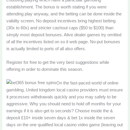
establishment. The bonus is worth stating if you were
attending play anyway, and the betting can be done inside the
validity screen. No deposit incentives bring highest betting
(30x to 60x) and stricter cashout caps ($50 to $100) than
simply most deposit bonuses. Alive dealer games try omitted
of all the incentives listed on so it web page. No-put bonuses
is actually limited to ports of all also offers.
Register for free to get the very best suggestions while
offering in order to dominate this season.
On the fast-paced world of online
gambling, United kingdom local casino providers must ensure
it processes withdrawals quickly and you may safely to be
aggressive. Why you should need to hold off months for your
earnings if it is also get to seconds? Choose inside the &
deposit £10+ inside seven days & bet 1x inside the seven
days on the one qualified local casino video game (leaving out