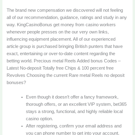
The brand new compensation we discovered will not feeling
all of our recommendation, guidance, ratings and study in any
way. KingCasinoBonus get money from casino workers
whenever people presses on the our very own links,
influencing equipment placement. All of our experienced
article group is purchased bringing British punters that have
exact, entertaining or over-to-date content regarding the
betting world. Precious metal Reels Added bonus Codes –
Latest No-deposit Totally free Chips & 100 percent free
Revolves Choosing the current Rare metal Reels no deposit
bonuses?
Even though it doesn’t offer a fancy framework,
thorough offers, or an excellent VIP system, bet365
stays a strong, functional, and highly reliable local
casino option.
After registering, confirm your email address and
you can phone number to get into your account.