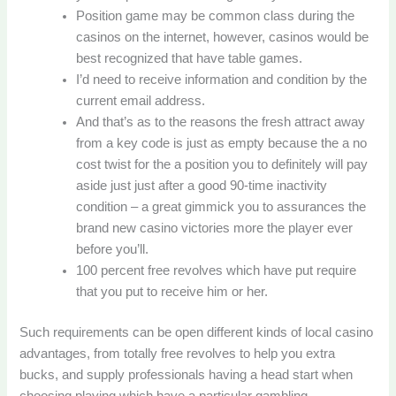
Position game may be common class during the
casinos on the internet, however, casinos would be
best recognized that have table games.
I’d need to receive information and condition by the
current email address.
And that’s as to the reasons the fresh attract away
from a key code is just as empty because the a no
cost twist for the a position you to definitely will pay
aside just just after a good 90‑time inactivity
condition – a great gimmick you to assurances the
brand new casino victories more the player ever
before you’ll.
100 percent free revolves which have put require
that you put to receive him or her.
Such requirements can be open different kinds of local casino
advantages, from totally free revolves to help you extra
bucks, and supply professionals having a head start when
choosing playing which have a particular gambling