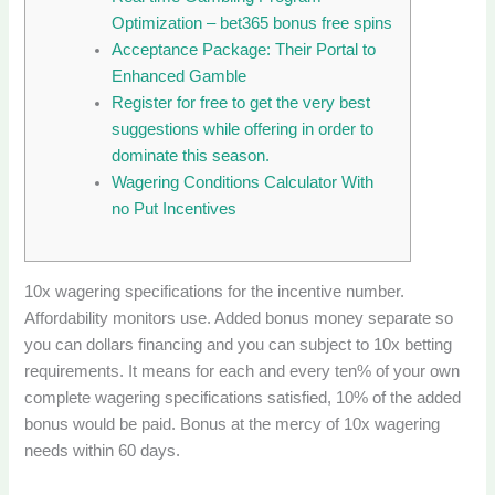
Optimization – bet365 bonus free spins
Acceptance Package: Their Portal to
Enhanced Gamble
Register for free to get the very best
suggestions while offering in order to
dominate this season.
Wagering Conditions Calculator With
no Put Incentives
10x wagering specifications for the incentive number.
Affordability monitors use. Added bonus money separate so
you can dollars financing and you can subject to 10x betting
requirements. It means for each and every ten% of your own
complete wagering specifications satisfied, 10% of the added
bonus would be paid.
Bonus at the mercy of 10x wagering
needs within 60 days.