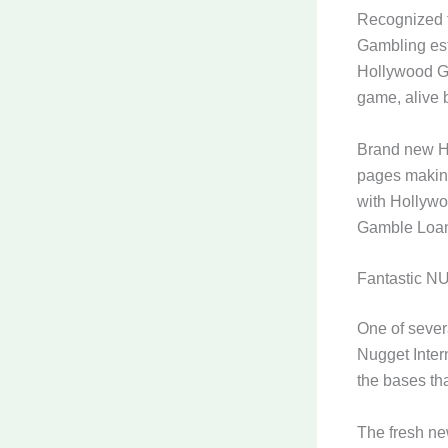
Recognized f
Gambling esta
Hollywood Ga
game, alive 
Brand new Ho
pages making 
with Hollywo
Gamble Loan
Fantastic NU
One of sever
Nugget Inter
the bases tha
The fresh ne