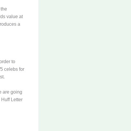
 the
ds value at
produces a
order to
/5 celebs for
st.
e are going
Huff Letter