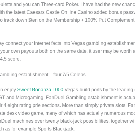
lette and you can Three-card Poker. I have had the new chan
ith the latest Caesars Castle On line Casino added bonus pas
 track down $ten on the Membership + 100% Put Complement i
y connect your internet facts into Vegas gambling establishme
r your own payouts both on the same date, it user may be worth a
4.5 score.
bling establishment – four.7/5 Celebs
an enjoy
Sweet Bonanza 1000
Vegas-build ports by the leading
 IGT and Microgaming, FanDuel Gambling establishment is actual
ir 4.eight rating prie sections. More than simply private slots, F
vate desk video game, many of which has actually numerous mo
nDuel machines over twenty black-jack possibilities, together wi
h as for example Sports Blackjack.