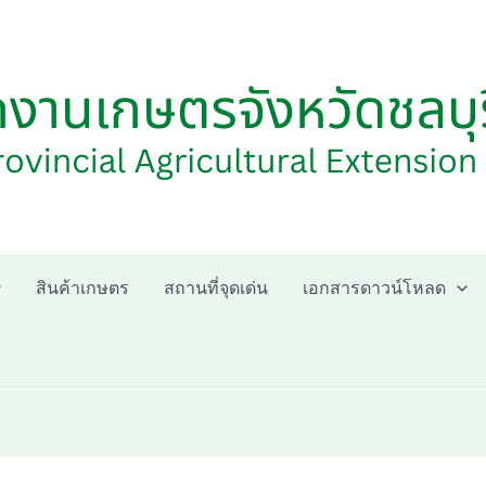
สินค้าเกษตร
สถานที่จุดเด่น
เอกสารดาวน์โหลด