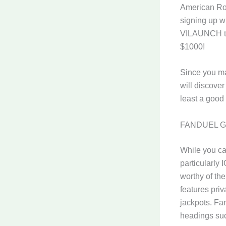
American Rou
signing up w
VILAUNCH to
$1000!
Since you ma
will discove
least a good 
FANDUEL Gam
While you c
particularly
worthy of the
features pri
jackpots. Fa
headings suc