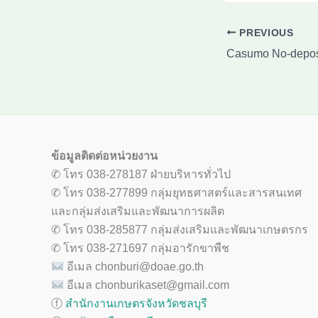
PREVIOUS
ข้อมูลติดต่อหน่วยงาน
✆ โทร 038-278187 ฝ่ายบริหารทั่วไป
✆ โทร 038-277899 กลุ่มยุทธศาสตร์และสารสนเทศ
และกลุ่มส่งเสริมและพัฒนาการผลิต
✆ โทร 038-285877 กลุ่มส่งเสริมและพัฒนาเกษตรกร
✆ โทร 038-271697 กลุ่มอารักขาพืช
อีเมล chonburi@doae.go.th
อีเมล chonburikaset@gmail.com
ⓕ
สำนักงานเกษตรจังหวัดชลบุรี