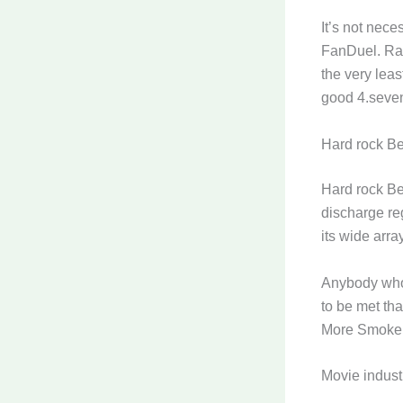
It’s not nec
FanDuel. Rat
the very lea
good 4.seven
Hard rock Be
Hard rock Bet
discharge reg
its wide arr
Anybody who 
to be met th
More Smoke 
Movie indust