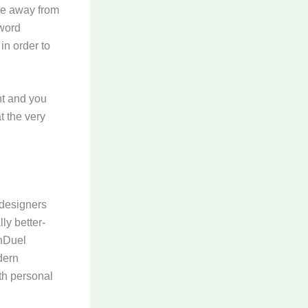
ce away from
sword
n order to
nt and you
t the very
 designers
ly better-
anDuel
dern
th personal