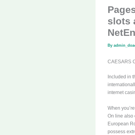
Pages
slots
NetEn
By
admin_do
CAESARS Cas
Included in 
international
internet cas
When you’re 
On line also 
European Rou
possess extr