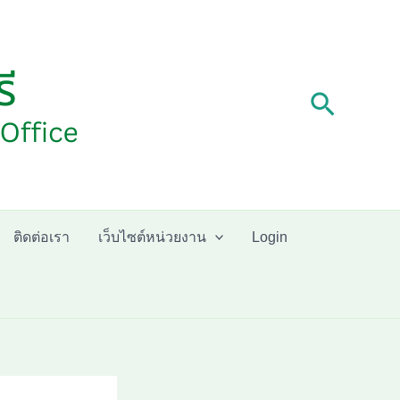
Search
ติดต่อเรา
เว็บไซต์หน่วยงาน
Login