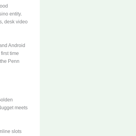
wood
ino entity.
s, desk video
 and Android
irst time
g the Penn
Golden
 Nugget meets
line slots