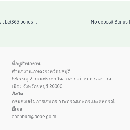
Casumo No-deposit bet365 bonus free spins Bonus Requirements Reviews & Opinion 2026
ที่อยู่สำนักงาน
สำนักงานเกษตรจังหวัดชลบุรี
68/5 หมู่ 2 ถนนพระยาสัจจา ตำบลบ้านสวน อำเภอ
เมือง จังหวัดชลบุรี 20000
สังกัด
กรมส่งเสริมการเกษตร กระทรวงเกษตรและสหกรณ์
อีเมล
chonburi@doae.go.th