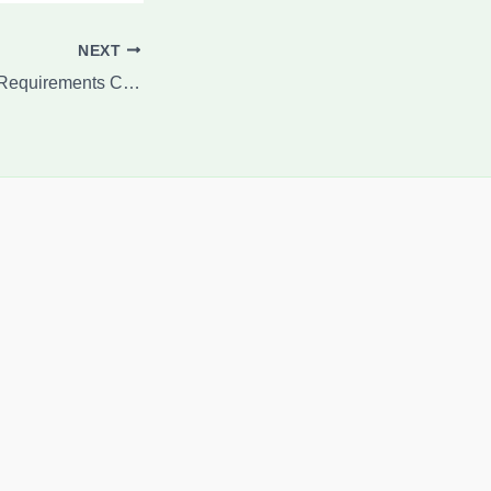
NEXT
No deposit Bonus Requirements Can get 2026 Lowest Betting, fafafa real money Confirmed Daily