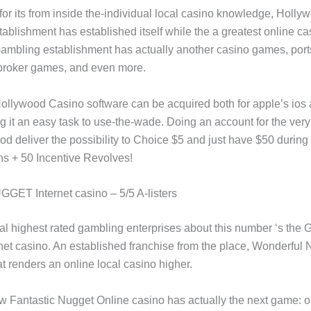
or its from inside the-individual local casino knowledge, Holly
blishment has established itself while the a greatest online cas
mbling establishment has actually another casino games, port
broker games, and even more.
llywood Casino software can be acquired both for apple’s ios
it an easy task to use-the-wade. Doing an account for the very f
od deliver the possibility to Choice $5 and just have $50 durin
s + 50 Incentive Revolves!
GGET Internet casino – 5/5 A-listers
al highest rated gambling enterprises about this number ‘s the 
net casino. An established franchise from the place, Wonderful
t renders an online local casino higher.
w Fantastic Nugget Online casino has actually the next game: on