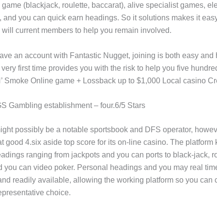
game (blackjack, roulette, baccarat), alive specialist games, el
, and you can quick earn headings. So it solutions makes it easy
will current members to help you remain involved.
have an account with Fantastic Nugget, joining is both easy and 
very first time provides you with the risk to help you five hundr
 N’ Smoke Online game + Lossback up to $1,000 Local casino Cre
Gambling establishment – four.6/5 Stars
ight possibly be a notable sportsbook and DFS operator, however
at good 4.six aside top score for its on-line casino. The platform
dings ranging from jackpots and you can ports to black-jack, ro
d you can video poker. Personal headings and you may real time
nd readily available, allowing the working platform so you can c
epresentative choice.