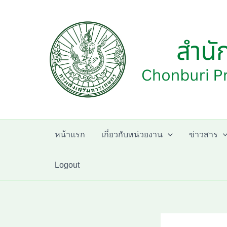
Skip
to
content
หน้าแรก
เกี่ยวกับหน่วยงาน
ข่าวสาร
Logout