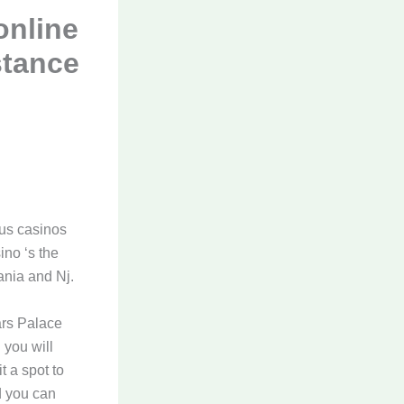
online
stance
ous casinos
ino ‘s the
ania and Nj.
ars Palace
 you will
 a spot to
d you can