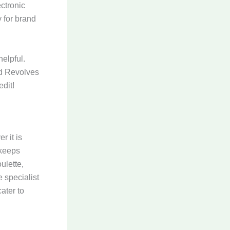
ectronic
 for brand
helpful.
ed Revolves
dit!
 it is
 keeps
ulette,
 specialist
ater to