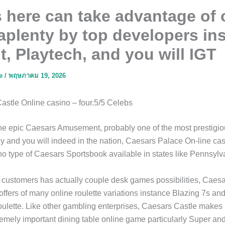
 here can take advantage of 
 aplenty by top developers in
t, Playtech, and you will IGT
ae
/
พฤษภาคม 19, 2026
tle Online casino – four.5/5 Celebs
the epic Caesars Amusement, probably one of the most prestigi
ly and you will indeed in the nation, Caesars Palace On-line cas
ino type of Caesars Sportsbook available in states like Pennsylv
customers has actually couple desk games possibilities, Caes
offers of many online roulette variations instance Blazing 7s and
lette. Like other gambling enterprises, Caesars Castle makes it
emely important dining table online game particularly Super an