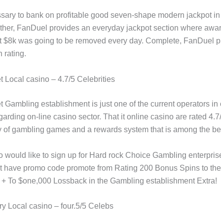
essary to bank on profitable good seven-shape modern jackpot in
her, FanDuel provides an everyday jackpot section where awar
st $8k was going to be removed every day. Complete, FanDuel 
 rating.
t Local casino – 4.7/5 Celebrities
 Gambling establishment is just one of the current operators in 
arding on-line casino sector. That it online casino are rated 4.7
ay of gambling games and a rewards system that is among the be
would like to sign up for Hard rock Choice Gambling enterpris
at have promo code promote from Rating 200 Bonus Spins to the 
+ To $one,000 Lossback in the Gambling establishment Extra!
ry Local casino – four.5/5 Celebs