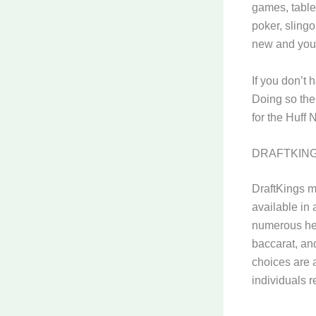
games, table 
poker, slingo
new and you 
If you don’t 
Doing so the 
for the Huff
DRAFTKINGS 
DraftKings m
available in 
numerous hea
baccarat, an
choices are a
individuals r