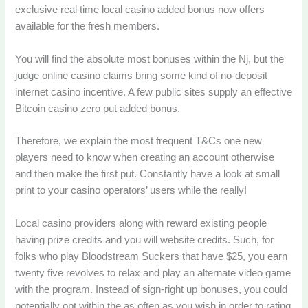
exclusive real time local casino added bonus now offers
available for the fresh members.
You will find the absolute most bonuses within the Nj, but the
judge online casino claims bring some kind of no-deposit
internet casino incentive. A few public sites supply an effective
Bitcoin casino zero put added bonus.
Therefore, we explain the most frequent T&Cs one new
players need to know when creating an account otherwise
and then make the first put. Constantly have a look at small
print to your casino operators’ users while the really!
Local casino providers along with reward existing people
having prize credits and you will website credits. Such, for
folks who play Bloodstream Suckers that have $25, you earn
twenty five revolves to relax and play an alternate video game
with the program. Instead of sign-right up bonuses, you could
potentially opt within the as often as you wish in order to rating