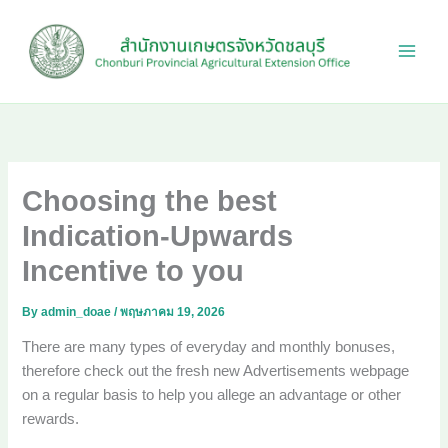
Skip
to
content
Choosing the best
Indication-Upwards
Incentive to you
By
admin_doae
/
พฤษภาคม 19, 2026
There are many types of everyday and monthly bonuses,
therefore check out the fresh new Advertisements webpage
on a regular basis to help you allege an advantage or other
rewards.