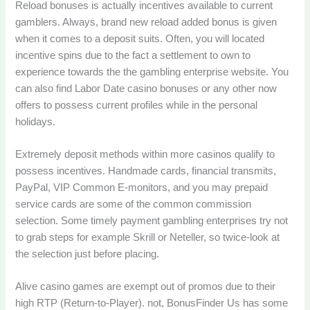
Reload bonuses is actually incentives available to current
gamblers. Always, brand new reload added bonus is given
when it comes to a deposit suits. Often, you will located
incentive spins due to the fact a settlement to own to
experience towards the the gambling enterprise website. You
can also find Labor Date casino bonuses or any other now
offers to possess current profiles while in the personal
holidays.
Extremely deposit methods within more casinos qualify to
possess incentives. Handmade cards, financial transmits,
PayPal, VIP Common E-monitors, and you may prepaid
service cards are some of the common commission
selection. Some timely payment gambling enterprises try not
to grab steps for example Skrill or Neteller, so twice-look at
the selection just before placing.
Alive casino games are exempt out of promos due to their
high RTP (Return-to-Player). not, BonusFinder Us has some