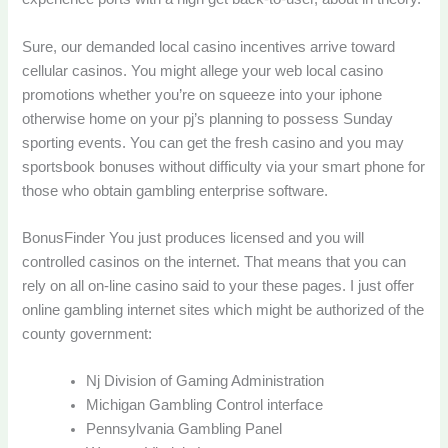
Sure, our demanded local casino incentives arrive toward
cellular casinos. You might allege your web local casino
promotions whether you’re on squeeze into your iphone
otherwise home on your pj’s planning to possess Sunday
sporting events. You can get the fresh casino and you may
sportsbook bonuses without difficulty via your smart phone for
those who obtain gambling enterprise software.
BonusFinder You just produces licensed and you will
controlled casinos on the internet. That means that you can
rely on all on-line casino said to your these pages. I just offer
online gambling internet sites which might be authorized of the
county government:
Nj Division of Gaming Administration
Michigan Gambling Control interface
Pennsylvania Gambling Panel