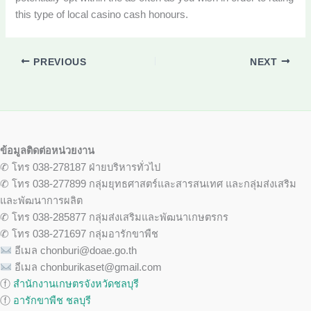
this type of local casino cash honours.
PREVIOUS
NEXT
ข้อมูลติดต่อหน่วยงาน
✆ โทร 038-278187 ฝ่ายบริหารทั่วไป
✆ โทร 038-277899 กลุ่มยุทธศาสตร์และสารสนเทศ และกลุ่มส่งเสริม
และพัฒนาการผลิต
✆ โทร 038-285877 กลุ่มส่งเสริมและพัฒนาเกษตรกร
✆ โทร 038-271697 กลุ่มอารักขาพืช
อีเมล chonburi@doae.go.th
อีเมล chonburikaset@gmail.com
ⓕ
สำนักงานเกษตรจังหวัดชลบุรี
ⓕ
อารักขาพืช ชลบุรี