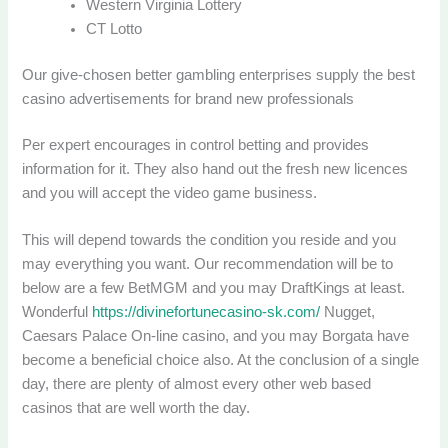
Western Virginia Lottery
CT Lotto
Our give-chosen better gambling enterprises supply the best
casino advertisements for brand new professionals
Per expert encourages in control betting and provides
information for it. They also hand out the fresh new licences
and you will accept the video game business.
This will depend towards the condition you reside and you
may everything you want. Our recommendation will be to
below are a few BetMGM and you may DraftKings at least.
Wonderful
https://divinefortunecasino-sk.com/
Nugget,
Caesars Palace On-line casino, and you may Borgata have
become a beneficial choice also. At the conclusion of a single
day, there are plenty of almost every other web based
casinos that are well worth the day.