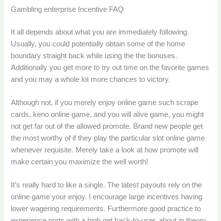
Gambling enterprise Incentive FAQ
It all depends about what you are immediately following.
Usually, you could potentially obtain some of the home
boundary straight back while using the the bonuses.
Additionally you get more to try out time on the favorite games
and you may a whole lot more chances to victory.
Although not, if you merely enjoy online game such scrape
cards, keno online game, and you will alive game, you might
not get far out of the allowed promote. Brand new people get
the most worthy of if they play the particular slot online game
whenever requisite. Merely take a look at how promote will
make certain you maximize the well worth!
It’s really hard to like a single. The latest payouts rely on the
online game your enjoy. I encourage large incentives having
lower wagering requirements. Furthermore good practice to
experience ports with a high get back-to-user, about in theory.