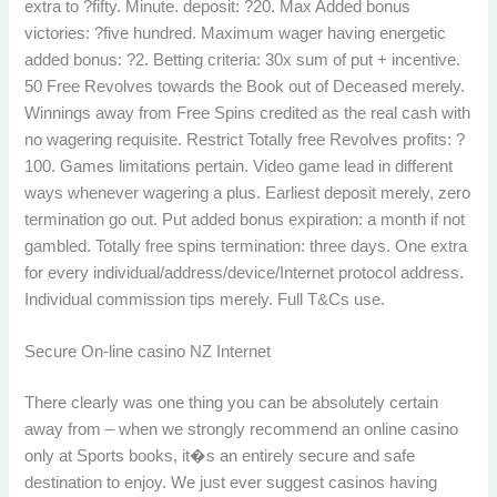
extra to ?fifty. Minute. deposit: ?20. Max Added bonus
victories: ?five hundred. Maximum wager having energetic
added bonus: ?2. Betting criteria: 30x sum of put + incentive.
50 Free Revolves towards the Book out of Deceased merely.
Winnings away from Free Spins credited as the real cash with
no wagering requisite. Restrict Totally free Revolves profits: ?
100. Games limitations pertain. Video game lead in different
ways whenever wagering a plus. Earliest deposit merely, zero
termination go out. Put added bonus expiration: a month if not
gambled. Totally free spins termination: three days. One extra
for every individual/address/device/Internet protocol address.
Individual commission tips merely. Full T&Cs use.
Secure On-line casino NZ Internet
There clearly was one thing you can be absolutely certain
away from – when we strongly recommend an online casino
only at Sports books, it�s an entirely secure and safe
destination to enjoy. We just ever suggest casinos having