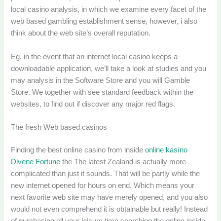
local casino analysis, in which we examine every facet of the
web based gambling establishment sense, however, i also
think about the web site’s overall reputation.
Eg, in the event that an internet local casino keeps a
downloadable application, we’ll take a look at studies and you
may analysis in the Software Store and you will Gamble
Store. We together with see standard feedback within the
websites, to find out if discover any major red flags.
The fresh Web based casinos
Finding the best online casino from inside
online kasíno
Divene Fortune
the The latest Zealand is actually more
complicated than just it sounds. That will be partly while the
new internet opened for hours on end. Which means your
next favorite web site may have merely opened, and you also
would not even comprehend it is obtainable but really! Instead
of purchasing all your leisure time searching the online inside