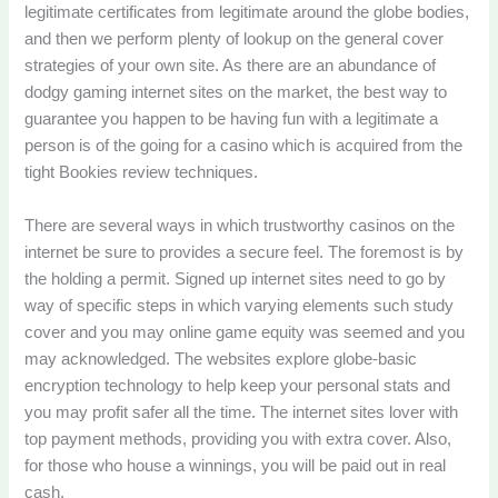
legitimate certificates from legitimate around the globe bodies,
and then we perform plenty of lookup on the general cover
strategies of your own site. As there are an abundance of
dodgy gaming internet sites on the market, the best way to
guarantee you happen to be having fun with a legitimate a
person is of the going for a casino which is acquired from the
tight Bookies review techniques.
There are several ways in which trustworthy casinos on the
internet be sure to provides a secure feel. The foremost is by
the holding a permit. Signed up internet sites need to go by
way of specific steps in which varying elements such study
cover and you may online game equity was seemed and you
may acknowledged. The websites explore globe-basic
encryption technology to help keep your personal stats and
you may profit safer all the time. The internet sites lover with
top payment methods, providing you with extra cover. Also,
for those who house a winnings, you will be paid out in real
cash.