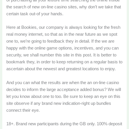
the search of new on-line casino sites, why don’t we take that
certain task out-of your hands.
Here at Bookies, our company is always looking for the fresh
real money internet, so that as in the near future as we spot
one to, we’re going to feedback they in detail. If the we are
happy with the online game options, incentives, and you can
security, we shall number this site in this post. It is better to
bookmark they, in order to keep returning on a regular basis to
ascertain about the newest and greatest locations to enjoy.
And you can what the results are when the an on-line casino
decides to inform the large acceptance added bonus? We will
let you know about one to too. Be sure to keep an eye on this
site observe if any brand new indication-right up bundles
connect their eye.
18+. Brand new participants during the GB only. 100% deposit