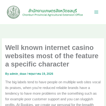
Skip
to
content
Well known internet casino
websites most of the feature
a specific character
By
admin_doae
/
พฤษภาคม 19, 2026
The big labels tend to have people on multilple web sites vocal
its praises, when you’re reduced reliable brands have a
tendency to have more problems on the something such as
for example poor customer support and you can sluggish
profits. At Bookies, we create our personal for the-breadth