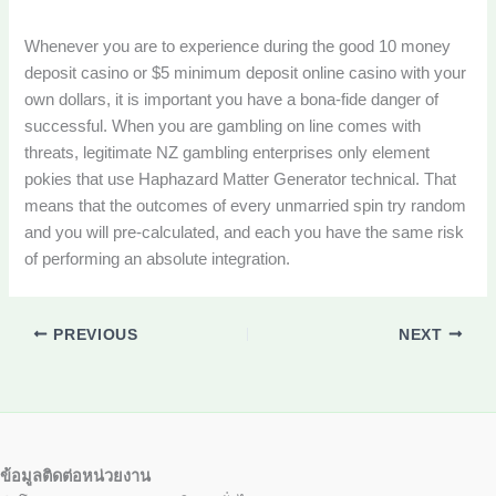
Whenever you are to experience during the good 10 money
deposit casino or $5 minimum deposit online casino with your
own dollars, it is important you have a bona-fide danger of
successful. When you are gambling on line comes with
threats, legitimate NZ gambling enterprises only element
pokies that use Haphazard Matter Generator technical. That
means that the outcomes of every unmarried spin try random
and you will pre-calculated, and each you have the same risk
of performing an absolute integration.
PREVIOUS
NEXT
ข้อมูลติดต่อหน่วยงาน