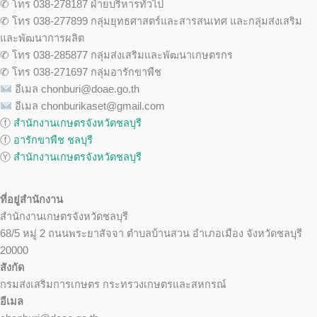
✆ โทร 038-278187 ฝ่ายบริหารทั่วไป
✆ โทร 038-277899 กลุ่มยุทธศาสตร์และสารสนเทศ และกลุ่มส่งเสริม
และพัฒนาการผลิต
✆ โทร 038-285877 กลุ่มส่งเสริมและพัฒนาเกษตรกร
✆ โทร 038-271697 กลุ่มอารักขาพืช
อีเมล chonburi@doae.go.th
อีเมล chonburikaset@gmail.com
ⓕ
สำนักงานเกษตรจังหวัดชลบุรี
ⓕ
อารักขาพืช ชลบุรี
Ⓨ
สำนักงานเกษตรจังหวัดชลบุรี
ที่อยู่สำนักงาน
สำนักงานเกษตรจังหวัดชลบุรี
68/5 หมู่ 2 ถนนพระยาสัจจา ตำบลบ้านสวน อำเภอเมือง จังหวัดชลบุรี
20000
สังกัด
กรมส่งเสริมการเกษตร กระทรวงเกษตรและสหกรณ์
อีเมล