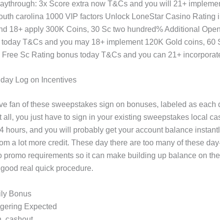
aythrough: 3x Score extra now T&Cs and you will 21+ impleme
outh carolina 1000 VIP factors Unlock LoneStar Casino Rating 
d 18+ apply 300K Coins, 30 Sc two hundred% Additional Ope
 today T&Cs and you may 18+ implement 120K Gold coins, 60 S
 Free Sc Rating bonus today T&Cs and you can 21+ incorporat
 day Log on Incentives
ve fan of these sweepstakes sign on bonuses, labeled as each 
t all, you just have to sign in your existing sweepstakes local c
24 hours, and you will probably get your account balance instant
rom a lot more credit. These day there are too many of these day
o promo requirements so it can make building up balance on the
good real quick procedure.
ily Bonus
gering Expected
. cashout