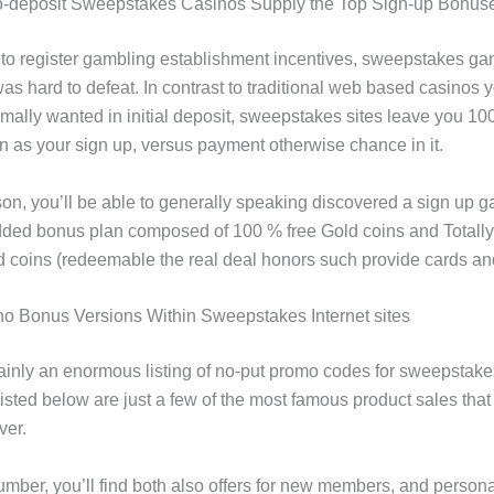
o-deposit Sweepstakes Casinos Supply the Top Sign-up Bonus
 to register gambling establishment incentives, sweepstakes ga
as hard to defeat. In contrast to traditional web based casinos y
rmally wanted in initial deposit, sweepstakes sites leave you 10
n as your sign up, versus payment otherwise chance in it.
son, you’ll be able to generally speaking discovered a sign up 
dded bonus plan composed of 100 % free Gold coins and Totally
coins (redeemable the real deal honors such provide cards a
ino Bonus Versions Within Sweepstakes Internet sites
tainly an enormous listing of no-put promo codes for sweepstake
isted below are just a few of the most famous product sales that 
ver.
number, you’ll find both also offers for new members, and person