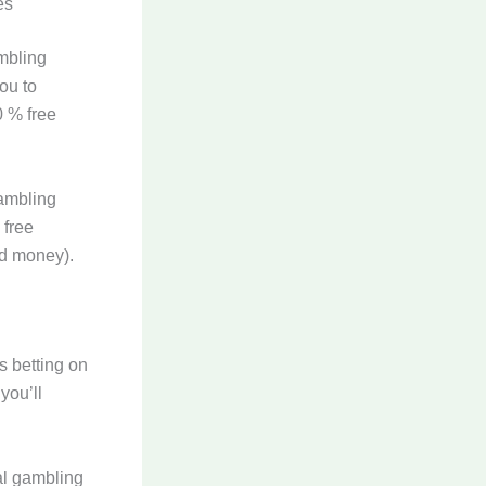
es
mbling
ou to
0 % free
gambling
 free
nd money).
s betting on
you’ll
al gambling