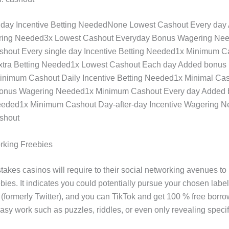
e day Incentive Betting NeededNone Lowest Cashout Every day
ing Needed3x Lowest Cashout Everyday Bonus Wagering Ne
hout Every single day Incentive Betting Needed1x Minimum C
Extra Betting Needed1x Lowest Cashout Each day Added bonus 
nimum Cashout Daily Incentive Betting Needed1x Minimal Ca
onus Wagering Needed1x Minimum Cashout Every day Added
eded1x Minimum Cashout Day-after-day Incentive Wagering 
shout
rking Freebies
kes casinos will require to their social networking avenues to h
ebies. It indicates you could potentially pursue your chosen label
 (formerly Twitter), and you can TikTok and get 100 % free borro
asy work such as puzzles, riddles, or even only revealing specif