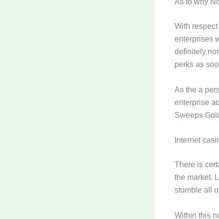
As to why N
With respect
enterprises w
definitely no
perks as soo
As the a per
enterprise a
Sweeps Gold 
Internet cas
There is cer
the market. L
stumble all o
Within this 