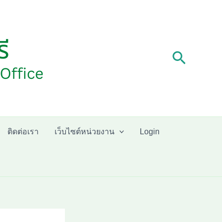
Search
ติดต่อเรา
เว็บไซต์หน่วยงาน
Login