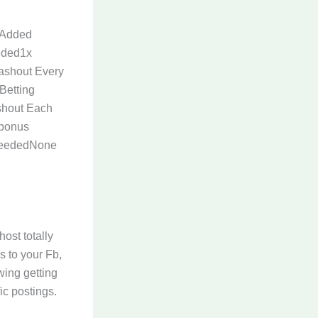
 Added
eded1x
ashout Every
Betting
shout Each
 bonus
NeededNone
ost totally
s to your Fb,
wing getting
ic postings.