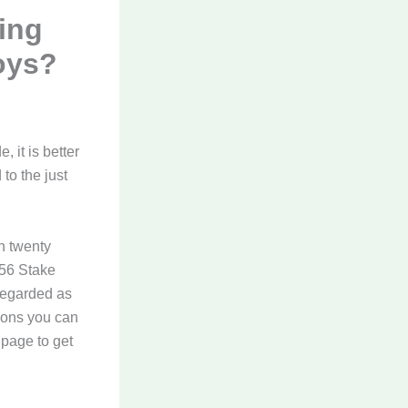
ing
oys?
 it is better
to the just
n twenty
 56 Stake
 regarded as
pons you can
 page to get