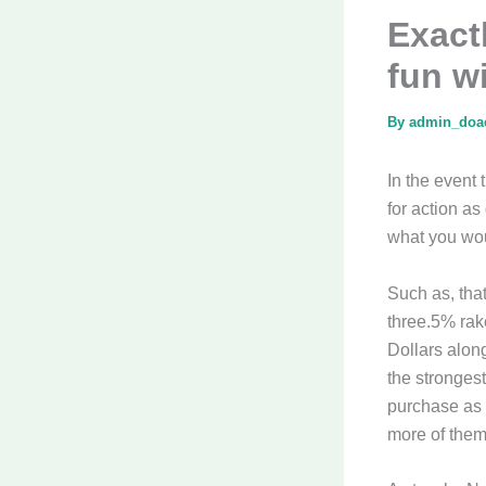
Exact
fun w
By
admin_do
In the event 
for action as
what you woul
Such as, tha
three.5% rak
Dollars along
the stronges
purchase as w
more of them