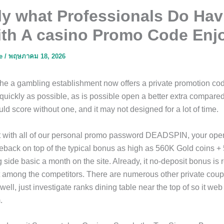
ly what Professionals Do Hav
ith A casino Promo Code Enj
ae
/
พฤษภาคม 18, 2026
the a gambling establishment now offers a private promotion code,
 quickly as possible, as is possible open a better extra compared 
d score without one, and it may not designed for a lot of time.
t with all of our personal promo password DEADSPIN, your ope
eback on top of the typical bonus as high as 560K Gold coins +
 side basic a month on the site. Already, it no-deposit bonus is
t among the competitors. There are numerous other private cou
ell, just investigate ranks dining table near the top of so it web
.