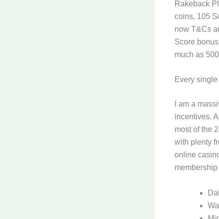
Rakeback Pl
coins, 105 S
now T&Cs an
Score bonus
much as 500
Every single
I am a massi
incentives. A
most of the 
with plenty f
online casin
membership 
Da
Wa
Min