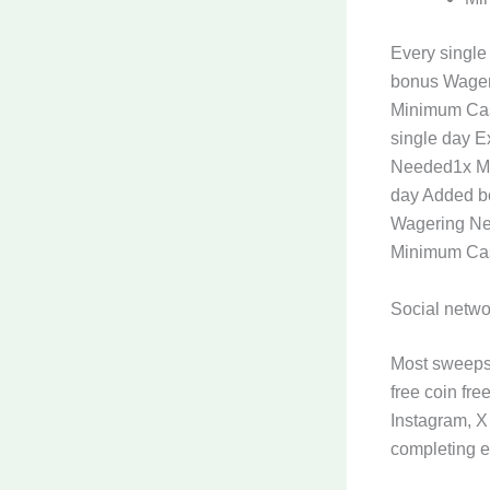
Every singl
bonus Wager
Minimum Cas
single day 
Needed1x Mi
day Added b
Wagering Ne
Minimum Ca
Social netwo
Most sweepsta
free coin fre
Instagram, X
completing e