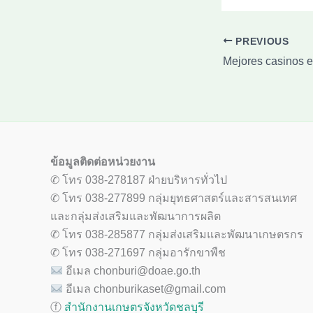
PREVIOUS
ข้อมูลติดต่อหน่วยงาน
✆ โทร 038-278187 ฝ่ายบริหารทั่วไป
✆ โทร 038-277899 กลุ่มยุทธศาสตร์และสารสนเทศ
และกลุ่มส่งเสริมและพัฒนาการผลิต
✆ โทร 038-285877 กลุ่มส่งเสริมและพัฒนาเกษตรกร
✆ โทร 038-271697 กลุ่มอารักขาพืช
อีเมล chonburi@doae.go.th
อีเมล chonburikaset@gmail.com
ⓕ
สำนักงานเกษตรจังหวัดชลบุรี