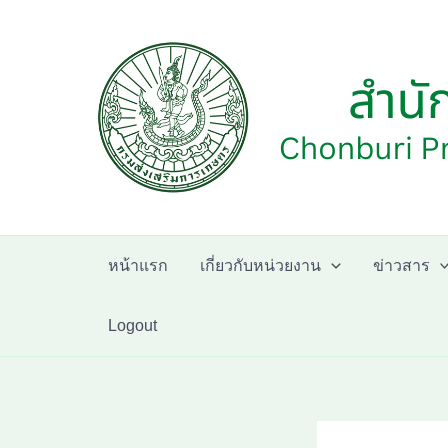
Skip
to
content
หน้าแรก
เกี่ยวกับหน่วยงาน
ข่าวสาร
Logout