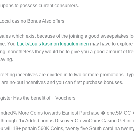
oupons to possess current consumers.
ocal casino Bonus Also offers
sales which exist because of the joining a good sweepstakes lo
time. You
LuckyLouis kasinon kirjautuminen
may have to explore
ing, nonetheless they would be to give you a good amount of free
aving.
reeting incentives are divided in to two or more promotions. Typi
 are no-put incentives and you can first purchase bonuses.
gister Has the benefit of + Vouchers
undred% More Coins towards Earliest Purchase � one.5M CC 
ythrough: 1x Added bonus Discover CrownCoinsCasino Get ince
 will 18+ pertain 560K Coins, twenty five South carolina twent