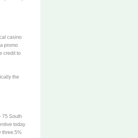
cal casino
 a promo
 credit to
cally the
+ 75 South
ntive today
y three.5%