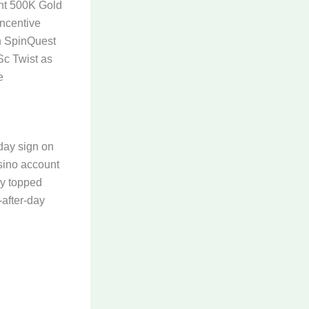
nt 500K Gold
incentive
n SpinQuest
c Twist as
e
day sign on
asino account
ly topped
-after-day