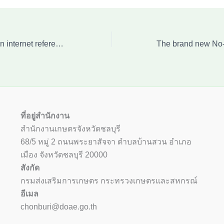
Mejores casinos en internet referente a Chile de el 2026: legales y no ha transpirado Depósito de $ 1 ramses ii confiables
ที่อยู่สำนักงาน
สำนักงานเกษตรจังหวัดชลบุรี
68/5 หมู่ 2 ถนนพระยาสัจจา ตำบลบ้านสวน อำเภอ
เมือง จังหวัดชลบุรี 20000
สังกัด
กรมส่งเสริมการเกษตร กระทรวงเกษตรและสหกรณ์
อีเมล
chonburi@doae.go.th