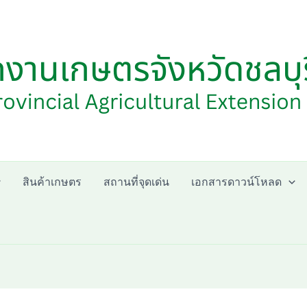
สินค้าเกษตร
สถานที่จุดเด่น
เอกสารดาวน์โหลด