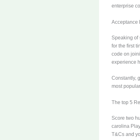
enterprise c
Acceptance L
Speaking of 
for the first 
code on join
experience h
Constantly, g
most popular
The top 5 Re
Score two h
carolina Pla
T&Cs and you