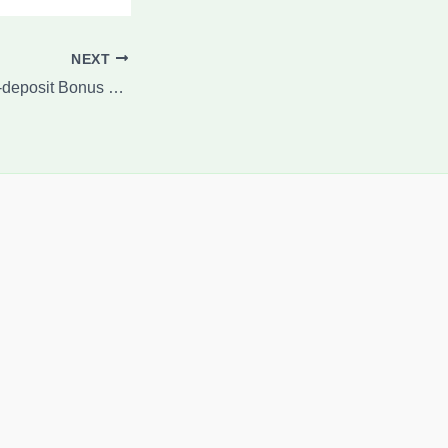
NEXT
The brand new No-deposit Bonus Codes 2025 casino genie jackpots Casino Extra Websites