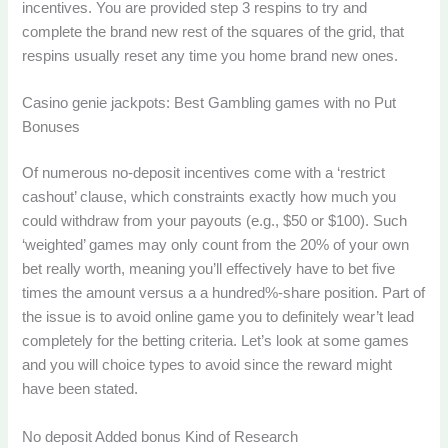
incentives. You are provided step 3 respins to try and
complete the brand new rest of the squares of the grid, that
respins usually reset any time you home brand new ones.
Casino genie jackpots: Best Gambling games with no Put
Bonuses
Of numerous no-deposit incentives come with a ‘restrict
cashout’ clause, which constraints exactly how much you
could withdraw from your payouts (e.g., $50 or $100). Such
‘weighted’ games may only count from the 20% of your own
bet really worth, meaning you’ll effectively have to bet five
times the amount versus a a hundred%-share position. Part of
the issue is to avoid online game you to definitely wear’t lead
completely for the betting criteria. Let’s look at some games
and you will choice types to avoid since the reward might
have been stated.
No deposit Added bonus Kind of Research