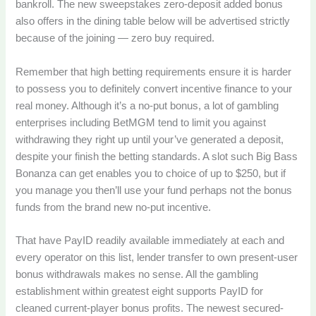
bankroll. The new sweepstakes zero-deposit added bonus
also offers in the dining table below will be advertised strictly
because of the joining — zero buy required.
Remember that high betting requirements ensure it is harder
to possess you to definitely convert incentive finance to your
real money. Although it’s a no-put bonus, a lot of gambling
enterprises including BetMGM tend to limit you against
withdrawing they right up until your’ve generated a deposit,
despite your finish the betting standards. A slot such Big Bass
Bonanza can get enables you to choice of up to $250, but if
you manage you then’ll use your fund perhaps not the bonus
funds from the brand new no-put incentive.
That have PayID readily available immediately at each and
every operator on this list, lender transfer to own present-user
bonus withdrawals makes no sense. All the gambling
establishment within greatest eight supports PayID for
cleaned current-player bonus profits. The newest secured-