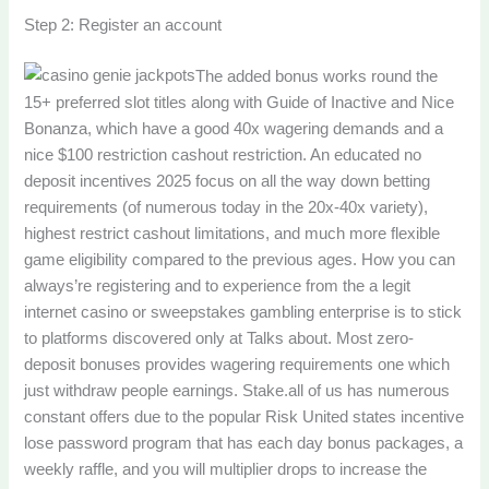
Step 2: Register an account
The added bonus works round the
15+ preferred slot titles along with Guide of Inactive and Nice
Bonanza, which have a good 40x wagering demands and a
nice $100 restriction cashout restriction. An educated no
deposit incentives 2025 focus on all the way down betting
requirements (of numerous today in the 20x-40x variety),
highest restrict cashout limitations, and much more flexible
game eligibility compared to the previous ages. How you can
always’re registering and to experience from the a legit
internet casino or sweepstakes gambling enterprise is to stick
to platforms discovered only at Talks about. Most zero-
deposit bonuses provides wagering requirements one which
just withdraw people earnings. Stake.all of us has numerous
constant offers due to the popular Risk United states incentive
lose password program that has each day bonus packages, a
weekly raffle, and you will multiplier drops to increase the