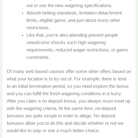
out or see the new wagering specifications.
Absorb betting standards, limitation detachment
limits, eligible game, and just about every other
restrictions.
Like that, you’re also attending prevent people
unwelcome shocks such high wagering
requirements, reduced wager restrictions, or game
constraints.
Of many web based casinos offer some other offers based on
what your location is to try out of. For example, there is tend
to an initial termination period, so you need explore the bonus
and you can fulfill the fresh wagering conditions in a hurry.
After you claim a no deposit bonus, you always must meet up
with the wagering criteria. At the same time, no-deposit
bonuses are quite simple in order to allege. No deposit
bonuses allow you to do this and decide whether or not we
would like to stay or see a much better choice.