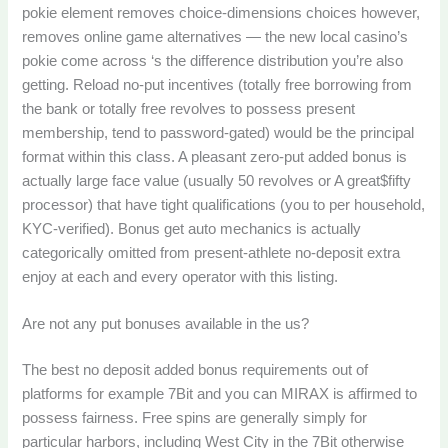
pokie element removes choice-dimensions choices however,
removes online game alternatives — the new local casino’s
pokie come across ‘s the difference distribution you’re also
getting. Reload no-put incentives (totally free borrowing from
the bank or totally free revolves to possess present
membership, tend to password-gated) would be the principal
format within this class. A pleasant zero-put added bonus is
actually large face value (usually 50 revolves or A great$fifty
processor) that have tight qualifications (you to per household,
KYC-verified). Bonus get auto mechanics is actually
categorically omitted from present-athlete no-deposit extra
enjoy at each and every operator with this listing.
Are not any put bonuses available in the us?
The best no deposit added bonus requirements out of
platforms for example 7Bit and you can MIRAX is affirmed to
possess fairness. Free spins are generally simply for
particular harbors, including West City in the 7Bit otherwise