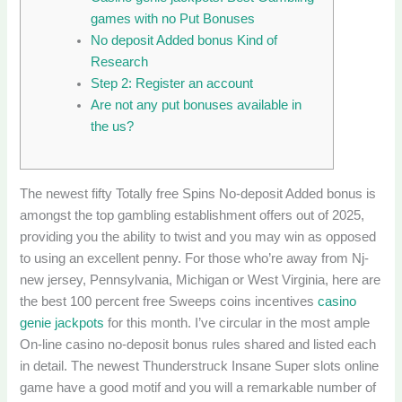
games with no Put Bonuses
No deposit Added bonus Kind of
Research
Step 2: Register an account
Are not any put bonuses available in
the us?
The newest fifty Totally free Spins No-deposit Added bonus is
amongst the top gambling establishment offers out of 2025,
providing you the ability to twist and you may win as opposed
to using an excellent penny. For those who’re away from Nj-
new jersey, Pennsylvania, Michigan or West Virginia, here are
the best 100 percent free Sweeps coins incentives
casino
genie jackpots
for this month.
I’ve circular in the most ample
On-line casino no-deposit bonus rules shared and listed each
in detail. The newest Thunderstruck Insane Super slots online
game have a good motif and you will a remarkable number of