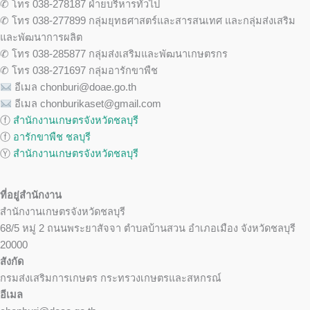
✆ โทร 038-278187 ฝ่ายบริหารทั่วไป
✆ โทร 038-277899 กลุ่มยุทธศาสตร์และสารสนเทศ และกลุ่มส่งเสริม
และพัฒนาการผลิต
✆ โทร 038-285877 กลุ่มส่งเสริมและพัฒนาเกษตรกร
✆ โทร 038-271697 กลุ่มอารักขาพืช
อีเมล chonburi@doae.go.th
อีเมล chonburikaset@gmail.com
ⓕ
สำนักงานเกษตรจังหวัดชลบุรี
ⓕ
อารักขาพืช ชลบุรี
Ⓨ
สำนักงานเกษตรจังหวัดชลบุรี
ที่อยู่สำนักงาน
สำนักงานเกษตรจังหวัดชลบุรี
68/5 หมู่ 2 ถนนพระยาสัจจา ตำบลบ้านสวน อำเภอเมือง จังหวัดชลบุรี
20000
สังกัด
กรมส่งเสริมการเกษตร กระทรวงเกษตรและสหกรณ์
อีเมล