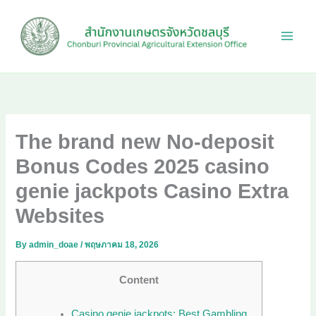
Skip
to
content
The brand new No-deposit
Bonus Codes 2025 casino
genie jackpots Casino Extra
Websites
By
admin_doae
/
พฤษภาคม 18, 2026
Content
Casino genie jackpots: Best Gambling