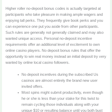
Higher roller no-deposit bonus codes is actually targeted at
participants who take pleasure in making ample wagers and
enjoying tall perks. They frequently give book perks and you
can experience one put you aside from other participants.
Such rules are generally not generally claimed and may also
wanted unique access. Personal no-deposit incentive
requirements offer an additional level of excitement to own
online casino players. No deposit bonus rules that offer the
opportunity to win real money instead an initial deposit try very
wanted by online local casino followers.
No deposit incentives during the subscribed Us
casinos are almost entirely the brand new user
invited offers.
Most spins might submit productivity, even though
he or she is less than your stake for this twist to
remain cycling those individuals along with your
unique $10 or resulting balance until you both bust