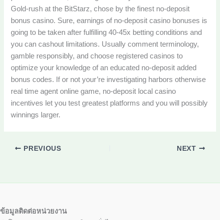
Gold-rush at the BitStarz, chose by the finest no-deposit
bonus casino. Sure, earnings of no-deposit casino bonuses is
going to be taken after fulfilling 40-45x betting conditions and
you can cashout limitations. Usually comment terminology,
gamble responsibly, and choose registered casinos to
optimize your knowledge of an educated no-deposit added
bonus codes. If or not your’re investigating harbors otherwise
real time agent online game, no-deposit local casino
incentives let you test greatest platforms and you will possibly
winnings larger.
PREVIOUS
NEXT
ข้อมูลติดต่อหน่วยงาน