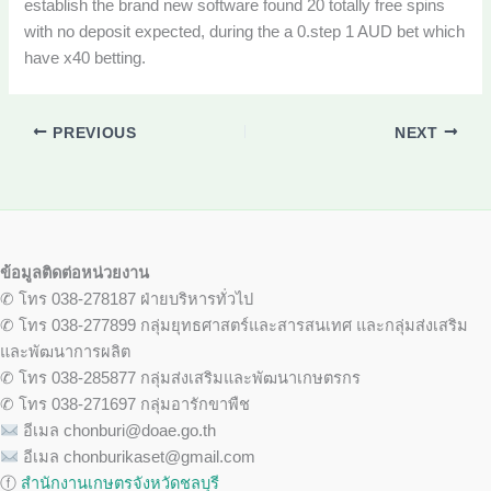
establish the brand new software found 20 totally free spins
with no deposit expected, during the a 0.step 1 AUD bet which
have x40 betting.
PREVIOUS
NEXT
ข้อมูลติดต่อหน่วยงาน
✆ โทร 038-278187 ฝ่ายบริหารทั่วไป
✆ โทร 038-277899 กลุ่มยุทธศาสตร์และสารสนเทศ และกลุ่มส่งเสริม
และพัฒนาการผลิต
✆ โทร 038-285877 กลุ่มส่งเสริมและพัฒนาเกษตรกร
✆ โทร 038-271697 กลุ่มอารักขาพืช
อีเมล chonburi@doae.go.th
อีเมล chonburikaset@gmail.com
ⓕ
สำนักงานเกษตรจังหวัดชลบุรี