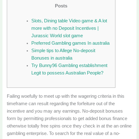
Posts
Slots, Dining table Video game & A lot
more with no Deposit Incentives |
Jurassic World slot game
Preferred Gambling games In australia
Simple tips to Allege No-deposit
Bonuses in australia
Try Bunny96 Gambling establishment
Legit to possess Australian People?
Failing woefully to meet up with the wagering criteria in this
timeframe can result regarding the forfeiture out of the
incentive and you may any earnings. No-deposit bonuses
form by permitting professionals to get added bonus finance
otherwise totally free spins once they check in at the an online
gambling enterprise.
To search for the real value of a no-