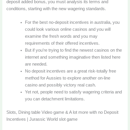
deposit added bonus, you must analysis its terms and
conditions, starting with the new wagering standards.
For the best no-deposit incentives in australia, you
could look various online casinos and you will
examine the fresh words and you may
requirements of their offered incentives.
But if you’re trying to find the newest casinos on the
internet and something imaginative then listed here
are needed.
No deposit incentives are a great risk-totally free
method for Aussies to explore another on-line
casino and possibly victory real cash.
Yet not, people need to satisfy wagering criteria and
you can detachment limitations.
Slots, Dining table Video game & A lot more with no Deposit
Incentives | Jurassic World slot game