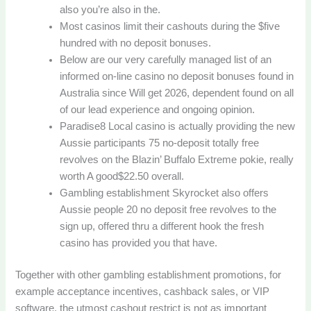
also you’re also in the.
Most casinos limit their cashouts during the $five
hundred with no deposit bonuses.
Below are our very carefully managed list of an
informed on-line casino no deposit bonuses found in
Australia since Will get 2026, dependent found on all
of our lead experience and ongoing opinion.
Paradise8 Local casino is actually providing the new
Aussie participants 75 no-deposit totally free
revolves on the Blazin’ Buffalo Extreme pokie, really
worth A good$22.50 overall.
Gambling establishment Skyrocket also offers
Aussie people 20 no deposit free revolves to the
sign up, offered thru a different hook the fresh
casino has provided you that have.
Together with other gambling establishment promotions, for
example acceptance incentives, cashback sales, or VIP
software, the utmost cashout restrict is not as important