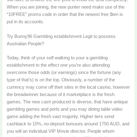
When you are joining, the new punter need make use of the
“10FREE” promo code in order that the newest free $ten is
put in its accounts.
Try Bunny96 Gambling establishment Legit to possess
Australian People?
Today, think of your self walking to your a gambling
establishment to the effect one you’re also attending
overcome those odds (or earnings) since the fortune (any
type of that’s) is on the top. Obviously, a number of the
currency may come off their sites in the local casino, however
the breadwinner because of it marketplace is the fresh
games. The new cash produced is diverse, that have antique
gambling games and ports and you may dining table video
game adding the fresh vast majority. Higher tiers send
cashback to 10%, no-deposit bonuses around 1750 AUD, and
you will an individual VIP Movie director. People whom