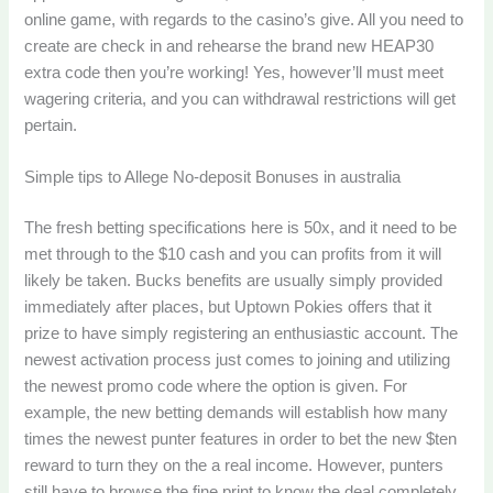
online game, with regards to the casino’s give. All you need to
create are check in and rehearse the brand new HEAP30
extra code then you’re working! Yes, however’ll must meet
wagering criteria, and you can withdrawal restrictions will get
pertain.
Simple tips to Allege No-deposit Bonuses in australia
The fresh betting specifications here is 50x, and it need to be
met through to the $10 cash and you can profits from it will
likely be taken. Bucks benefits are usually simply provided
immediately after places, but Uptown Pokies offers that it
prize to have simply registering an enthusiastic account. The
newest activation process just comes to joining and utilizing
the newest promo code where the option is given. For
example, the new betting demands will establish how many
times the newest punter features in order to bet the new $ten
reward to turn they on the a real income. However, punters
still have to browse the fine print to know the deal completely.