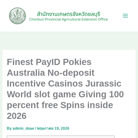
Skip
to
content
Finest PayID Pokies
Australia No-deposit
Incentive Casinos Jurassic
World slot game Giving 100
percent free Spins inside
2026
By
admin_doae
/
พฤษภาคม 19, 2026