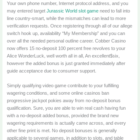
Your own phone number, Internet protocol address, and you
may entered target
Jurassic World slot game
need to fall into
line country-smart, while the mismatches can lead to more
verification requests. Once registering through all of our allege
switch hook up, availability “My Membership” and you can
over all the needed personal outline career. Cobber Casino
now offers 15 no-deposit 100 percent free revolves to your
Alice WonderLuck, well worth all in all, An excellent$six,
however the added bonus is just granted immediately after
guide acceptance due to consumer support.
Simply qualifying video game contribute to your fulfilling
wagering conditions, and some online casinos ban
progressive jackpot pokies away from no-deposit bonus
qualification. Sure, you are able to win real cash having fun
with a no-deposit added bonus, provided the brand new
wagering requirements is actually came across, and every
other fine print is met. No deposit bonuses is generally
applicable to several games, in addition to slots, and table