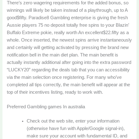
There’s zero wagering requirements for the added bonus, so
winnings will likely be taken instead of a playthrough, up to A
good$fifty. Paradise8 Gambling enterprise is giving the fresh
Aussie players 75 no deposit totally free spins to your Blazin’
Buffalo Extreme pokie, really worth An excellent$22.fifty as a
whole. Once inserted, the newest spins arrive instantaneously
and certainly will getting activated by pressing the brand new
notification bell in the main diet plan. The main benefit is
actually instantly additional after going into the extra password
“LUCKY20” regarding the deals tab that you can accessibility
via the main selection once registering. For many who’ve
completed all tips correctly, the main benefit will appear at the
top of their incentives listing, ready to work with.
Preferred Gambling games In australia
Check out the web site, enter your information
(otherwise have fun with Apple/Google signal-in),
make sure your account with fundamental ID, and