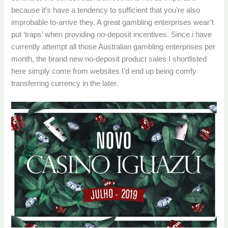
because it’s have a tendency to sufficient that you’re also
improbable to-arrive they. A great gambling enterprises wear’t
put ‘traps’ when providing no-deposit incentives. Since i have
currently attempt all those Australian gambling enterprises per
month, the brand new no-deposit product sales I shortlisted
here simply come from websites I’d end up being comfy
transferring currency in the later.