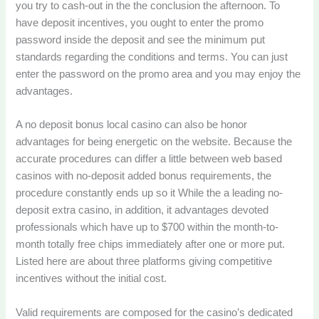
you try to cash-out in the the conclusion the afternoon. To
have deposit incentives, you ought to enter the promo
password inside the deposit and see the minimum put
standards regarding the conditions and terms. You can just
enter the password on the promo area and you may enjoy the
advantages.
A no deposit bonus local casino can also be honor
advantages for being energetic on the website. Because the
accurate procedures can differ a little between web based
casinos with no-deposit added bonus requirements, the
procedure constantly ends up so it While the a leading no-
deposit extra casino, in addition, it advantages devoted
professionals which have up to $700 within the month-to-
month totally free chips immediately after one or more put.
Listed here are about three platforms giving competitive
incentives without the initial cost.
Valid requirements are composed for the casino’s dedicated