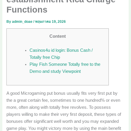
Functions
By
admin_doae
/
พฤษภาคม 19, 2026
Content
Casinos4u id login: Bonus Cash /
Totally free Chip
Play Fish Someone Totally free to the
Demo and study Viewpoint
A good Microgaming put bonus usually fits very first put by
the a great certain fee, sometimes to one hundred% or even
more, often along with totally free revolves. To possess
players willing to make their very first deposit, these types of
bonuses offer significant well worth and you may expanded
game play. You might victory more by using the main benefit