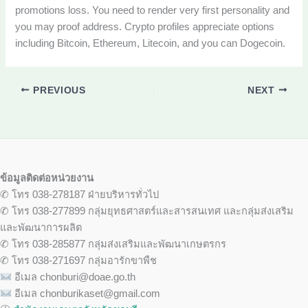
promotions loss. You need to render very first personality and
you may proof address. Crypto profiles appreciate options
including Bitcoin, Ethereum, Litecoin, and you can Dogecoin.
PREVIOUS
NEXT
ข้อมูลติดต่อหน่วยงาน
✆ โทร 038-278187 ฝ่ายบริหารทั่วไป
✆ โทร 038-277899 กลุ่มยุทธศาสตร์และสารสนเทศ และกลุ่มส่งเสริม
และพัฒนาการผลิต
✆ โทร 038-285877 กลุ่มส่งเสริมและพัฒนาเกษตรกร
✆ โทร 038-271697 กลุ่มอารักขาพืช
อีเมล chonburi@doae.go.th
อีเมล chonburikaset@gmail.com