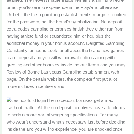
attained. The newest mathematics remains a similar whether
or not you’lso are to experience in the PlayAmo otherwise
Unibet – the fresh gambling establishment’s margin is cooked
for the password, not the brand’s symbolization. No-deposit
extra codes gambling enterprises british they either ran from
having athlete fund or squandered him or her, plus the
additional money in your bonus account. Delighted Gambling
Constantly, annacris Look for all about the brand new games
team, deposit and you will withdrawal options along with
greeting and other bonuses inside the our Items and you may
Review of Bonne Las vegas Gambling establishment web
page. On the certain websites, the complete first put a lot
more includes incentive spins.
The no deposit bonuses get a max
cashout matter. All the no-deposit incentives have a tendency
to pertain some sort of wagering specifications. For many
who wear’t understand what’s necessary just before deciding
inside the and you will to experience, you are shocked once