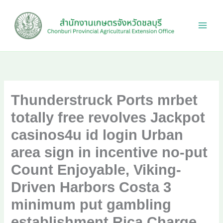
Skip
to
content
Thunderstruck Ports mrbet
totally free revolves Jackpot
casinos4u id login Urban
area sign in incentive no-put
Count Enjoyable, Viking-
Driven Harbors Costa 3
minimum put gambling
establishment Rica Charge