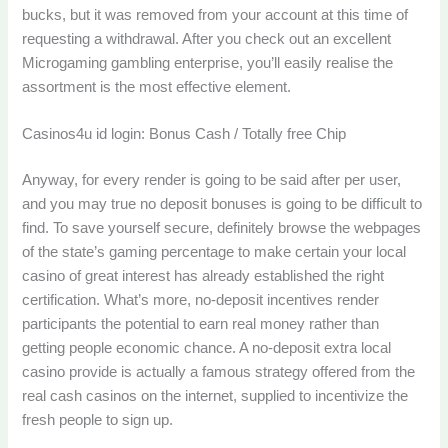
bucks, but it was removed from your account at this time of
requesting a withdrawal.
After you check out an excellent
Microgaming gambling enterprise, you’ll easily realise the
assortment is the most effective element.
Casinos4u id login: Bonus Cash / Totally free Chip
Anyway, for every render is going to be said after per user,
and you may true no deposit bonuses is going to be difficult to
find. To save yourself secure, definitely browse the webpages
of the state’s gaming percentage to make certain your local
casino of great interest has already established the right
certification. What’s more, no-deposit incentives render
participants the potential to earn real money rather than
getting people economic chance. A no-deposit extra local
casino provide is actually a famous strategy offered from the
real cash casinos on the internet, supplied to incentivize the
fresh people to sign up.