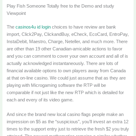
Play Fish Someone Totally free to the Demo and study
Viewpoint
The
casinos4u id login
choices to have review are bank
import, Click2Pay, ClickandBuy, eCheck, EcoCard, EntroPay,
InstaDebit, Maestro, Charge, Neteller, and much more. There
are other than 19 other Canadian-amicable actions to favor
and you can comment to cover your own account and all of is
actually acknowledged instantaneously. There are lots of
financial available options to own players away from Canada
at that on-line casino. We could just assume that as they are
playing with Microgaming software the RTP will be
comparable if not just like the new RTP which is detailed for
each and every of its video game.
And since the brand new local casino flags people make an
impression on $5 as the “suspicious”, you’ll invest an extra 12
times to the support entry just to retrieve the fresh $2 you truly