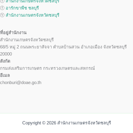
ⓕ
สำนักงานเกษตรจังหวัดชลบุรี
ⓕ
อารักขาพืช ชลบุรี
Ⓨ
สำนักงานเกษตรจังหวัดชลบุรี
ที่อยู่สำนักงาน
สำนักงานเกษตรจังหวัดชลบุรี
68/5 หมู่ 2 ถนนพระยาสัจจา ตำบลบ้านสวน อำเภอเมือง จังหวัดชลบุรี
20000
สังกัด
กรมส่งเสริมการเกษตร กระทรวงเกษตรและสหกรณ์
อีเมล
chonburi@doae.go.th
Copyright © 2026 สำนักงานเกษตรจังหวัดชลบุรี