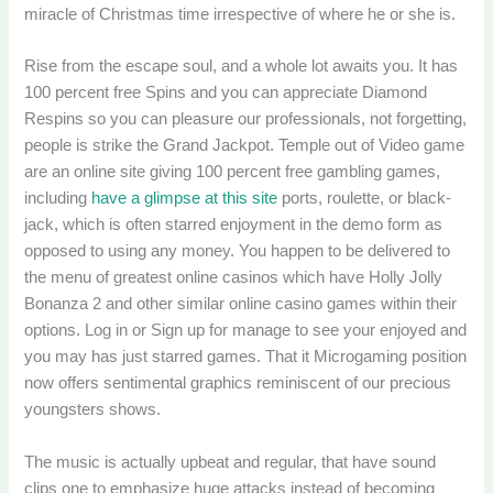
miracle of Christmas time irrespective of where he or she is.
Rise from the escape soul, and a whole lot awaits you. It has
100 percent free Spins and you can appreciate Diamond
Respins so you can pleasure our professionals, not forgetting,
people is strike the Grand Jackpot. Temple out of Video game
are an online site giving 100 percent free gambling games,
including
have a glimpse at this site
ports, roulette, or black-
jack, which is often starred enjoyment in the demo form as
opposed to using any money. You happen to be delivered to
the menu of greatest online casinos which have Holly Jolly
Bonanza 2 and other similar online casino games within their
options. Log in or Sign up for manage to see your enjoyed and
you may has just starred games. That it Microgaming position
now offers sentimental graphics reminiscent of our precious
youngsters shows.
The music is actually upbeat and regular, that have sound
clips one to emphasize huge attacks instead of becoming