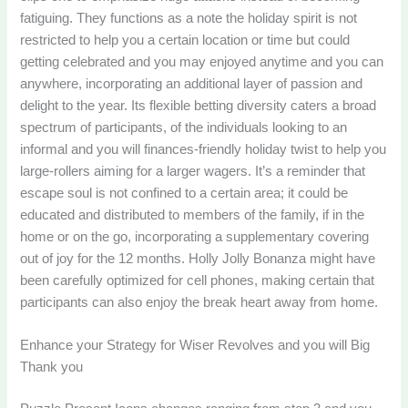
fatiguing. They functions as a note the holiday spirit is not
restricted to help you a certain location or time but could
getting celebrated and you may enjoyed anytime and you can
anywhere, incorporating an additional layer of passion and
delight to the year. Its flexible betting diversity caters a broad
spectrum of participants, of the individuals looking to an
informal and you will finances-friendly holiday twist to help you
large-rollers aiming for a larger wagers. It’s a reminder that
escape soul is not confined to a certain area; it could be
educated and distributed to members of the family, if in the
home or on the go, incorporating a supplementary covering
out of joy for the 12 months. Holly Jolly Bonanza might have
been carefully optimized for cell phones, making certain that
participants can also enjoy the break heart away from home.
Enhance your Strategy for Wiser Revolves and you will Big
Thank you