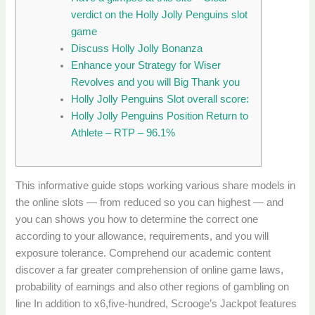
verdict on the Holly Jolly Penguins slot
game
Discuss Holly Jolly Bonanza
Enhance your Strategy for Wiser
Revolves and you will Big Thank you
Holly Jolly Penguins Slot overall score:
Holly Jolly Penguins Position Return to
Athlete – RTP – 96.1%
This informative guide stops working various share models in
the online slots — from reduced so you can highest — and
you can shows you how to determine the correct one
according to your allowance, requirements, and you will
exposure tolerance.
Comprehend our academic content
discover a far greater comprehension of online game laws,
probability of earnings and also other regions of gambling on
line In addition to x6,five-hundred, Scrooge’s Jackpot features