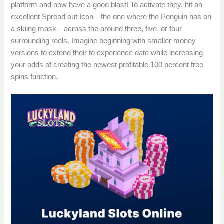
platform and now have a good blast! To activate they, hit an
excellent Spread out Icon—the one where the Penguin has on
a skiing mask—across the around three, five, or four
surrounding reels. Imagine beginning with smaller money
versions to extend their to experience date while increasing
your odds of creating the newest profitable 100 percent free
spins function.