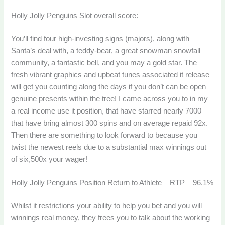
Holly Jolly Penguins Slot overall score:
You’ll find four high-investing signs (majors), along with
Santa’s deal with, a teddy-bear, a great snowman snowfall
community, a fantastic bell, and you may a gold star. The
fresh vibrant graphics and upbeat tunes associated it release
will get you counting along the days if you don’t can be open
genuine presents within the tree! I came across you to in my
a real income use it position, that have starred nearly 7000
that have bring almost 300 spins and on average repaid 92x.
Then there are something to look forward to because you
twist the newest reels due to a substantial max winnings out
of six,500x your wager!
Holly Jolly Penguins Position Return to Athlete – RTP – 96.1%
Whilst it restrictions your ability to help you bet and you will
winnings real money, they frees you to talk about the working