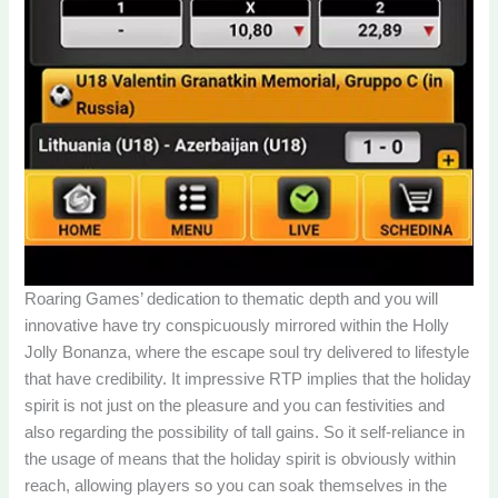
Roaring Games’ dedication to thematic depth and you will
innovative have try conspicuously mirrored within the Holly
Jolly Bonanza, where the escape soul try delivered to lifestyle
that have credibility. It impressive RTP implies that the holiday
spirit is not just on the pleasure and you can festivities and
also regarding the possibility of tall gains. So it self-reliance in
the usage of means that the holiday spirit is obviously within
reach, allowing players so you can soak themselves in the