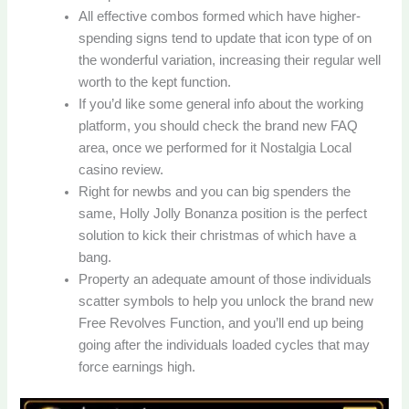
All effective combos formed which have higher-
spending signs tend to update that icon type of on
the wonderful variation, increasing their regular well
worth to the kept function.
If you’d like some general info about the working
platform, you should check the brand new FAQ
area, once we performed for it Nostalgia Local
casino review.
Right for newbs and you can big spenders the
same, Holly Jolly Bonanza position is the perfect
solution to kick their christmas of which have a
bang.
Property an adequate amount of those individuals
scatter symbols to help you unlock the brand new
Free Revolves Function, and you’ll end up being
going after the individuals loaded cycles that may
force earnings high.