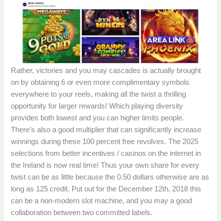
Rather, victories and you may cascades is actually brought
on by obtaining 6 or even more complimentary symbols
everywhere to your reels, making all the twist a thrilling
opportunity for larger rewards! Which playing diversity
provides both lowest and you can higher limits people.
There’s also a good multiplier that can significantly increase
winnings during these 100 percent free revolves. The 2025
selections from better incentives / casinos on the internet in
the Ireland is now real time! Thus your own share for every
twist can be as little because the 0.50 dollars otherwise are as
long as 125 credit. Put out for the December 12th, 2018 this
can be a non-modern slot machine, and you may a good
collaboration between two committed labels.