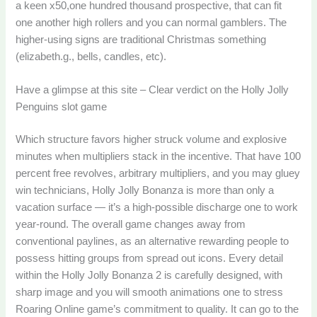
a keen x50,one hundred thousand prospective, that can fit
one another high rollers and you can normal gamblers. The
higher-using signs are traditional Christmas something
(elizabeth.g., bells, candles, etc).
Have a glimpse at this site – Clear verdict on the Holly Jolly
Penguins slot game
Which structure favors higher struck volume and explosive
minutes when multipliers stack in the incentive. That have 100
percent free revolves, arbitrary multipliers, and you may gluey
win technicians, Holly Jolly Bonanza is more than only a
vacation surface — it’s a high-possible discharge one to work
year-round. The overall game changes away from
conventional paylines, as an alternative rewarding people to
possess hitting groups from spread out icons. Every detail
within the Holly Jolly Bonanza 2 is carefully designed, with
sharp image and you will smooth animations one to stress
Roaring Online game’s commitment to quality. It can go to the