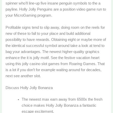
spinner who’ll line-up five insane penguin symbols to the a
payline. Holly Jolly Penguins are a position video game run to
your MicroGaming program.
Profitable signs tend to slip away, doing room on the reels for
new of these to fall to your place and build additional
possibility to have rewards. Obtaining eight or maybe more of
the identical successful symbol around take a look at tend to
bag your advantages. The newest higher-quality graphics
enhance the it is jolly motif. See the festive vacation heart
using this jolly casino slot games from Roaring Games. That
is a lot if you don’t for example waiting around for decades,
next see another slot.
Discuss Holly Jolly Bonanza
The newest max earn away from 6500x the fresh
choice makes Holly Jolly Bonanza a fantastic
escape excitement.