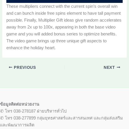
These multipliers connect with the current spin’s overall win
and can bunch inside free spins element to have tall payment
possible. Finally, Multiplier Gift ideas give random accelerates
away from 2x up to 100x, appearing in both the base video
game and you will added bonus series to optimize benefits.
The video game brings up three unique gift aspects to
enhance the holiday heart.
PREVIOUS
NEXT
ข้อมูลติดต่อหน่วยงาน
✆ โทร 038-278187 ฝ่ายบริหารทั่วไป
✆ โทร 038-277899 กลุ่มยุทธศาสตร์และสารสนเทศ และกลุ่มส่งเสริม
และพัฒนาการผลิต