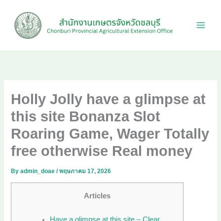
Skip
to
content
Holly Jolly have a glimpse at
this site Bonanza Slot
Roaring Game, Wager Totally
free otherwise Real money
By
admin_doae
/
พฤษภาคม 17, 2026
Articles
Have a glimpse at this site – Clear