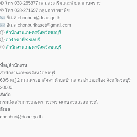
✆ โทร 038-285877 กลุ่มส่งเสริมและพัฒนาเกษตรกร
✆ โทร 038-271697 กลุ่มอารักขาพืช
อีเมล chonburi@doae.go.th
อีเมล chonburikaset@gmail.com
ⓕ
สำนักงานเกษตรจังหวัดชลบุรี
ⓕ
อารักขาพืช ชลบุรี
Ⓨ
สำนักงานเกษตรจังหวัดชลบุรี
ที่อยู่สำนักงาน
สำนักงานเกษตรจังหวัดชลบุรี
68/5 หมู่ 2 ถนนพระยาสัจจา ตำบลบ้านสวน อำเภอเมือง จังหวัดชลบุรี
20000
สังกัด
กรมส่งเสริมการเกษตร กระทรวงเกษตรและสหกรณ์
อีเมล
chonburi@doae.go.th