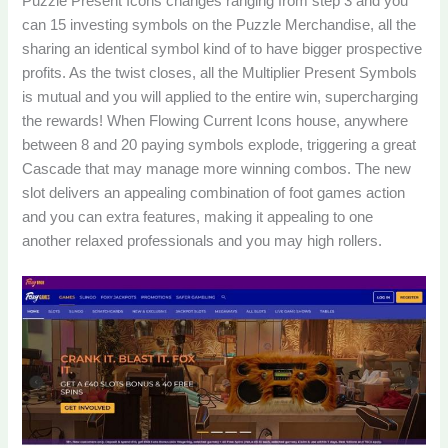
Puzzle Present Icons changes ranging from step 3 and you
can 15 investing symbols on the Puzzle Merchandise, all the
sharing an identical symbol kind of to have bigger prospective
profits. As the twist closes, all the Multiplier Present Symbols
is mutual and you will applied to the entire win, supercharging
the rewards! When Flowing Current Icons house, anywhere
between 8 and 20 paying symbols explode, triggering a great
Cascade that may manage more winning combos. The new
slot delivers an appealing combination of foot games action
and you can extra features, making it appealing to one
another relaxed professionals and you may high rollers.