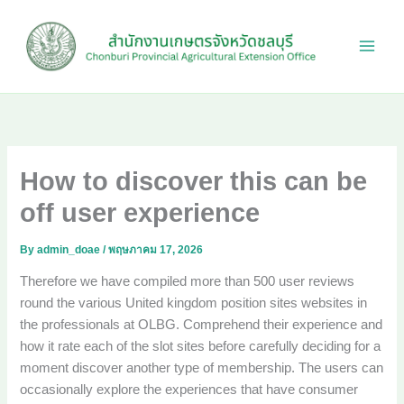
Skip
to
content
How to discover this can be
off user experience
By
admin_doae
/
พฤษภาคม 17, 2026
Therefore we have compiled more than 500 user reviews
round the various United kingdom position sites websites in
the professionals at OLBG. Comprehend their experience and
how it rate each of the slot sites before carefully deciding for a
moment discover another type of membership. The users can
occasionally explore the experiences that have consumer