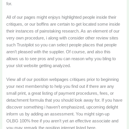
for.
All of our pages might enjoys highlighted people inside their
critiques, or our boffins are certain to get located some inside
their instances of painstaking research. As an element of our
very own procedure, i along with consider other review sites
such Trustpilot so you can select people places that people
aren’t pleased with the supplier. Of course, and also this
allows us to see pros and you can reason why you bling to
your slot website getting analyzed.
View all of our position webpages critiques prior to beginning
your next membership to help you find out if there are any
small print, a great listing of payment procedures, fees, or
detachment formula that you should look away for. If you have
discover something i haven’t emphasized, upcoming delight
inform us by adding an assessment. You might sign-up
OLBG 100% free if you aren’t yet an effective associate and
you may remark the position internet listed here.