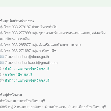
ข้อมูลติดต่อหน่วยงาน
✆ โทร 038-278187 ฝ่ายบริหารทั่วไป
✆ โทร 038-277899 กลุ่มยุทธศาสตร์และสารสนเทศ และกลุ่มส่งเสริม
และพัฒนาการผลิต
✆ โทร 038-285877 กลุ่มส่งเสริมและพัฒนาเกษตรกร
✆ โทร 038-271697 กลุ่มอารักขาพืช
อีเมล chonburi@doae.go.th
อีเมล chonburikaset@gmail.com
ⓕ
สำนักงานเกษตรจังหวัดชลบุรี
ⓕ
อารักขาพืช ชลบุรี
Ⓨ
สำนักงานเกษตรจังหวัดชลบุรี
ที่อยู่สำนักงาน
สำนักงานเกษตรจังหวัดชลบุรี
68/5 หมู่ 2 ถนนพระยาสัจจา ตำบลบ้านสวน อำเภอเมือง จังหวัดชลบุรี