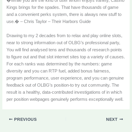
�While you are the kind of user whom enjoys variety, Casino
Kings brings for the spades. That have thousands of game
and a convenient perks system, there is always new stuff to
use.� – Chris Taylor – Their Harbors Guide
Drawing to my 2 decades from to relax and play online slots,
near to strong information out of OLBG’s professional party,
You will find analysed tens and thousands of research points
to figure out and that slot internet sites top a variety of causes.
For each ranks was determined by the numbers: game
diversity and you can RTP fuel, added bonus fairness,
program performance, user experience, and you can genuine
feedback out of OLBG’s position-to try out community. The
result is a healthy, data-contributed investigations of in which
per position webpages genuinely performs exceptionally well.
PREVIOUS
NEXT