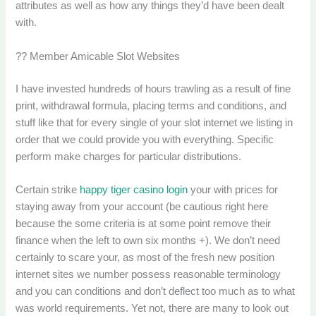
attributes as well as how any things they’d have been dealt
with.
?? Member Amicable Slot Websites
I have invested hundreds of hours trawling as a result of fine
print, withdrawal formula, placing terms and conditions, and
stuff like that for every single of your slot internet we listing in
order that we could provide you with everything. Specific
perform make charges for particular distributions.
Certain strike
happy tiger casino login
your with prices for
staying away from your account (be cautious right here
because the some criteria is at some point remove their
finance when the left to own six months +). We don’t need
certainly to scare your, as most of the fresh new position
internet sites we number possess reasonable terminology
and you can conditions and don’t deflect too much as to what
was world requirements. Yet not, there are many to look out