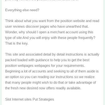
Everything else need?
Think about what you want from the position website and read
user reviews discover pages who have unearthed that.
Wonder, why should I open a merchant account using this
type of site And you will enjoy with these people frequently?
That is the key.
This site and associated detail by detail instructions is actually
packed loaded with guidance to help you to get the best
position webpages webpages for your requirements.
Beginning a lot of accounts and seeking to all of them aside is
an option so you can reading our instructions so we realize
that many people might wish to do that or take advantage of
the fresh new desired now offers readily available.
Slot Internet sites Put Strategies