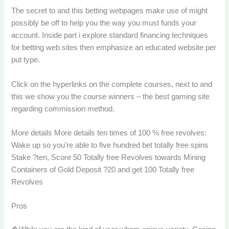
The secret to and this betting webpages make use of might
possibly be off to help you the way you must funds your
account. Inside part i explore standard financing techniques
for betting web sites then emphasize an educated website per
put type.
Click on the hyperlinks on the complete courses, next to and
this we show you the course winners – the best gaming site
regarding commission method.
More details More details ten times of 100 % free revolves:
Wake up so you’re able to five hundred bet totally free spins
Stake ?ten, Score 50 Totally free Revolves towards Mining
Containers of Gold Deposit ?20 and get 100 Totally free
Revolves
Pros