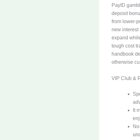
PayID gambli
deposit bonu
from lower-p
new interest
expand while
tough cost tr
handbook dea
otherwise cur
VIP Club & 
Spe
adv
It 
en
No 
unc