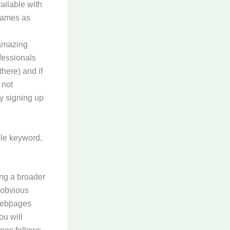
ailable with
 games as
 amazing
fessionals
there) and if
 not
by signing up
ole keyword,
ing a broader
, obvious
 webpages
ou will