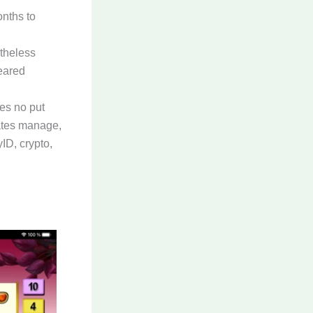
onths to
rtheless
eared
ies no put
cates manage,
ID, crypto,