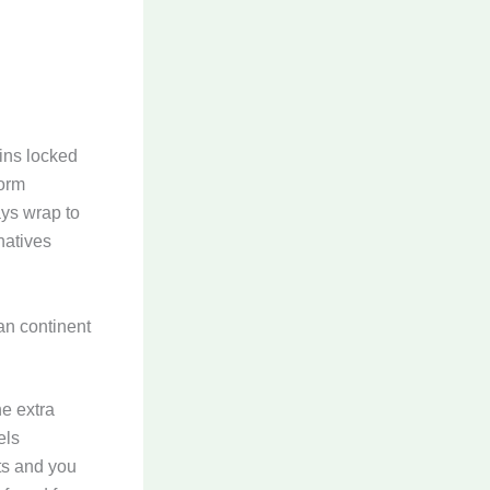
ins locked
form
ys wrap to
natives
an continent
he extra
els
nts and you