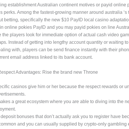
ng establishment Australian continent motives or payid online 
s perks. Among the fastest-growing manner around australia ‘s 
ut betting, specifically the new $10 PayID local casino adaptati
 in online pokies PayID and you may payid pokies on line Austral
 the players look for immediate option of actual cash video gam
aps. Instead of getting into lengthy account quantity or waiting to
ling with, players can be send finance instantly with their ph
rent email address linked to its bank account.
Respect Advantages: Rise the brand new Throne
cific casinos give him or her because the respect rewards or u
ertisements.
makes a great ecosystem where you are able to diving into the 
joyment.
deposit bonuses that don’t actually ask you to register have b
ommon and you can usually supplied by crypto-only gambling e