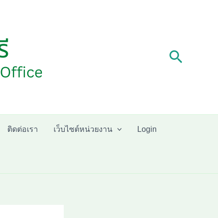
Search
ติดต่อเรา
เว็บไซต์หน่วยงาน
Login