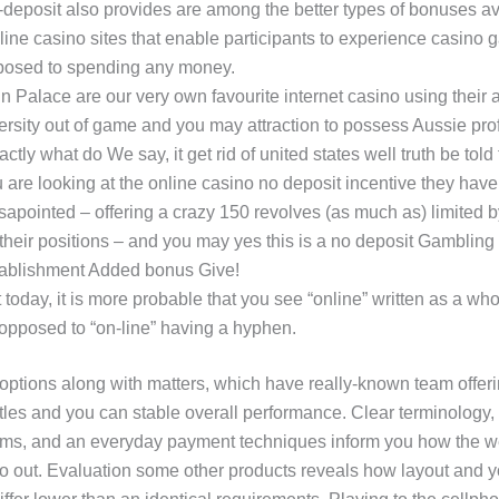
deposit also provides are among the better types of bonuses av
line casino sites that enable participants to experience casino
posed to spending any money.
n Palace are our very own favourite internet casino using their
ersity out of game and you may attraction to possess Aussie pro
actly what do We say, it get rid of united states well truth be told 
 are looking at the online casino no deposit incentive they have
sapointed – offering a crazy 150 revolves (as much as) limited 
 their positions – and you may yes this is a no deposit Gambling
tablishment Added bonus Give!
 today, it is more probable that you see “online” written as a wh
opposed to “on-line” having a hyphen.
ptions along with matters, which have really-known team offer
titles and you can stable overall performance. Clear terminology
eams, and an everyday payment techniques inform you how the
o out. Evaluation some other products reveals how layout and y