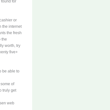
 found for
cashier or
 the internet
nts the fresh
 the
ly worth, try
wenty five+
o be able to
f some of
 truly get
osen web