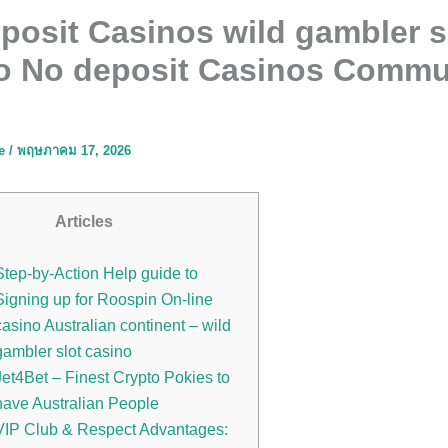
posit Casinos wild gambler s
o No deposit Casinos Commu
ae
/
พฤษภาคม 17, 2026
Articles
Step-by-Action Help guide to
Signing up for Roospin On-line
casino Australian continent – wild
gambler slot casino
Jet4Bet – Finest Crypto Pokies to
have Australian People
VIP Club & Respect Advantages: