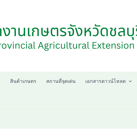
สินค้าเกษตร
สถานที่จุดเด่น
เอกสารดาวน์โหลด