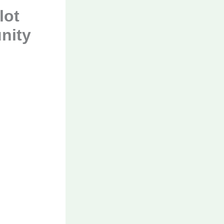
lot
nity