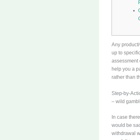
Any producti
up to specif
assessment of
help you a p
rather than t
Step-by-Acti
– wild gambl
In case there
would be sac
withdrawal wi