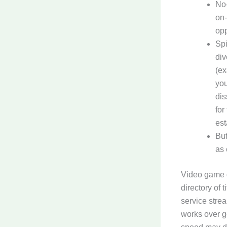
No-
on-
op
Spi
div
(ex
you
dis
for
es
But
as 
Video game o
directory of 
service str
works over g