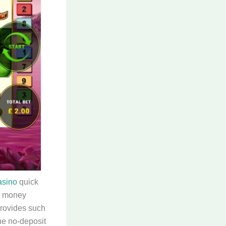
asino
quick
ch money
provides such
he no-deposit