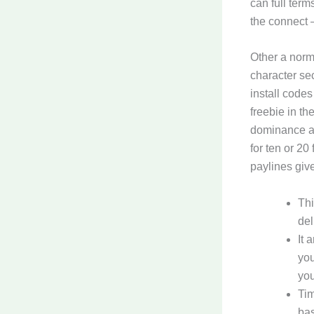
can full term
the connect 
Other a norm
character se
install codes
freebie in t
dominance amo
for ten or 20
paylines give
Thi
del
It 
you
you
Tim
bas