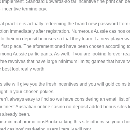
s implement. Standard upwards-so far incentive fine print can be
– incentive terminology.
al practice is actually redeeming the brand new password from 
ction immediately after registration. Numerous Aussie casinos on
 to their no deposit bonuses so that they learn if a new player wa
he first place. The aforementioned have been chosen according to
ng Aussie participants. As well, if you are looking forever real
 free revolves that have large minimum limits; games that have t
 best foot really worth.
s site will give you the fresh incentives and you will gold coins t
ight in your chosen pokies.
aren’t always easy to find so we have considering an email list o
r finest Australian online casino no-deposit added bonus sites to
 already been.
e-minimal promotionsBookmarking this site otherwise your ch
ed casinos’ marketing users literally will pay.