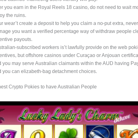
er you earn in the Royal Reels 18 casino, do not need to wait m
oy the ruins.
r wear’t create a deposit to help you claim a no-put extra, neve
age you want a verified percentage way of withdraw people cl
entive payouts.
tralian-subscribed workers is’t lawfully provide on the web pok
entives, but offshore casinos under Curaçao or Anjouan certifi
 you may serve Australian claimants within the AUD having Pay
 you can elizabeth-bag detachment choices.
nest Crypto Pokies to have Australian People