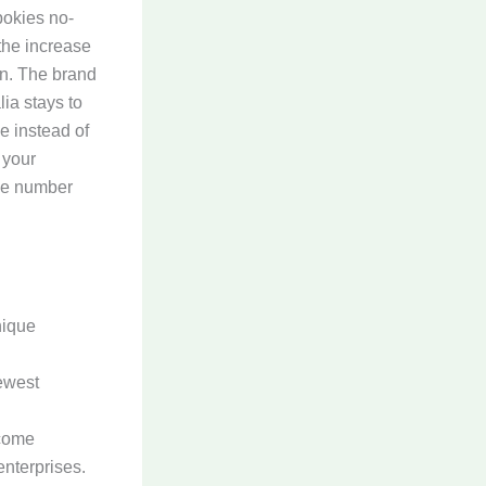
pokies no-
the increase
on. The brand
ia stays to
e instead of
 your
one number
nique
newest
ecome
nterprises.