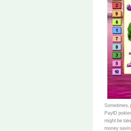
Sometimes, p
PayID pokies
might be tak
money saving