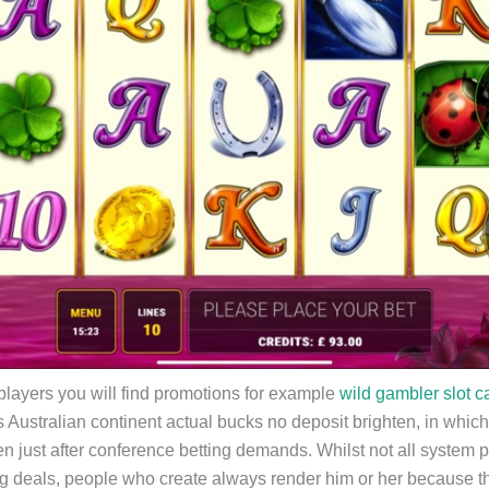
layers you will find promotions for example
wild gambler slot c
 Australian continent actual bucks no deposit brighten, in whi
en just after conference betting demands. Whilst not all system 
 deals, people who create always render him or her because t