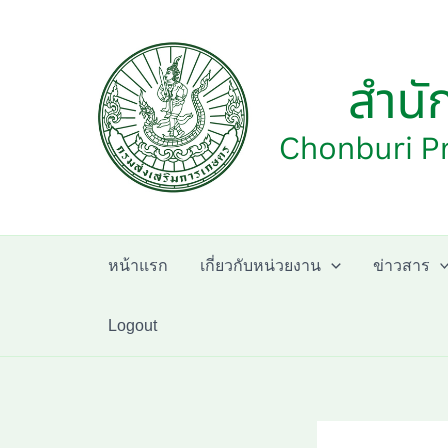
Skip
to
content
หน้าแรก
เกี่ยวกับหน่วยงาน
ข่าวสาร
Logout