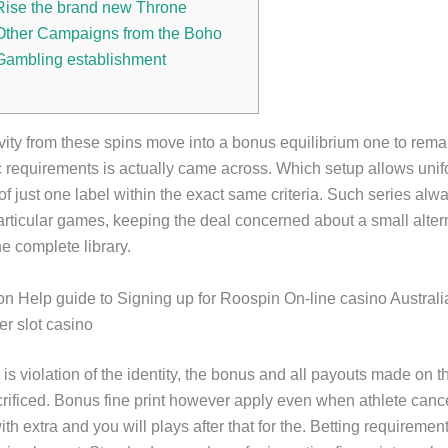
Rise the brand new Throne
Other Campaigns from the Boho
Gambling establishment
vity from these spins move into a bonus equilibrium one to rema
ic requirements is actually came across. Which setup allows uni
 just one label within the exact same criteria.
Such series alwa
articular games, keeping the deal concerned about a small alter
he complete library.
on Help guide to Signing up for Roospin On-line casino Australi
er slot casino
 is violation of the identity, the bonus and all payouts made on t
rificed. Bonus fine print however apply even when athlete canc
th extra and you will plays after that for the. Betting requireme