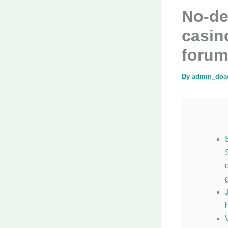
No-de
casin
forum
By
admin_do