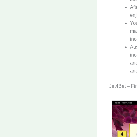
Aft
enj
You
man
inc
Aus
inc
and
and
Jet4Bet – Fi