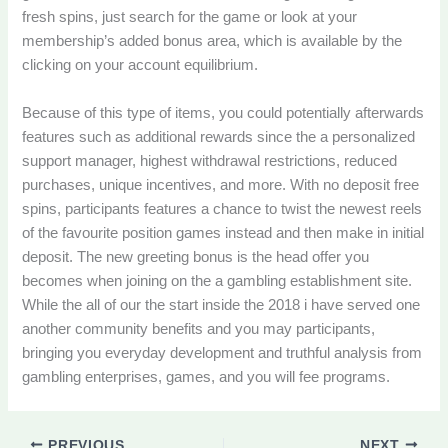
fresh spins, just search for the game or look at your
membership’s added bonus area, which is available by the
clicking on your account equilibrium.
Because of this type of items, you could potentially afterwards
features such as additional rewards since the a personalized
support manager, highest withdrawal restrictions, reduced
purchases, unique incentives, and more. With no deposit free
spins, participants features a chance to twist the newest reels
of the favourite position games instead and then make in initial
deposit. The new greeting bonus is the head offer you
becomes when joining on the a gambling establishment site.
While the all of our the start inside the 2018 i have served one
another community benefits and you may participants,
bringing you everyday development and truthful analysis from
gambling enterprises, games, and you will fee programs.
PREVIOUS
NEXT