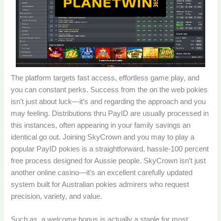
The platform targets fast access, effortless game play, and
you can constant perks. Success from the on the web pokies
isn’t just about luck—it’s and regarding the approach and you
may feeling. Distributions thru PayID are usually processed in
this instances, often appearing in your family savings an
identical go out. Joining SkyCrown and you may to play a
popular PayID pokies is a straightforward, hassle-100 percent
free process designed for Aussie people. SkyCrown isn’t just
another online casino—it’s an excellent carefully updated
system built for Australian pokies admirers who request
precision, variety, and value.
Such as, a welcome bonus is actually a staple for most