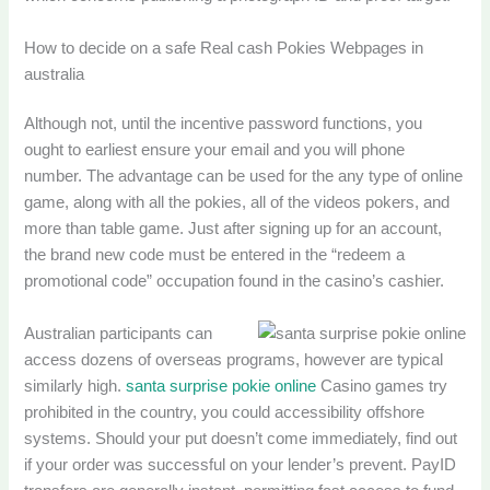
How to decide on a safe Real cash Pokies Webpages in
australia
Although not, until the incentive password functions, you
ought to earliest ensure your email and you will phone
number. The advantage can be used for the any type of online
game, along with all the pokies, all of the videos pokers, and
more than table game. Just after signing up for an account,
the brand new code must be entered in the “redeem a
promotional code” occupation found in the casino’s cashier.
Australian participants can
access dozens of overseas programs, however are typical
similarly high.
santa surprise pokie online
Casino games try
prohibited in the country, you could accessibility offshore
systems. Should your put doesn’t come immediately, find out
if your order was successful on your lender’s prevent. PayID