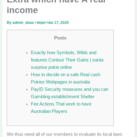
income
By
admin_doae
/
พฤษภาคม 17, 2026
Posts
Exactly how Symbols, Wilds and
features Contour Their Gains | santa
surprise pokie online
How to decide on a safe Real cash
Pokies Webpages in australia
PayID Security measures and you can
Gambling establishment Shelter
Fee Actions That work to have
Australian Players
We thus need all of our members to evaluate its local laws