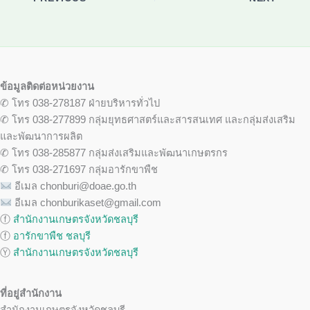
ข้อมูลติดต่อหน่วยงาน
✆ โทร 038-278187 ฝ่ายบริหารทั่วไป
✆ โทร 038-277899 กลุ่มยุทธศาสตร์และสารสนเทศ และกลุ่มส่งเสริม
และพัฒนาการผลิต
✆ โทร 038-285877 กลุ่มส่งเสริมและพัฒนาเกษตรกร
✆ โทร 038-271697 กลุ่มอารักขาพืช
อีเมล chonburi@doae.go.th
อีเมล chonburikaset@gmail.com
ⓕ
สำนักงานเกษตรจังหวัดชลบุรี
ⓕ
อารักขาพืช ชลบุรี
Ⓨ
สำนักงานเกษตรจังหวัดชลบุรี
ที่อยู่สำนักงาน