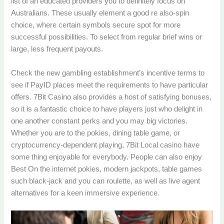
list of an educated providers you to definitely focus on
Australians. These usually element a good re also-spin
choice, where certain symbols secure spot for more
successful possibilities. To select from regular brief wins or
large, less frequent payouts.
Check the new gambling establishment’s incentive terms to
see if PayID places meet the requirements to have particular
offers. 7Bit Casino also provides a host of satisfying bonuses,
so it is a fantastic choice to have players just who delight in
one another constant perks and you may big victories.
Whether you are to the pokies, dining table game, or
cryptocurrency-dependent playing, 7Bit Local casino have
some thing enjoyable for everybody. People can also enjoy
Best On the internet pokies, modern jackpots, table games
such black-jack and you can roulette, as well as live agent
alternatives for a keen immersive experience.