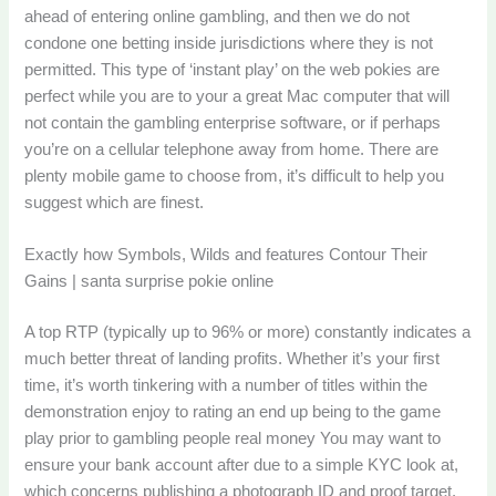
ahead of entering online gambling, and then we do not
condone one betting inside jurisdictions where they is not
permitted. This type of ‘instant play’ on the web pokies are
perfect while you are to your a great Mac computer that will
not contain the gambling enterprise software, or if perhaps
you’re on a cellular telephone away from home.
There are
plenty mobile game to choose from, it’s difficult to help you
suggest which are finest.
Exactly how Symbols, Wilds and features Contour Their
Gains | santa surprise pokie online
A top RTP (typically up to 96% or more) constantly indicates a
much better threat of landing profits. Whether it’s your first
time, it’s worth tinkering with a number of titles within the
demonstration enjoy to rating an end up being to the game
play prior to gambling people real money You may want to
ensure your bank account after due to a simple KYC look at,
which concerns publishing a photograph ID and proof target.