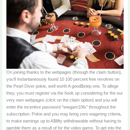
On joining thanks to the webpages (through the claim button),
you’ll instantaneously found 10 100 percent free revolves on
the Pearl Diver pokie, well worth A good$step one. To allege
they, you must register via the hook up considering for the our
very own webpages (click on the claim option) and you will
enter the incentive password “wwgam10fs” throughout the
subscription. Pokie and you may bring zero wagering criteria,
to make earnings up to A$fifty withdrawable without having to
gamble them as a result of for the video game. To get into the