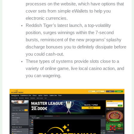
processes on the website, which have options that
cover sets from simple eWallets to help you
electronic currencies.
Reddish Tiger’s latest launch, a top‑volatility
position, surges winnings within the 7‑second
bursts, reminiscent of the new programs’ splashy
discharge bonuses you to definitely dissipate before
you could cash-out.
These types of systems provide slots close to a
variety of online game, live local casino action, and
you can wagering.