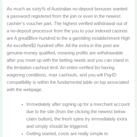
As much as sixty% of Australian no-deposit bonuses wanted
a password registered from the join or even in the newest
cashier’s voucher part. The highest verified withdrawal out of
a no-deposit processor from the you to your indexed casinos
are A great$five-hundred to the a gambling establishment High
An excellent$2 hundred offer. All the extra in this post are
genuine-money qualified, meaning profits are withdrawable
after you meet up with the betting needs and you can stand in
the limitation cashout limit. An entire verified list having
wagering conditions, max cashouts, and you will PayID
compatibility is within the fundamental table on top associated
with the webpage.
Immediately after signing up for a merchant account
due to the site (from the clicking the newest below
claim button), the fresh spins try immediately extra
and simply should be triggered.
Getting started, costs are really simple to