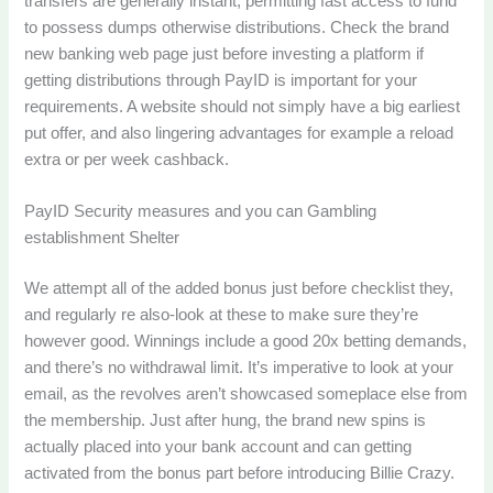
transfers are generally instant, permitting fast access to fund
to possess dumps otherwise distributions. Check the brand
new banking web page just before investing a platform if
getting distributions through PayID is important for your
requirements. A website should not simply have a big earliest
put offer, and also lingering advantages for example a reload
extra or per week cashback.
PayID Security measures and you can Gambling
establishment Shelter
We attempt all of the added bonus just before checklist they,
and regularly re also-look at these to make sure they’re
however good. Winnings include a good 20x betting demands,
and there’s no withdrawal limit. It’s imperative to look at your
email, as the revolves aren’t showcased someplace else from
the membership. Just after hung, the brand new spins is
actually placed into your bank account and can getting
activated from the bonus part before introducing Billie Crazy.