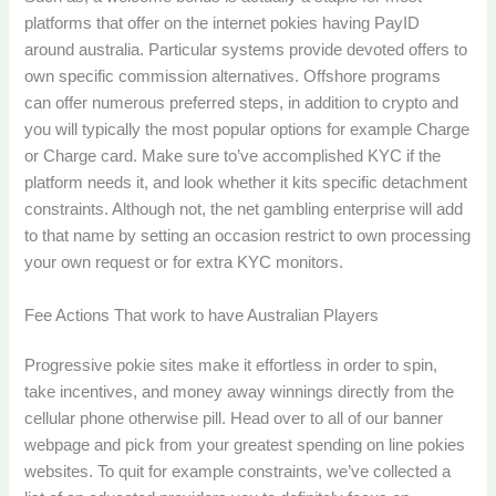
platforms that offer on the internet pokies having PayID
around australia. Particular systems provide devoted offers to
own specific commission alternatives. Offshore programs
can offer numerous preferred steps, in addition to crypto and
you will typically the most popular options for example Charge
or Charge card. Make sure to’ve accomplished KYC if the
platform needs it, and look whether it kits specific detachment
constraints. Although not, the net gambling enterprise will add
to that name by setting an occasion restrict to own processing
your own request or for extra KYC monitors.
Fee Actions That work to have Australian Players
Progressive pokie sites make it effortless in order to spin,
take incentives, and money away winnings directly from the
cellular phone otherwise pill. Head over to all of our banner
webpage and pick from your greatest spending on line pokies
websites. To quit for example constraints, we’ve collected a