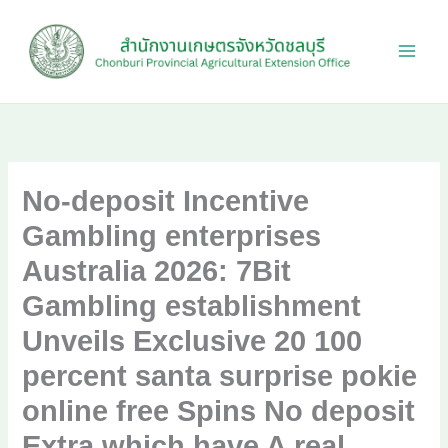
Skip
to
content
No-deposit Incentive
Gambling enterprises
Australia 2026: 7Bit
Gambling establishment
Unveils Exclusive 20 100
percent santa surprise pokie
online free Spins No deposit
Extra which have A real