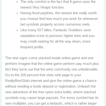
The only comfort is the fact that ft game uses the
newest Very Heaps function.
Having fixed paylines, the newest line really worth
you choose find how much you work for whenever
bet symbols property across numerous reels.
Like many IGT titles, Fantastic Goddess uses
reputation icons to possess higher wins and you
may credit ranking for all the way down, more
frequent profits.
The new signs come stacked inside online game and one
perform imagine that the online game perform pay much plus
fact they turns out that the wins commonly one unbelievable.
Go to the 100 percent free slots web page to your
ReallyBestSlots.internet and give the online game a chance
without needing a funds deposit or registration. Unleash the
new adventure of the free spins extra bullet, where stacked
symbols may cause large payouts. For every symbol has its
own multiplier, you can get a fantastic, which is rather larger