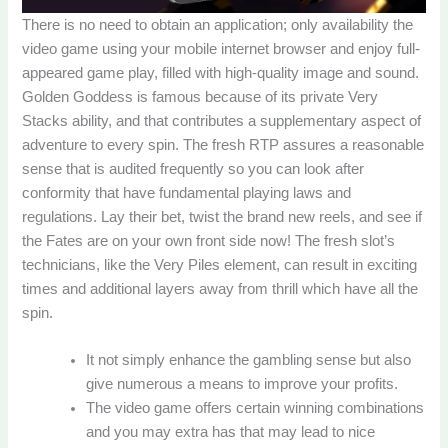
There is no need to obtain an application; only availability the
video game using your mobile internet browser and enjoy full-
appeared game play, filled with high-quality image and sound.
Golden Goddess is famous because of its private Very
Stacks ability, and that contributes a supplementary aspect of
adventure to every spin. The fresh RTP assures a reasonable
sense that is audited frequently so you can look after
conformity that have fundamental playing laws and
regulations. Lay their bet, twist the brand new reels, and see if
the Fates are on your own front side now! The fresh slot’s
technicians, like the Very Piles element, can result in exciting
times and additional layers away from thrill which have all the
spin.
It not simply enhance the gambling sense but also
give numerous a means to improve your profits.
The video game offers certain winning combinations
and you may extra has that may lead to nice