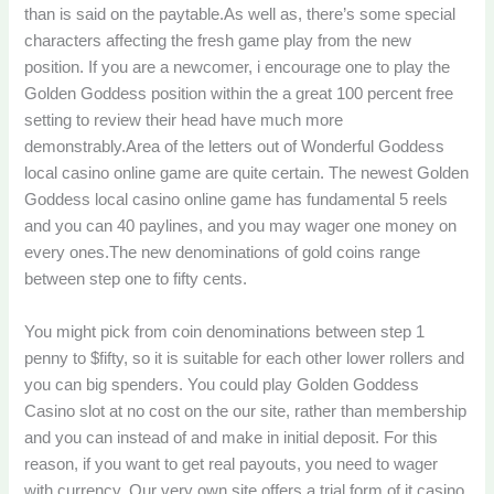
than is said on the paytable.As well as, there’s some special
characters affecting the fresh game play from the new
position. If you are a newcomer, i encourage one to play the
Golden Goddess position within the a great 100 percent free
setting to review their head have much more
demonstrably.Area of the letters out of Wonderful Goddess
local casino online game are quite certain. The newest Golden
Goddess local casino online game has fundamental 5 reels
and you can 40 paylines, and you may wager one money on
every ones.The new denominations of gold coins range
between step one to fifty cents.
You might pick from coin denominations between step 1
penny to $fifty, so it is suitable for each other lower rollers and
you can big spenders. You could play Golden Goddess
Casino slot at no cost on the our site, rather than membership
and you can instead of and make in initial deposit. For this
reason, if you want to get real payouts, you need to wager
with currency. Our very own site offers a trial form of it casino