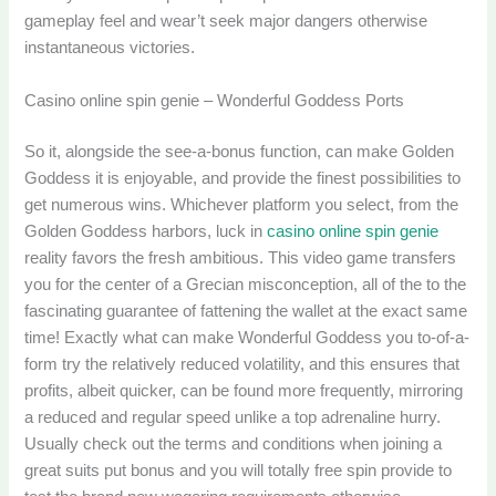
gameplay feel and wear’t seek major dangers otherwise
instantaneous victories.
Casino online spin genie – Wonderful Goddess Ports
So it, alongside the see-a-bonus function, can make Golden
Goddess it is enjoyable, and provide the finest possibilities to
get numerous wins. Whichever platform you select, from the
Golden Goddess harbors, luck in
casino online spin genie
reality favors the fresh ambitious. This video game transfers
you for the center of a Grecian misconception, all of the to the
fascinating guarantee of fattening the wallet at the exact same
time! Exactly what can make Wonderful Goddess you to-of-a-
form try the relatively reduced volatility, and this ensures that
profits, albeit quicker, can be found more frequently, mirroring
a reduced and regular speed unlike a top adrenaline hurry.
Usually check out the terms and conditions when joining a
great suits put bonus and you will totally free spin provide to