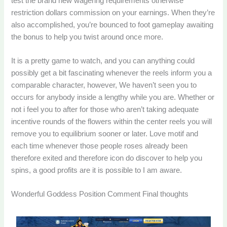
test the brand new wagering requirements otherwise
restriction dollars commission on your earnings. When they’re
also accomplished, you’re bounced to foot gameplay awaiting
the bonus to help you twist around once more.
It is a pretty game to watch, and you can anything could
possibly get a bit fascinating whenever the reels inform you a
comparable character, however, We haven’t seen you to
occurs for anybody inside a lengthy while you are. Whether or
not i feel you to after for those who aren’t taking adequate
incentive rounds of the flowers within the center reels you will
remove you to equilibrium sooner or later. Love motif and
each time whenever those people roses already been
therefore exited and therefore icon do discover to help you
spins, a good profits are it is possible to I am aware.
Wonderful Goddess Position Comment Final thoughts