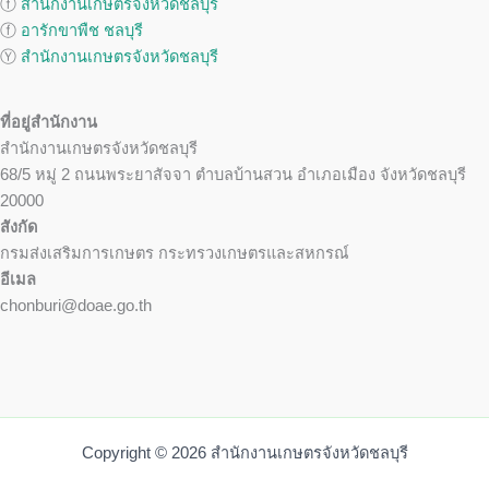
ⓕ
สำนักงานเกษตรจังหวัดชลบุรี
ⓕ
อารักขาพืช ชลบุรี
Ⓨ
สำนักงานเกษตรจังหวัดชลบุรี
ที่อยู่สำนักงาน
สำนักงานเกษตรจังหวัดชลบุรี
68/5 หมู่ 2 ถนนพระยาสัจจา ตำบลบ้านสวน อำเภอเมือง จังหวัดชลบุรี
20000
สังกัด
กรมส่งเสริมการเกษตร กระทรวงเกษตรและสหกรณ์
อีเมล
chonburi@doae.go.th
Copyright © 2026 สำนักงานเกษตรจังหวัดชลบุรี