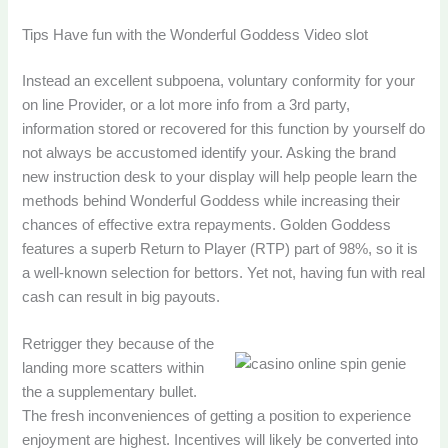
Tips Have fun with the Wonderful Goddess Video slot
Instead an excellent subpoena, voluntary conformity for your
on line Provider, or a lot more info from a 3rd party,
information stored or recovered for this function by yourself do
not always be accustomed identify your. Asking the brand
new instruction desk to your display will help people learn the
methods behind Wonderful Goddess while increasing their
chances of effective extra repayments. Golden Goddess
features a superb Return to Player (RTP) part of 98%, so it is
a well-known selection for bettors. Yet not, having fun with real
cash can result in big payouts.
Retrigger they because of the
landing more scatters within
the a supplementary bullet.
The fresh inconveniences of getting a position to experience
enjoyment are highest. Incentives will likely be converted into