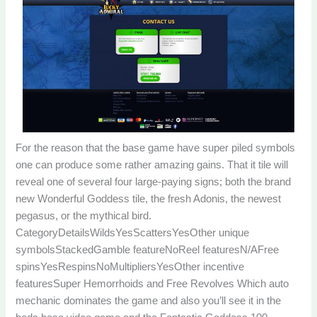
For the reason that the base game have super piled symbols
one can produce some rather amazing gains. That it tile will
reveal one of several four large-paying signs; both the brand
new Wonderful Goddess tile, the fresh Adonis, the newest
pegasus, or the mythical bird.
CategoryDetailsWildsYesScattersYesOther unique
symbolsStackedGamble featureNoReel featuresN/AFree
spinsYesRespinsNoMultipliersYesOther incentive
featuresSuper Hemorrhoids and Free Revolves Which auto
mechanic dominates the game and also you’ll see it in the