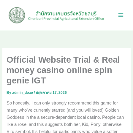
Skip
to
content
Official Website Trial & Real
money casino online spin
genie IGT
By
admin_doae
/
พฤษภาคม 17, 2026
So honestly, I can only strongly recommend this game for
many who’ve currently starred (and you will loved) Golden
Goddess in the a secure-dependent local casino. People can
like a rose, and this suggests both her, Kid, Pony, otherwise
Bird symbol.
It’s helpful for participants who value a softer