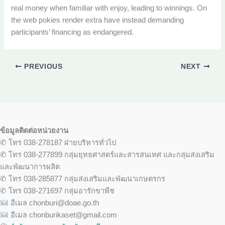
real money when familiar with enjoy, leading to winnings. On
the web pokies render extra have instead demanding
participants’ financing as endangered.
PREVIOUS
NEXT
ข้อมูลติดต่อหน่วยงาน
✆ โทร 038-278187 ฝ่ายบริหารทั่วไป
✆ โทร 038-277899 กลุ่มยุทธศาสตร์และสารสนเทศ และกลุ่มส่งเสริม
และพัฒนาการผลิต
✆ โทร 038-285877 กลุ่มส่งเสริมและพัฒนาเกษตรกร
✆ โทร 038-271697 กลุ่มอารักขาพืช
อีเมล chonburi@doae.go.th
อีเมล chonburikaset@gmail.com