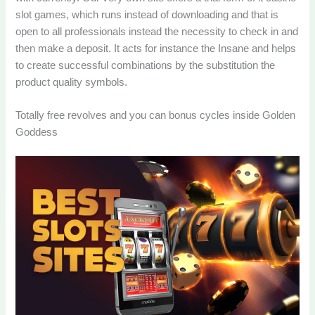
slot games, which runs instead of downloading and that is
open to all professionals instead the necessity to check in and
then make a deposit. It acts for instance the Insane and helps
to create successful combinations by the substitution the
product quality symbols.
Totally free revolves and you can bonus cycles inside Golden
Goddess