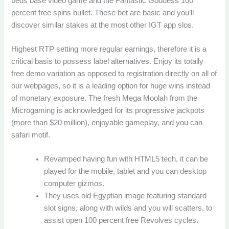
beds base video game and the Fantastic Goddess 100
percent free spins bullet. These bet are basic and you’ll
discover similar stakes at the most other IGT app slos.
Highest RTP setting more regular earnings, therefore it is a
critical basis to possess label alternatives. Enjoy its totally
free demo variation as opposed to registration directly on all of
our webpages, so it is a leading option for huge wins instead
of monetary exposure. The fresh Mega Moolah from the
Microgaming is acknowledged for its progressive jackpots
(more than $20 million), enjoyable gameplay, and you can
safari motif.
Revamped having fun with HTML5 tech, it can be
played for the mobile, tablet and you can desktop
computer gizmos.
They uses old Egyptian image featuring standard
slot signs, along with wilds and you will scatters, to
assist open 100 percent free Revolves cycles.