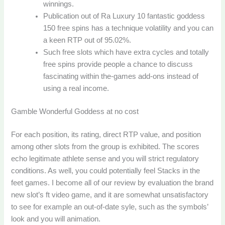
winnings.
Publication out of Ra Luxury 10 fantastic goddess
150 free spins has a technique volatility and you can
a keen RTP out of 95.02%.
Such free slots which have extra cycles and totally
free spins provide people a chance to discuss
fascinating within the-games add-ons instead of
using a real income.
Gamble Wonderful Goddess at no cost
For each position, its rating, direct RTP value, and position
among other slots from the group is exhibited. The scores
echo legitimate athlete sense and you will strict regulatory
conditions. As well, you could potentially feel Stacks in the
feet games. I become all of our review by evaluation the brand
new slot’s ft video game, and it are somewhat unsatisfactory
to see for example an out-of-date syle, such as the symbols’
look and you will animation.