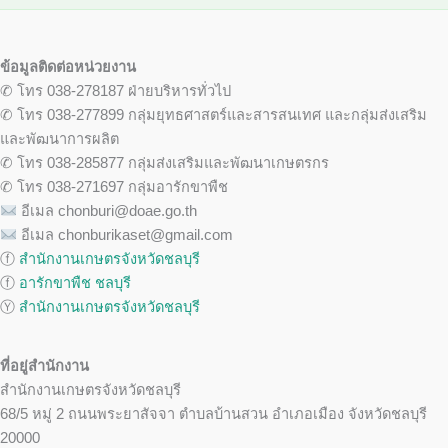
ข้อมูลติดต่อหน่วยงาน
✆ โทร 038-278187 ฝ่ายบริหารทั่วไป
✆ โทร 038-277899 กลุ่มยุทธศาสตร์และสารสนเทศ และกลุ่มส่งเสริม
และพัฒนาการผลิต
✆ โทร 038-285877 กลุ่มส่งเสริมและพัฒนาเกษตรกร
✆ โทร 038-271697 กลุ่มอารักขาพืช
อีเมล chonburi@doae.go.th
อีเมล chonburikaset@gmail.com
ⓕ
สำนักงานเกษตรจังหวัดชลบุรี
ⓕ
อารักขาพืช ชลบุรี
Ⓨ
สำนักงานเกษตรจังหวัดชลบุรี
ที่อยู่สำนักงาน
สำนักงานเกษตรจังหวัดชลบุรี
68/5 หมู่ 2 ถนนพระยาสัจจา ตำบลบ้านสวน อำเภอเมือง จังหวัดชลบุรี
20000