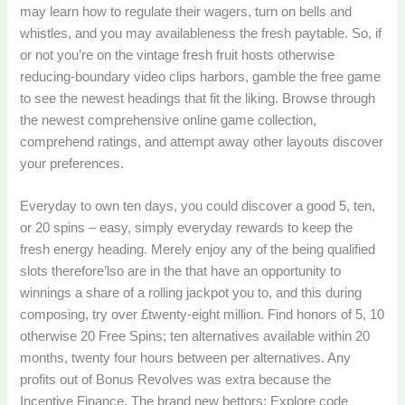
may learn how to regulate their wagers, turn on bells and
whistles, and you may availableness the fresh paytable. So, if
or not you’re on the vintage fresh fruit hosts otherwise
reducing-boundary video clips harbors, gamble the free game
to see the newest headings that fit the liking. Browse through
the newest comprehensive online game collection,
comprehend ratings, and attempt away other layouts discover
your preferences.
Everyday to own ten days, you could discover a good 5, ten,
or 20 spins – easy, simply everyday rewards to keep the
fresh energy heading. Merely enjoy any of the being qualified
slots therefore’lso are in the that have an opportunity to
winnings a share of a rolling jackpot you to, and this during
composing, try over £twenty-eight million. Find honors of 5, 10
otherwise 20 Free Spins; ten alternatives available within 20
months, twenty four hours between per alternatives. Any
profits out of Bonus Revolves was extra because the
Incentive Finance. The brand new bettors; Explore code