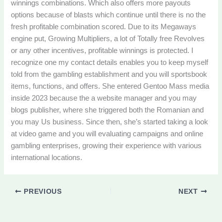
winnings combinations. Which also offers more payouts
options because of blasts which continue until there is no the
fresh profitable combination scored. Due to its Megaways
engine put, Growing Multipliers, a lot of Totally free Revolves
or any other incentives, profitable winnings is protected. I
recognize one my contact details enables you to keep myself
told from the gambling establishment and you will sportsbook
items, functions, and offers. She entered Gentoo Mass media
inside 2023 because the a website manager and you may
blogs publisher, where she triggered both the Romanian and
you may Us business. Since then, she’s started taking a look
at video game and you will evaluating campaigns and online
gambling enterprises, growing their experience with various
international locations.
PREVIOUS
NEXT