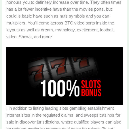
honours you to definitely increase over time. They often times
has a lot fewer incentive have than the movies ports, but
could is basic have such as nuts symbols and you can
multipliers. You’ll come across BTC video ports inside the
layouts as well as dream, mythology, excitement, football,
video, Shows, and more.
I in addition to listing leading slots gambling establishment
internet sites in the regulated claims, and sweeps casinos for
sale in discover jurisdictions, where qualified players can also
be redeem particular sweeps gold coins for prizes. To cut-