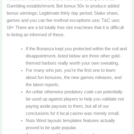
Gambling establishment; Bet bonus 50x to produce added
bonus winnings; Legitimate thirty day period; Stake share,
games and you can fee method exceptions use; T&C use;
18+ There are a lot totally free slot machines that it is difficult
to listing an informed of these.
If the Bonanza kept you protected within the soil and
disappointment, listed below are three other gold-
themed harbors really worth your own sweating.
For many who join, you’re the first one to learn
about fun bonuses, the new games releases, and
the latest reports.
An unfair otherwise predatory code can potentially
be used up against players to help you validate not
paying aside payouts to them, but all of our
conclusions for it local casino was merely small.
Nuts West layouts templates features actually
proved to be quite popular.