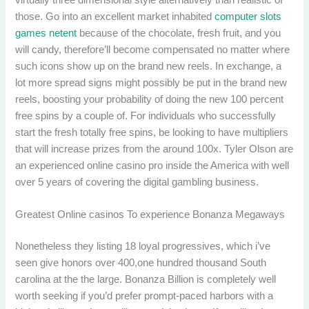
those. Go into an excellent market inhabited
computer slots
games netent
because of the chocolate, fresh fruit, and you
will candy, therefore’ll become compensated no matter where
such icons show up on the brand new reels. In exchange, a
lot more spread signs might possibly be put in the brand new
reels, boosting your probability of doing the new 100 percent
free spins by a couple of. For individuals who successfully
start the fresh totally free spins, be looking to have multipliers
that will increase prizes from the around 100x. Tyler Olson are
an experienced online casino pro inside the America with well
over 5 years of covering the digital gambling business.
Greatest Online casinos To experience Bonanza Megaways
Nonetheless they listing 18 loyal progressives, which i’ve
seen give honors over 400,one hundred thousand South
carolina at the the large. Bonanza Billion is completely well
worth seeking if you’d prefer prompt-paced harbors with a