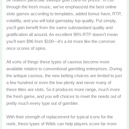
through the fresh music, we’ve emphasized the best online
slots games according to templates, added bonus have, RTP,
volatility, and you will total gameplay top quality. Put simply,
you’ll gain benefit from the same substandard quality and
gratification all around. An excellent 96% RTP doesn’t mean
you’ll earn $96 from $100—it’s a lot more like the common
once scores of spins.
All sorts of things these types of casinos become more
available relative to conventional gambling enterprises. During
the antique casinos, the new betting choices are limited to just
a few hundred or even the low plenty and never many of
these titles are slots. So it produces more range, much more
the fresh game, and you will choices to meet the needs out of
pretty much every type out of gambler.
With their strength of replacement for typical icons for the
reels, these types of Wilds can help players score far more