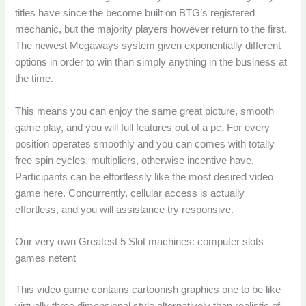
titles have since the become built on BTG’s registered
mechanic, but the majority players however return to the first.
The newest Megaways system given exponentially different
options in order to win than simply anything in the business at
the time.
This means you can enjoy the same great picture, smooth
game play, and you will full features out of a pc. For every
position operates smoothly and you can comes with totally
free spin cycles, multipliers, otherwise incentive have.
Participants can be effortlessly like the most desired video
game here. Concurrently, cellular access is actually
effortless, and you will assistance try responsive.
Our very own Greatest 5 Slot machines: computer slots
games netent
This video game contains cartoonish graphics one to be like
virtually three dimensional style alternatively than realistic of