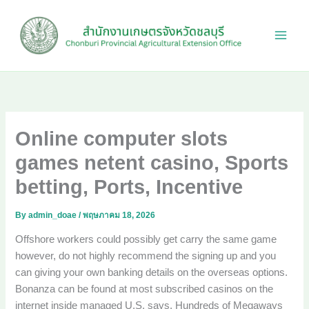
Skip
to
content
Online computer slots
games netent casino, Sports
betting, Ports, Incentive
By
admin_doae
/
พฤษภาคม 18, 2026
Offshore workers could possibly get carry the same game
however, do not highly recommend the signing up and you
can giving your own banking details on the overseas options.
Bonanza can be found at most subscribed casinos on the
internet inside managed U.S. says. Hundreds of Megaways