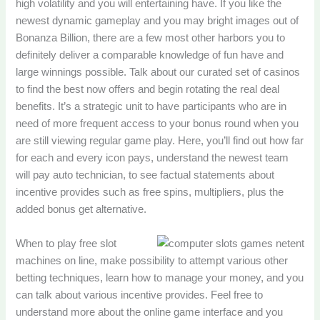
high volatility and you will entertaining have. If you like the
newest dynamic gameplay and you may bright images out of
Bonanza Billion, there are a few most other harbors you to
definitely deliver a comparable knowledge of fun have and
large winnings possible. Talk about our curated set of casinos
to find the best now offers and begin rotating the real deal
benefits. It’s a strategic unit to have participants who are in
need of more frequent access to your bonus round when you
are still viewing regular game play. Here, you’ll find out how far
for each and every icon pays, understand the newest team
will pay auto technician, to see factual statements about
incentive provides such as free spins, multipliers, plus the
added bonus get alternative.
When to play free slot
machines on line, make possibility to attempt various other
betting techniques, learn how to manage your money, and you
can talk about various incentive provides. Feel free to
understand more about the online game interface and you