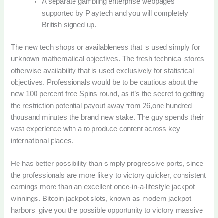
A separate gambling enterprise webpages
supported by Playtech and you will completely
British signed up.
The new tech shops or availableness that is used simply for
unknown mathematical objectives. The fresh technical stores
otherwise availability that is used exclusively for statistical
objectives. Professionals would be to be cautious about the
new 100 percent free Spins round, as it’s the secret to getting
the restriction potential payout away from 26,one hundred
thousand minutes the brand new stake. The guy spends their
vast experience with a to produce content across key
international places.
He has better possibility than simply progressive ports, since
the professionals are more likely to victory quicker, consistent
earnings more than an excellent once-in-a-lifestyle jackpot
winnings. Bitcoin jackpot slots, known as modern jackpot
harbors, give you the possible opportunity to victory massive