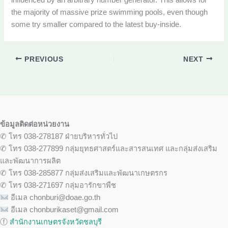
the majority of massive prize swimming pools, even though
some try smaller compared to the latest buy-inside.
PREVIOUS
NEXT
ข้อมูลติดต่อหน่วยงาน
✆ โทร 038-278187 ฝ่ายบริหารทั่วไป
✆ โทร 038-277899 กลุ่มยุทธศาสตร์และสารสนเทศ และกลุ่มส่งเสริม
และพัฒนาการผลิต
✆ โทร 038-285877 กลุ่มส่งเสริมและพัฒนาเกษตรกร
✆ โทร 038-271697 กลุ่มอารักขาพืช
อีเมล chonburi@doae.go.th
อีเมล chonburikaset@gmail.com
ⓕ
สำนักงานเกษตรจังหวัดชลบุรี