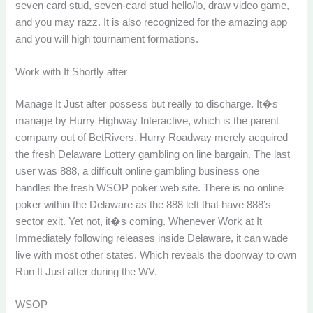
seven card stud, seven-card stud hello/lo, draw video game,
and you may razz. It is also recognized for the amazing app
and you will high tournament formations.
Work with It Shortly after
Manage It Just after possess but really to discharge. It�s
manage by Hurry Highway Interactive, which is the parent
company out of BetRivers. Hurry Roadway merely acquired
the fresh Delaware Lottery gambling on line bargain. The last
user was 888, a difficult online gambling business one
handles the fresh WSOP poker web site. There is no online
poker within the Delaware as the 888 left that have 888’s
sector exit. Yet not, it�s coming. Whenever Work at It
Immediately following releases inside Delaware, it can wade
live with most other states. Which reveals the doorway to own
Run It Just after during the WV.
WSOP