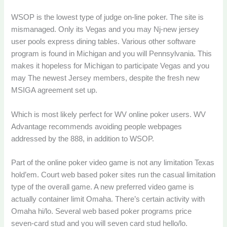
WSOP is the lowest type of judge on-line poker. The site is
mismanaged. Only its Vegas and you may Nj-new jersey
user pools express dining tables. Various other software
program is found in Michigan and you will Pennsylvania. This
makes it hopeless for Michigan to participate Vegas and you
may The newest Jersey members, despite the fresh new
MSIGA agreement set up.
Which is most likely perfect for WV online poker users. WV
Advantage recommends avoiding people webpages
addressed by the 888, in addition to WSOP.
Part of the online poker video game is not any limitation Texas
hold’em. Court web based poker sites run the casual limitation
type of the overall game. A new preferred video game is
actually container limit Omaha. There’s certain activity with
Omaha hi/lo. Several web based poker programs price
seven-card stud and you will seven card stud hello/lo.