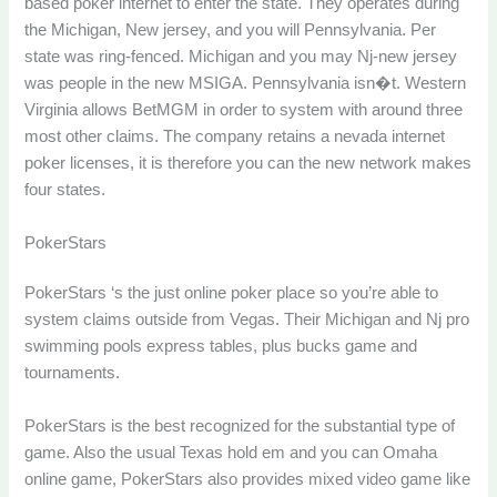
based poker internet to enter the state. They operates during
the Michigan, New jersey, and you will Pennsylvania. Per
state was ring-fenced. Michigan and you may Nj-new jersey
was people in the new MSIGA. Pennsylvania isn�t. Western
Virginia allows BetMGM in order to system with around three
most other claims. The company retains a nevada internet
poker licenses, it is therefore you can the new network makes
four states.
PokerStars
PokerStars ‘s the just online poker place so you’re able to
system claims outside from Vegas. Their Michigan and Nj pro
swimming pools express tables, plus bucks game and
tournaments.
PokerStars is the best recognized for the substantial type of
game. Also the usual Texas hold em and you can Omaha
online game, PokerStars also provides mixed video game like