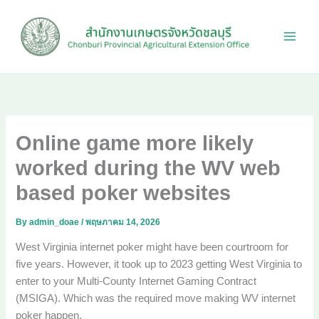
Skip
to
content
Online game more likely
worked during the WV web
based poker websites
By
admin_doae
/
พฤษภาคม 14, 2026
West Virginia internet poker might have been courtroom for
five years. However, it took up to 2023 getting West Virginia to
enter to your Multi-County Internet Gaming Contract
(MSIGA). Which was the required move making WV internet
poker happen.