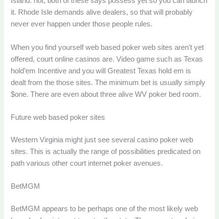
Island. not, both of these says possess yet so you can launch
it. Rhode Isle demands alive dealers, so that will probably
never ever happen under those people rules.
When you find yourself web based poker web sites aren’t yet
offered, court online casinos are. Video game such as Texas
hold’em Incentive and you will Greatest Texas hold em is
dealt from the those sites. The minimum bet is usually simply
$one. There are even about three alive WV poker bed room.
Future web based poker sites
Western Virginia might just see several casino poker web
sites. This is actually the range of possibilities predicated on
path various other court internet poker avenues.
BetMGM
BetMGM appears to be perhaps one of the most likely web