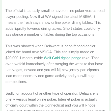
The official is actually small to have on-line poker versus road
player pooling. Now that WV signed the latest MSIGA, it
means the fresh says show online poker dining tables. This
adds liquidity towards dining tables. Short states could only
assistance a number of tables during the top occasions.
This was showed when Delaware is band-fenced earlier
joined the brand new MSIGA. This site simply made on
$20,000 1 month inside
Wolf Gold rigtige penge
rake. That
over twofold immediately after merging the website that have
Las vegas, nevada and you will Nj-new jersey participants
lead more income video game activity and you will huge
competitions.
Sadly, on account of another type of operator, Delaware is
briefly versus legal online poker. Internet poker is actually
officially court within the Connecticut and you will Rhode