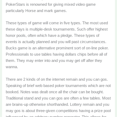
PokerStars is renowned for giving mixed video game
particularly Horse and mark games.
These types of game will come in five types. The most used
these days is multiple-desk tournaments. Such offer highest
honor pools, often which have a pledge. These types of
events is actually planned and you will past circumstances.
Bucks game is an alternative prominent sort of on-line poker.
Professionals to use tables having dollars chips before all of
them. They may enter into and you may get off after they
wanna.
There are 2 kinds of on the internet remain and you can gos.
Speaking of brief web based poker tournaments which are not
booked. Notes was dealt once all the chair can be bought.
Traditional stand and you can gos are often a few tables. Most
are brains-up otherwise shorthanded. Lottery remain and you
may gos is about three-given competitions having a prize pool
influenced by an arbitrary number generator. This allows for