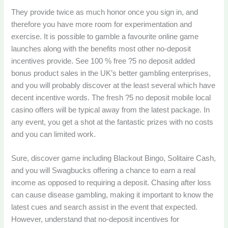
They provide twice as much honor once you sign in, and
therefore you have more room for experimentation and
exercise. It is possible to gamble a favourite online game
launches along with the benefits most other no-deposit
incentives provide. See 100 % free ?5 no deposit added
bonus product sales in the UK’s better gambling enterprises,
and you will probably discover at the least several which have
decent incentive words. The fresh ?5 no deposit mobile local
casino offers will be typical away from the latest package. In
any event, you get a shot at the fantastic prizes with no costs
and you can limited work.
Sure, discover game including Blackout Bingo, Solitaire Cash,
and you will Swagbucks offering a chance to earn a real
income as opposed to requiring a deposit. Chasing after loss
can cause disease gambling, making it important to know the
latest cues and search assist in the event that expected.
However, understand that no-deposit incentives for