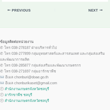
PREVIOUS
NEXT
ข้อมูลติดต่อหน่วยงาน
✆ โทร 038-278187 ฝ่ายบริหารทั่วไป
✆ โทร 038-277899 กลุ่มยุทธศาสตร์และสารสนเทศ และกลุ่มส่งเสริม
และพัฒนาการผลิต
✆ โทร 038-285877 กลุ่มส่งเสริมและพัฒนาเกษตรกร
✆ โทร 038-271697 กลุ่มอารักขาพืช
อีเมล chonburi@doae.go.th
อีเมล chonburikaset@gmail.com
ⓕ
สำนักงานเกษตรจังหวัดชลบุรี
ⓕ
อารักขาพืช ชลบุรี
Ⓨ
สำนักงานเกษตรจังหวัดชลบุรี