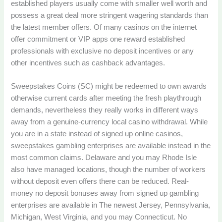
established players usually come with smaller well worth and
possess a great deal more stringent wagering standards than
the latest member offers. Of many casinos on the internet
offer commitment or VIP apps one reward established
professionals with exclusive no deposit incentives or any
other incentives such as cashback advantages.
Sweepstakes Coins (SC) might be redeemed to own awards
otherwise current cards after meeting the fresh playthrough
demands, nevertheless they really works in different ways
away from a genuine-currency local casino withdrawal. While
you are in a state instead of signed up online casinos,
sweepstakes gambling enterprises are available instead in the
most common claims. Delaware and you may Rhode Isle
also have managed locations, though the number of workers
without deposit even offers there can be reduced. Real-
money no deposit bonuses away from signed up gambling
enterprises are available in The newest Jersey, Pennsylvania,
Michigan, West Virginia, and you may Connecticut. No