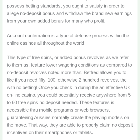
possess betting standards, you ought to satisfy in order to
allege no-deposit bonus and withdraw the brand new earnings
from your own added bonus for many who profit.
Account confirmation is a type of defense process within the
online casinos all throughout the world
This type of free spins, or added bonus revolves as we refer
to them as, feature lower wagering conditions as compared to
no-deposit revolves noted more than. Betfred allows you to
like if you need fifty, 100, otherwise 2 hundred revolves, the
with no betting! Once you check in during the an effective Uk
on-line casino, you could potentially receive anywhere from 5
to 60 free spins no deposit needed. These features is
accessible thru mobile programs or web browsers,
guaranteeing Aussies normally create the playing models on
the move. That way, they are able to properly claim no deposit
incentives on their smartphones or tablets.