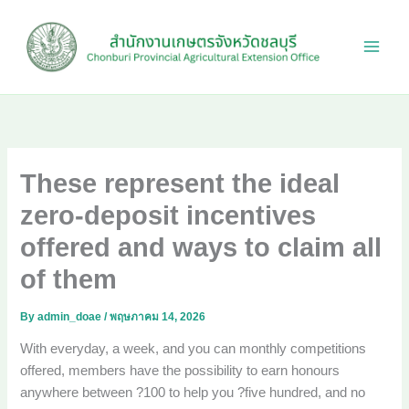
Skip
to
content
These represent the ideal
zero-deposit incentives
offered and ways to claim all
of them
By
admin_doae
/
พฤษภาคม 14, 2026
With everyday, a week, and you can monthly competitions
offered, members have the possibility to earn honours
anywhere between ?100 to help you ?five hundred, and no