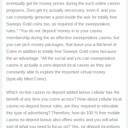
eventually get for money prizes during the such online casino
programs. Zero get try actually necessary, even if, and you
can constantly generate a post-inside the ask for totally free
Sweeps Gold coins too, as required of the sweepstakes
rules.” “You do not ‘deposit’ money in to your casino
membership during the an effective sweepstakes casino, but
you can pick money packages, that leave you a-flat level of
Coins in addition to totally free Sweeps Gold coins because
the an advantage. “All the social and you can sweepstakes
casino is actually a zero-deposit local casino as they are
constantly able to explore the important virtual money
(typically titled Coins).
Which on-line casino no deposit added bonus cellular has the
benefit of any time you come across? How about cellular local
casino no-deposit bonus rules, are they required to stimulate
this type of advertising? Therefore, how do 100 % free mobile
casino no-deposit bonus also offers works and you will what
sort of what you need to focus on? Yes, no deposit incentives