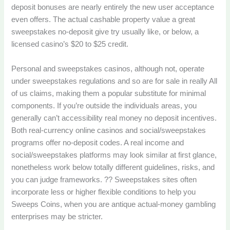
deposit bonuses are nearly entirely the new user acceptance
even offers. The actual cashable property value a great
sweepstakes no-deposit give try usually like, or below, a
licensed casino’s $20 to $25 credit.
Personal and sweepstakes casinos, although not, operate
under sweepstakes regulations and so are for sale in really All
of us claims, making them a popular substitute for minimal
components. If you’re outside the individuals areas, you
generally can’t accessibility real money no deposit incentives.
Both real-currency online casinos and social/sweepstakes
programs offer no-deposit codes. A real income and
social/sweepstakes platforms may look similar at first glance,
nonetheless work below totally different guidelines, risks, and
you can judge frameworks. ?? Sweepstakes sites often
incorporate less or higher flexible conditions to help you
Sweeps Coins, when you are antique actual-money gambling
enterprises may be stricter.