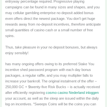
entryway percentage required. Progressive playing
campaigns can be found in many sizes and shapes, and you
may cellular gambling enterprise no deposit added bonus
even offers direct the newest package. You don’t get huge
rewards away from no-deposit incentives, therefore anticipate
small quantities of casino cash or a small number of free
spins.
Thus, take pleasure in your no deposit bonuses, but always
enjoy sensibly!
has many ongoing offers owing to its preferred Stake You
incentive shed password program with each day bonus
packages, a regular raffle, and you may multiplier falls to
increase your bankroll. The original instalment of the offer –
250,000 GC + $twenty-five Risk Bucks – is actually received
after efficiently registering
cosmo casino Nederland inloggen
your account, as well as the sleep are issued within the daily
log on incentives. “Sweeps Coins will be the coins you can