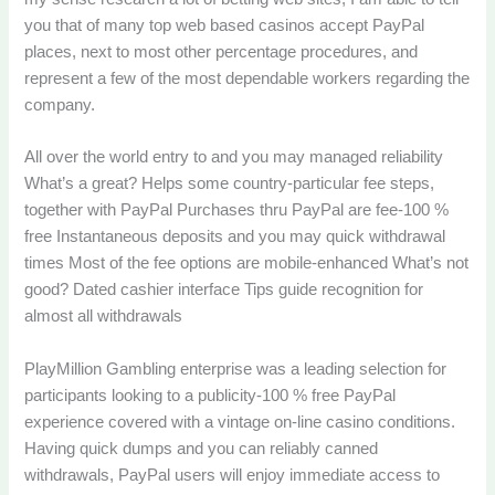
you that of many top web based casinos accept PayPal
places, next to most other percentage procedures, and
represent a few of the most dependable workers regarding the
company.
All over the world entry to and you may managed reliability
What’s a great? Helps some country-particular fee steps,
together with PayPal Purchases thru PayPal are fee-100 %
free Instantaneous deposits and you may quick withdrawal
times Most of the fee options are mobile-enhanced What’s not
good? Dated cashier interface Tips guide recognition for
almost all withdrawals
PlayMillion Gambling enterprise was a leading selection for
participants looking to a publicity-100 % free PayPal
experience covered with a vintage on-line casino conditions.
Having quick dumps and you can reliably canned
withdrawals, PayPal users will enjoy immediate access to