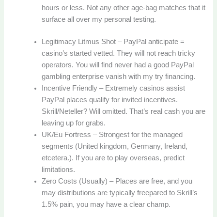
hours or less. Not any other age-bag matches that it
surface all over my personal testing.
Legitimacy Litmus Shot – PayPal anticipate =
casino’s started vetted. They will not reach tricky
operators. You will find never had a good PayPal
gambling enterprise vanish with my try financing.
Incentive Friendly – Extremely casinos assist
PayPal places qualify for invited incentives.
Skrill/Neteller? Will omitted. That’s real cash you are
leaving up for grabs.
UK/Eu Fortress – Strongest for the managed
segments (United kingdom, Germany, Ireland,
etcetera.). If you are to play overseas, predict
limitations.
Zero Costs (Usually) – Places are free, and you
may distributions are typically freepared to Skrill’s
1.5% pain, you may have a clear champ.