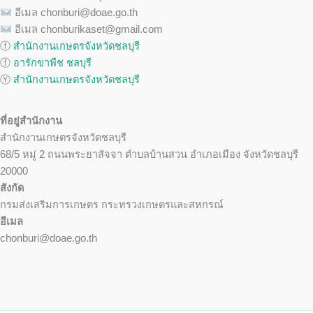
อีเมล chonburi@doae.go.th
อีเมล chonburikaset@gmail.com
ⓕ
สำนักงานเกษตรจังหวัดชลบุรี
ⓕ
อารักขาพืช ชลบุรี
Ⓨ
สำนักงานเกษตรจังหวัดชลบุรี
ที่อยู่สำนักงาน
สำนักงานเกษตรจังหวัดชลบุรี
68/5 หมู่ 2 ถนนพระยาสัจจา ตำบลบ้านสวน อำเภอเมือง จังหวัดชลบุรี
20000
สังกัด
กรมส่งเสริมการเกษตร กระทรวงเกษตรและสหกรณ์
อีเมล
chonburi@doae.go.th