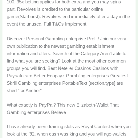
100. 35x betting applies for both extra and you may spins
part. Revolves is credited to the particular online
game(Starburst). Revolves end immediately after a day in the
event the unused. Full T&Cs Implement.
Discover Personal Gambling enterprise Profit! Join our very
own publication to the newest gambling establishment
information and offers. Search of the Category Aren’t able to
find what you are seeking? Look at the most other common
groups you will find. Best Neteller Casinos Casinos with
Paysafecard Better Ecopayz Gambling enterprises Greatest
Skrill Gambling enterprises PortableText [section.type] are
shed “tocAnchor”
What exactly is PayPal? This new Elizabeth-Wallet That
Gambling enterprises Believe
I have already been draining slots as Royal Contest when you
look at the ’92, when cash was king and you will age-wallets