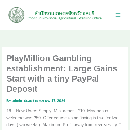
Skip
to
content
PlayMillion Gambling
establishment: Large Gains
Start with a tiny PayPal
Deposit
By
admin_doae
/
พฤษภาคม 17, 2026
18+. New Users Simply. Min. deposit ?10. Max bonus
welcome was ?50. Offer course up on finding is true for two
days (two weeks). Maximum Profit away from revolves try ?