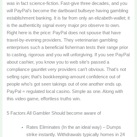
was in fact science-fiction. Fast-give three decades, and you
will PayPal’s become the dartboard bullseye having gambling
establishment banking. It is far from only an elizabeth-wallet; it
is the authenticity signal every major pro observe to own.
Right here is the price: PayPal does not spouse that have
travel-by-evening providers. They veterinarian gambling
enterprises such a beneficial fisherman tests their range prior
to casting, rigorous and you will unforgiving. If you see PayPal
about cashier, you know you to web site’s passed a
compliance gauntlet very providers can’t obvious. That’s not
selling spin; that’s bookkeeping-amount confidence out of
people who’s got seen takings out of one another ends up.
PayPal = regulated local casino. Simple as one. Along with
this video game, effortless truths win.
5 Factors All Gambler Should become aware of
Rates Eliminates (In the an ideal way) – Dumps
strike instantly. Withdrawals typically homes in 24