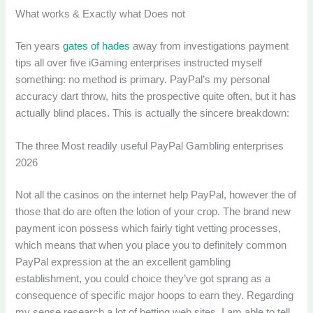
What works & Exactly what Does not
Ten years
gates of hades
away from investigations payment
tips all over five iGaming enterprises instructed myself
something: no method is primary. PayPal’s my personal
accuracy dart throw, hits the prospective quite often, but it has
actually blind places. This is actually the sincere breakdown:
The three Most readily useful PayPal Gambling enterprises
2026
Not all the casinos on the internet help PayPal, however the of
those that do are often the lotion of your crop. The brand new
payment icon possess which fairly tight vetting processes,
which means that when you place you to definitely common
PayPal expression at the an excellent gambling
establishment, you could choice they’ve got sprang as a
consequence of specific major hoops to earn they. Regarding
my sense research a lot of betting web sites, I am able to tell