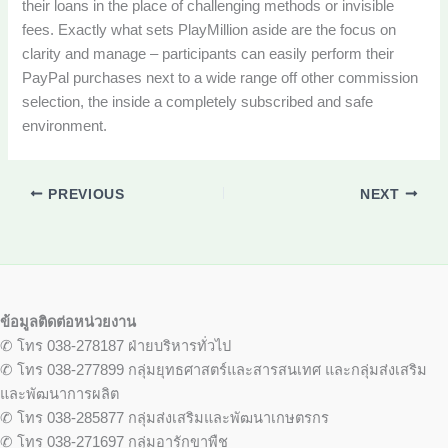
their loans in the place of challenging methods or invisible
fees. Exactly what sets PlayMillion aside are the focus on
clarity and manage – participants can easily perform their
PayPal purchases next to a wide range off other commission
selection, the inside a completely subscribed and safe
environment.
PREVIOUS
NEXT
ข้อมูลติดต่อหน่วยงาน
✆ โทร 038-278187 ฝ่ายบริหารทั่วไป
✆ โทร 038-277899 กลุ่มยุทธศาสตร์และสารสนเทศ และกลุ่มส่งเสริม
และพัฒนาการผลิต
✆ โทร 038-285877 กลุ่มส่งเสริมและพัฒนาเกษตรกร
✆ โทร 038-271697 กลุ่มอารักขาพืช