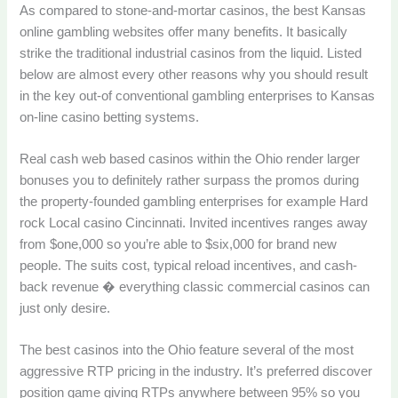
As compared to stone-and-mortar casinos, the best Kansas
online gambling websites offer many benefits. It basically
strike the traditional industrial casinos from the liquid. Listed
below are almost every other reasons why you should result
in the key out-of conventional gambling enterprises to Kansas
on-line casino betting systems.
Real cash web based casinos within the Ohio render larger
bonuses you to definitely rather surpass the promos during
the property-founded gambling enterprises for example Hard
rock Local casino Cincinnati. Invited incentives ranges away
from $one,000 so you’re able to $six,000 for brand new
people. The suits cost, typical reload incentives, and cash-
back revenue � everything classic commercial casinos can
just only desire.
The best casinos into the Ohio feature several of the most
aggressive RTP pricing in the industry. It’s preferred discover
position game giving RTPs anywhere between 95% so you