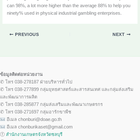
can 98%, a lot more higher than the average 88% to help you
ninety% used in physical industrial gambling enterprises.
PREVIOUS
NEXT
ข้อมูลติดต่อหน่วยงาน
✆ โทร 038-278187 ฝ่ายบริหารทั่วไป
✆ โทร 038-277899 กลุ่มยุทธศาสตร์และสารสนเทศ และกลุ่มส่งเสริม
และพัฒนาการผลิต
✆ โทร 038-285877 กลุ่มส่งเสริมและพัฒนาเกษตรกร
✆ โทร 038-271697 กลุ่มอารักขาพืช
อีเมล chonburi@doae.go.th
อีเมล chonburikaset@gmail.com
ⓕ
สำนักงานเกษตรจังหวัดชลบุรี