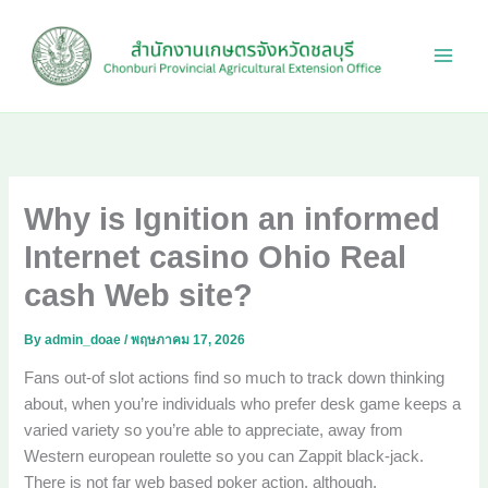
Skip
to
content
Why is Ignition an informed
Internet casino Ohio Real
cash Web site?
By
admin_doae
/
พฤษภาคม 17, 2026
Fans out-of slot actions find so much to track down thinking
about, when you’re individuals who prefer desk game keeps a
varied variety so you’re able to appreciate, away from
Western european roulette so you can Zappit black-jack.
There is not far web based poker action, although.