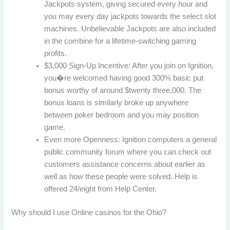
Jackpots system, giving secured every hour and
you may every day jackpots towards the select slot
machines. Unbelievable Jackpots are also included
in the combine for a lifetime-switching gaming
profits.
$3,000 Sign-Up Incentive: After you join on Ignition,
you�re welcomed having good 300% basic put
bonus worthy of around $twenty three,000. The
bonus loans is similarly broke up anywhere
between poker bedroom and you may position
game.
Even more Openness: Ignition computers a general
public community forum where you can check out
customers assistance concerns about earlier as
well as how these people were solved. Help is
offered 24/eight from Help Center.
Why should I use Online casinos for the Ohio?