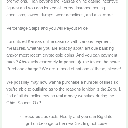
promotions. I ran beyond the Kansas online casino incentive
figures and you can looked all terms, instance betting
conditions, lowest dumps, work deadlines, and a lot more.
Percentage Steps and you will Payout Price
I prioritized Kansas online casinos with various payment
measures, whether you are exactly about antique banking
and/or most recent crypto gold coins. And you can payment
rates? Absolutely extremely important � the faster, the better.
Purchase charge? We are in need of not one of these, please!
We possibly may now wanna purchase a number of lines so
you’re able to outlining as to the reasons Ignition is the Zero. 1
find of all the online casino real money websites during the
Ohio. Sounds Ok?
Secured Jackpots Hourly and you can Big date:
Ignition belongs to the new Sizzling hot Lose