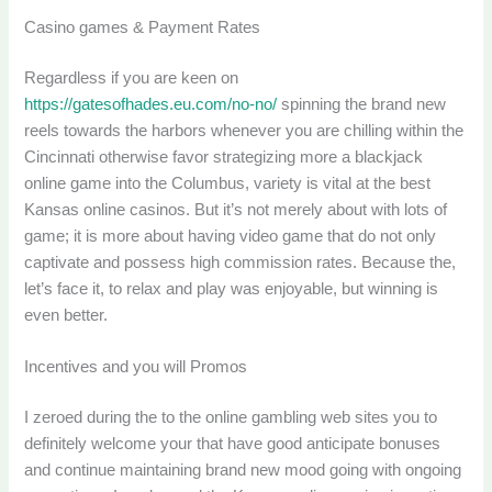
Casino games & Payment Rates
Regardless if you are keen on
https://gatesofhades.eu.com/no-no/
spinning the brand new
reels towards the harbors whenever you are chilling within the
Cincinnati otherwise favor strategizing more a blackjack
online game into the Columbus, variety is vital at the best
Kansas online casinos. But it’s not merely about with lots of
game; it is more about having video game that do not only
captivate and possess high commission rates. Because the,
let’s face it, to relax and play was enjoyable, but winning is
even better.
Incentives and you will Promos
I zeroed during the to the online gambling web sites you to
definitely welcome your that have good anticipate bonuses
and continue maintaining brand new mood going with ongoing