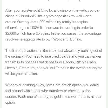
After you register so it Ohio local casino on the web, you can
allege a 2 hundred% fits crypto deposit extra well worth
around $twenty-three,000 with thirty totally free spins
otherwise good 100% fits increase increasing in order to
$2,000 which have 20 spins. In the two cases, the advantage
revolves is appropriate to own Wonderful Buffalo.
The list of put actions in the is ok, but absolutely nothing out of
the ordinary. You need to use credit cards and you can lender
transmits to possess fiat deposits or Bitcoin, Bitcoin Cash,
Litecoin, Ethereum, and you will Tether in the event that crypto
will be your situation.
Whenever cashing away, notes are not an option, you could
fool around with lender wire transfers or checks by the
courier. Each one of the crypto gold coins we stated is also an
option.