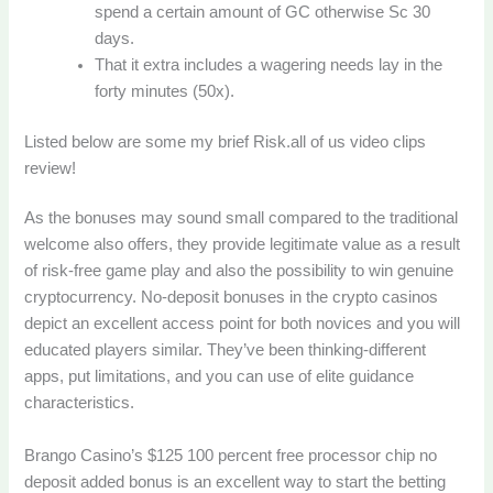
spend a certain amount of GC otherwise Sc 30
days.
That it extra includes a wagering needs lay in the
forty minutes (50x).
Listed below are some my brief Risk.all of us video clips
review!
As the bonuses may sound small compared to the traditional
welcome also offers, they provide legitimate value as a result
of risk-free game play and also the possibility to win genuine
cryptocurrency. No-deposit bonuses in the crypto casinos
depict an excellent access point for both novices and you will
educated players similar. They’ve been thinking-different
apps, put limitations, and you can use of elite guidance
characteristics.
Brango Casino’s $125 100 percent free processor chip no
deposit added bonus is an excellent way to start the betting