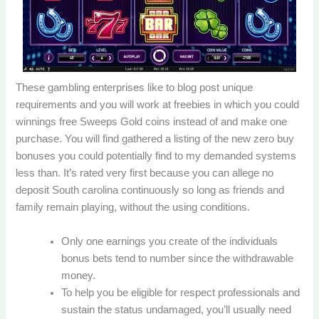
These gambling enterprises like to blog post unique
requirements and you will work at freebies in which you could
winnings free Sweeps Gold coins instead of and make one
purchase. You will find gathered a listing of the new zero buy
bonuses you could potentially find to my demanded systems
less than. It’s rated very first because you can allege no
deposit South carolina continuously so long as friends and
family remain playing, without the using conditions.
Only one earnings you create of the individuals
bonus bets tend to number since the withdrawable
money.
To help you be eligible for respect professionals and
sustain the status undamaged, you’ll usually need