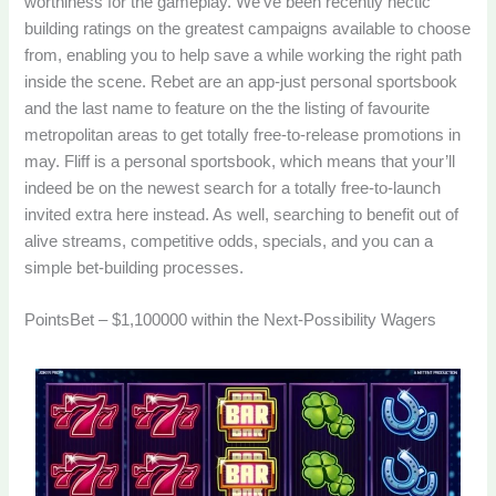
worthiness for the gameplay. We’ve been recently hectic
building ratings on the greatest campaigns available to choose
from, enabling you to help save a while working the right path
inside the scene. Rebet are an app-just personal sportsbook
and the last name to feature on the the listing of favourite
metropolitan areas to get totally free-to-release promotions in
may. Fliff is a personal sportsbook, which means that your’ll
indeed be on the newest search for a totally free-to-launch
invited extra here instead. As well, searching to benefit out of
alive streams, competitive odds, specials, and you can a
simple bet-building processes.
PointsBet – $1,100000 within the Next-Possibility Wagers