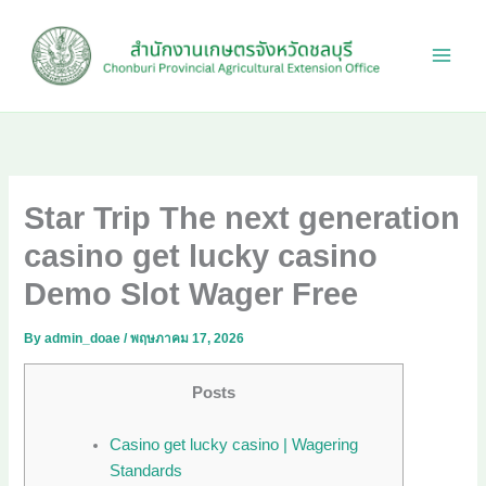
Skip
to
content
Star Trip The next generation
casino get lucky casino
Demo Slot Wager Free
By
admin_doae
/
พฤษภาคม 17, 2026
Posts
Casino get lucky casino | Wagering
Standards