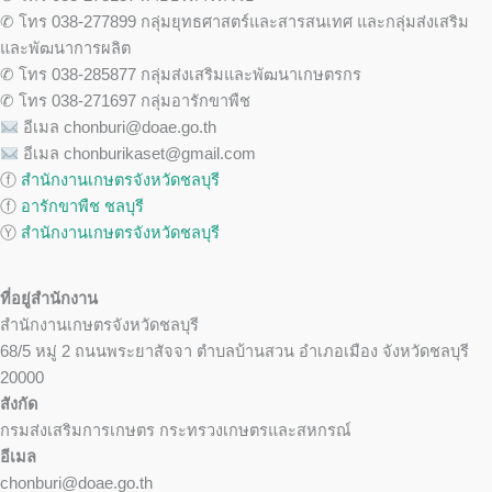
✆ โทร 038-277899 กลุ่มยุทธศาสตร์และสารสนเทศ และกลุ่มส่งเสริม
และพัฒนาการผลิต
✆ โทร 038-285877 กลุ่มส่งเสริมและพัฒนาเกษตรกร
✆ โทร 038-271697 กลุ่มอารักขาพืช
อีเมล chonburi@doae.go.th
อีเมล chonburikaset@gmail.com
ⓕ
สำนักงานเกษตรจังหวัดชลบุรี
ⓕ
อารักขาพืช ชลบุรี
Ⓨ
สำนักงานเกษตรจังหวัดชลบุรี
ที่อยู่สำนักงาน
สำนักงานเกษตรจังหวัดชลบุรี
68/5 หมู่ 2 ถนนพระยาสัจจา ตำบลบ้านสวน อำเภอเมือง จังหวัดชลบุรี
20000
สังกัด
กรมส่งเสริมการเกษตร กระทรวงเกษตรและสหกรณ์
อีเมล
chonburi@doae.go.th