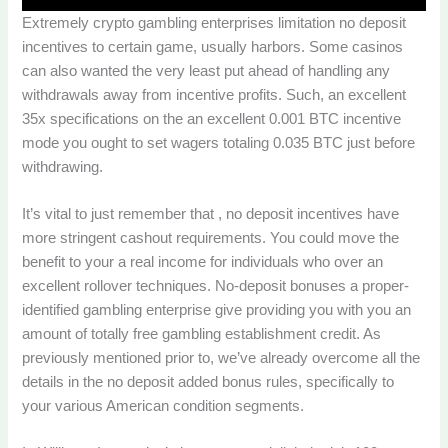
Extremely crypto gambling enterprises limitation no deposit
incentives to certain game, usually harbors. Some casinos
can also wanted the very least put ahead of handling any
withdrawals away from incentive profits. Such, an excellent
35x specifications on the an excellent 0.001 BTC incentive
mode you ought to set wagers totaling 0.035 BTC just before
withdrawing.
It’s vital to just remember that , no deposit incentives have
more stringent cashout requirements. You could move the
benefit to your a real income for individuals who over an
excellent rollover techniques. No-deposit bonuses a proper-
identified gambling enterprise give providing you with you an
amount of totally free gambling establishment credit. As
previously mentioned prior to, we’ve already overcome all the
details in the no deposit added bonus rules, specifically to
your various American condition segments.