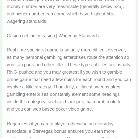
money number are very reasonable (generally below $25),
and higher number can come which have highest 50x
wagering standards.
Casino get lucky casino | Wagering Standards
Real time specialist game is actually more difficult discover,
as many personal gambling enterprises route the attention so
you can ports and other titles. These types of titles are usually
RNG-pushed and you may greatest if you wish to gamble
online game that need a few coins for each round and you can
involve a little strategy. Thankfully, all finest sweepstakes
gambling enterprises constantly element some headings
inside this category, such as blackjack, baccarat, roulette,
and you can web based poker video game.
Regardless if you are a player otherwise an everyday
associate, a Starvegas bonus ensures you earn more