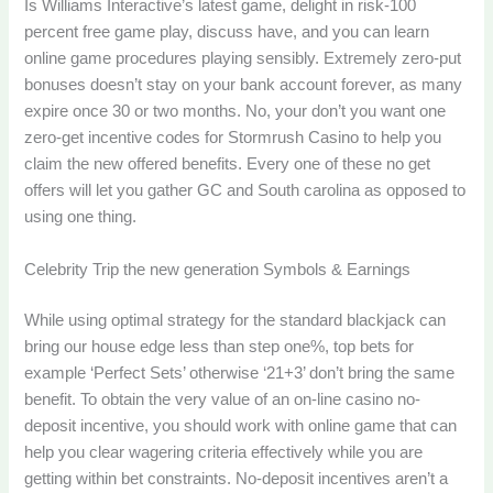
Is Williams Interactive’s latest game, delight in risk-100
percent free game play, discuss have, and you can learn
online game procedures playing sensibly. Extremely zero-put
bonuses doesn’t stay on your bank account forever, as many
expire once 30 or two months. No, your don’t you want one
zero-get incentive codes for Stormrush Casino to help you
claim the new offered benefits. Every one of these no get
offers will let you gather GC and South carolina as opposed to
using one thing.
Celebrity Trip the new generation Symbols & Earnings
While using optimal strategy for the standard blackjack can
bring our house edge less than step one%, top bets for
example ‘Perfect Sets’ otherwise ‘21+3’ don’t bring the same
benefit. To obtain the very value of an on-line casino no-
deposit incentive, you should work with online game that can
help you clear wagering criteria effectively while you are
getting within bet constraints. No-deposit incentives aren’t a