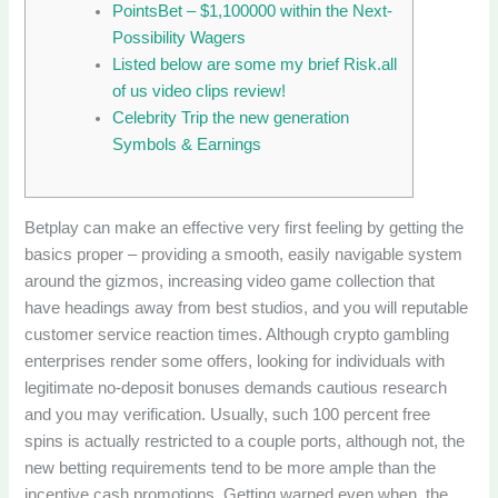
PointsBet – $1,100000 within the Next-
Possibility Wagers
Listed below are some my brief Risk.all
of us video clips review!
Celebrity Trip the new generation
Symbols & Earnings
Betplay can make an effective very first feeling by getting the
basics proper – providing a smooth, easily navigable system
around the gizmos, increasing video game collection that
have headings away from best studios, and you will reputable
customer service reaction times. Although crypto gambling
enterprises render some offers, looking for individuals with
legitimate no-deposit bonuses demands cautious research
and you may verification.
Usually, such 100 percent free
spins is actually restricted to a couple ports, although not, the
new betting requirements tend to be more ample than the
incentive cash promotions. Getting warned even when, the