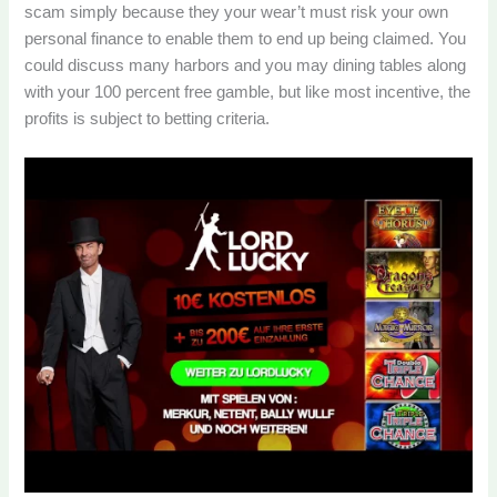
scam simply because they your wear’t must risk your own
personal finance to enable them to end up being claimed. You
could discuss many harbors and you may dining tables along
with your 100 percent free gamble, but like most incentive, the
profits is subject to betting criteria.