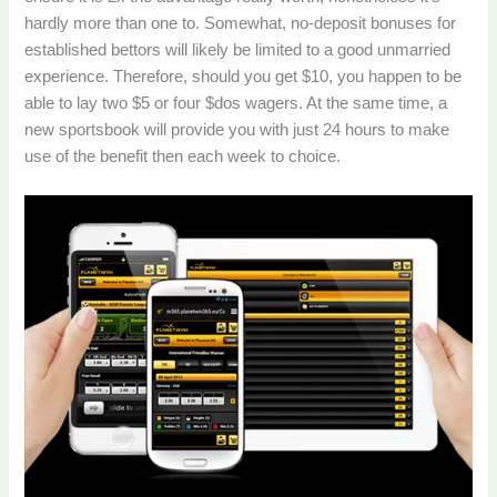
hardly more than one to. Somewhat, no-deposit bonuses for
established bettors will likely be limited to a good unmarried
experience. Therefore, should you get $10, you happen to be
able to lay two $5 or four $dos wagers. At the same time, a
new sportsbook will provide you with just 24 hours to make
use of the benefit then each week to choice.