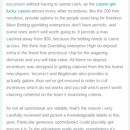
excursion without having to spend cash, as the
casino get
lucky casino
almost every other incentives, like the 200 free
revolves, provide options to the people searching for freedom.
Alive Betting gambling enterprises don’t have permits, and
some ones aren’t well worth going to. It permits a max
cashout away from $50, because the betting needs is came
across. We think that Gambling enterprise High no-deposit
extra is the finest free processor chip for the wagering
demands and you will total value. All these no deposit
incentives was designed to getting claimed from the the brand
new players. Incorrect and illegitimate also provides is
actually galore, thus we’ve got ensured in order to cull
incentives which do not works and you will which aren’t worth
claiming centered on the team’s examining criteria.
Its not all sportsbook are reliable, that’s the reason i very
carefully reviewed and picked a knowledgeable labels in this
post. Particular generous sportsbooks could possibly get
ensure it is 2x the advantage really worth, nonetheless it’s