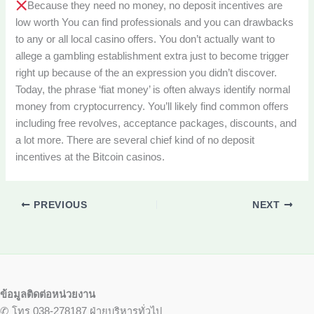
Because they need no money, no deposit incentives are
low worth You can find professionals and you can drawbacks
to any or all local casino offers. You don’t actually want to
allege a gambling establishment extra just to become trigger
right up because of the an expression you didn’t discover.
Today, the phrase ‘fiat money’ is often always identify normal
money from cryptocurrency. You’ll likely find common offers
including free revolves, acceptance packages, discounts, and
a lot more. There are several chief kind of no deposit
incentives at the Bitcoin casinos.
PREVIOUS
NEXT
ข้อมูลติดต่อหน่วยงาน
✆ โทร 038-278187 ฝ่ายบริหารทั่วไป