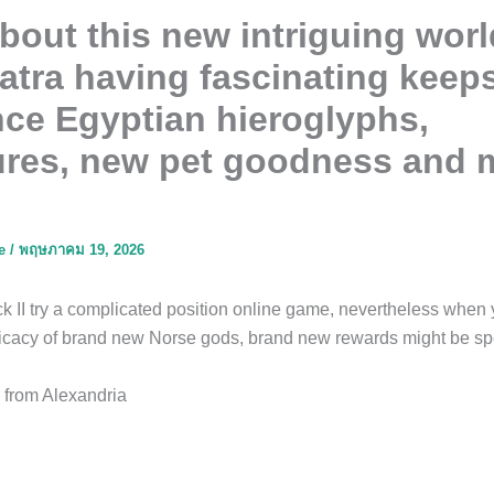
about this new intriguing worl
atra having fascinating keep
nce Egyptian hieroglyphs,
ures, new pet goodness and
ae
/
พฤษภาคม 19, 2026
k II try a complicated position online game, nevertheless when
fficacy of brand new Norse gods, brand new rewards might be sp
from Alexandria