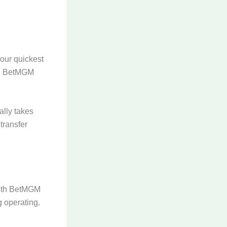
your quickest
ial BetMGM
ally takes
transfer
 with BetMGM
g operating.