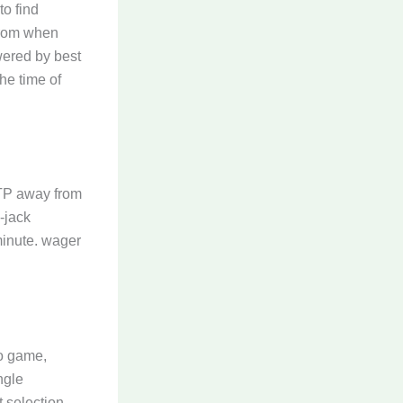
to find
from when
owered by best
he time of
RTP away from
-jack
minute. wager
eo game,
ngle
t selection