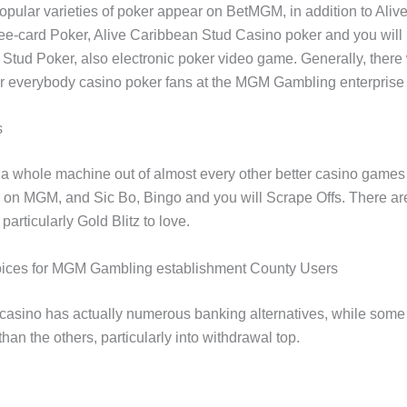
popular varieties of poker appear on BetMGM, in addition to Aliv
ee-card Poker, Alive Caribbean Stud Casino poker and you will
 Stud Poker, also electronic poker video game. Generally, there 
r everybody casino poker fans at the MGM Gambling enterprise
s
 a whole machine out of almost every other better casino games
y on MGM, and Sic Bo, Bingo and you will Scrape Offs. There are
rticularly Gold Blitz to love.
ices for MGM Gambling establishment County Users
asino has actually numerous banking alternatives, while som
han the others, particularly into withdrawal top.