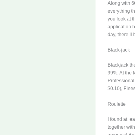
Along with 6
everything t
you look at t
application 
day, there’ll
Black-jack
Blackjack th
99%. At the 
Professional 
$0.10), Fine
Roulette
I found at l
together with
amounts! Bet