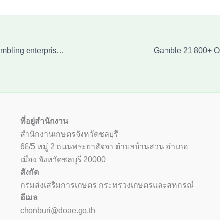
Writeup on 138 gambling enterprise android Thunderstruck Position A lot of time mr bet casino no deposit bonus codes Area Press
ที่อยู่สำนักงาน
สำนักงานเกษตรจังหวัดชลบุรี
68/5 หมู่ 2 ถนนพระยาสัจจา ตำบลบ้านสวน อำเภอ
เมือง จังหวัดชลบุรี 20000
สังกัด
กรมส่งเสริมการเกษตร กระทรวงเกษตรและสหกรณ์
อีเมล
chonburi@doae.go.th