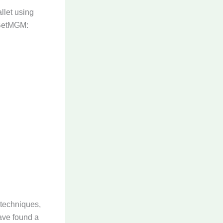
llet using
 BetMGM:
techniques,
have found a