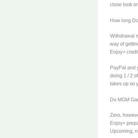
close look o
How long Do
Withdrawal m
way of getti
Enjoy+ credi
PayPal and y
doing 1 / 2 o
takes up so 
Do MGM Gamb
Zero, howeve
Enjoy+ prepa
Upcoming, ne