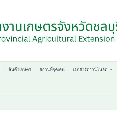
สินค้าเกษตร
สถานที่จุดเด่น
เอกสารดาวน์โหลด