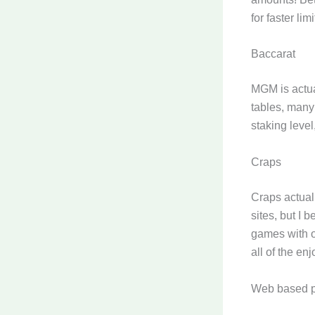
for faster li
Baccarat
MGM is actua
tables, many 
staking level
Craps
Craps actuall
sites, but I 
games with o
all of the e
Web based 