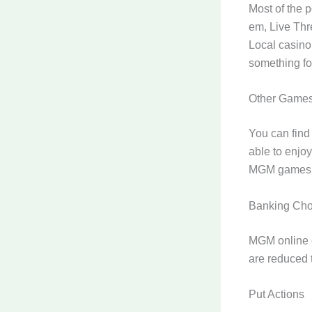
Most of the 
em, Live Thr
Local casino
something fo
Other Game
You can find
able to enjo
MGM games pa
Banking Cho
MGM online c
are reduced t
Put Actions