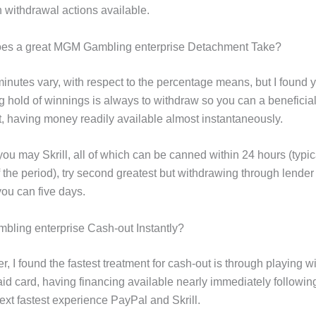
n withdrawal actions available.
es a great MGM Gambling enterprise Detachment Take?
inutes vary, with respect to the percentage means, but I found 
ng hold of winnings is always to withdraw so you can a benefic
t, having money readily available almost instantaneously.
ou may Skrill, all of which can be canned within 24 hours (typic
f the period), try second greatest but withdrawing through lender 
you can five days.
ling enterprise Cash-out Instantly?
r, I found the fastest treatment for cash-out is through playing
id card, having financing available nearly immediately followin
xt fastest experience PayPal and Skrill.