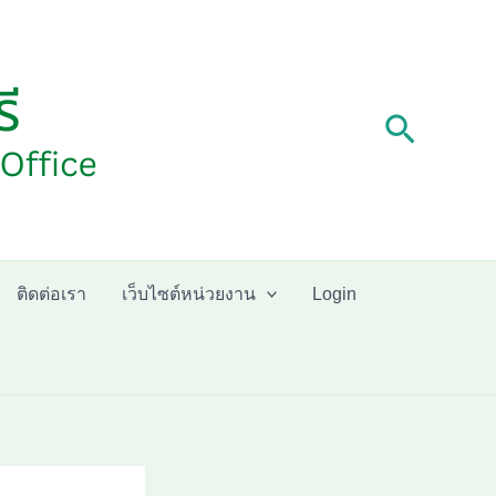
Search
ติดต่อเรา
เว็บไซต์หน่วยงาน
Login