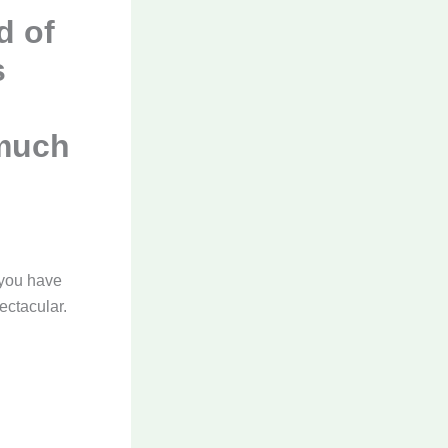
d of
s
 much
 you have
ectacular.