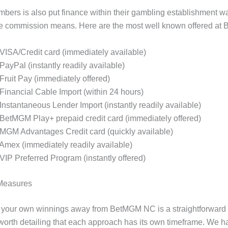
rs is also put finance within their gambling establishment wa
e commission means. Here are the most well known offered at
VISA/Credit card (immediately available)
PayPal (instantly readily available)
Fruit Pay (immediately offered)
Financial Cable Import (within 24 hours)
Instantaneous Lender Import (instantly readily available)
BetMGM Play+ prepaid credit card (immediately offered)
MGM Advantages Credit card (quickly available)
Amex (immediately readily available)
VIP Preferred Program (instantly offered)
Measures
your own winnings away from BetMGM NC is a straightforward 
ll worth detailing that each approach has its own timeframe. We 