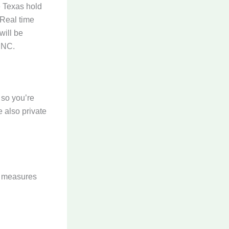
e Texas hold
 Real time
will be
 NC.
 so you’re
 also private
e measures