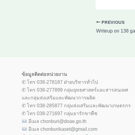
PREVIOUS
ข้อมูลติดต่อหน่วยงาน
✆ โทร 038-278187 ฝ่ายบริหารทั่วไป
✆ โทร 038-277899 กลุ่มยุทธศาสตร์และสารสนเทศ
และกลุ่มส่งเสริมและพัฒนาการผลิต
✆ โทร 038-285877 กลุ่มส่งเสริมและพัฒนาเกษตรกร
✆ โทร 038-271697 กลุ่มอารักขาพืช
อีเมล chonburi@doae.go.th
อีเมล chonburikaset@gmail.com