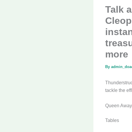
Talk 
Cleop
insta
treas
more
By
admin_do
Thunderstruc
tackle the e
Queen Away 
Tables