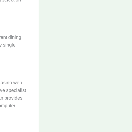
rent dining
y single
asino web
ve specialist
an provides
omputer.