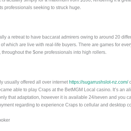
mits professionals seeking to struck huge.
lly a retreat to have baccarat admirers owing to around 20 diffe
of which are live with real-life buyers. There are games for ever
, throughout the $one professionals into high rollers.
y usually offered all over internet
https://sugarrushslot-nz.com/
c
became able to play Craps at the BetMGM Local casino. It’s an ali
nly that adaptation, however it is available 24/seven and you c
njoyment regarding to experience Craps to cellular and desktop c
poker