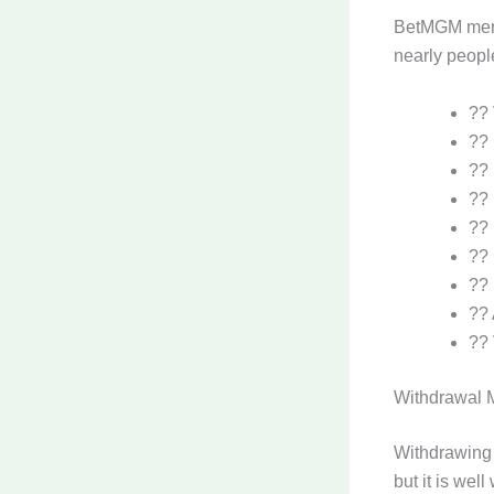
BetMGM membe
nearly peopl
?? 
?? 
?? 
?? 
?? 
?? 
?? 
?? 
?? 
Withdrawal 
Withdrawing 
but it is we