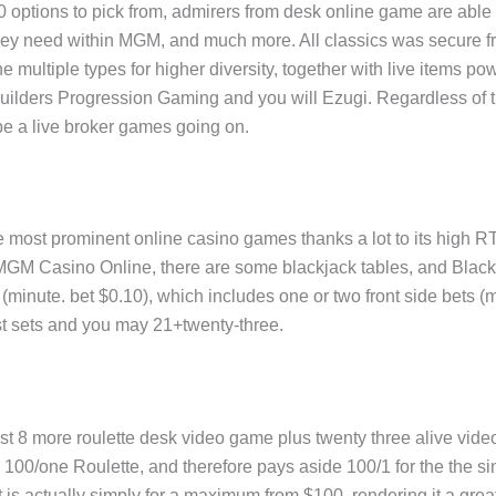
0 options to pick from, admirers from desk online game are able 
hey need within MGM, and much more. All classics was secure 
he multiple types for higher diversity, together with live items p
builders Progression Gaming and you will Ezugi. Regardless of t
 be a live broker games going on.
e most prominent online casino games thanks a lot to its high 
MGM Casino Online, there are some blackjack tables, and Black
(minute. bet $0.10), which includes one or two front side bets (
st sets and you may 21+twenty-three.
east 8 more roulette desk video game plus twenty three alive vid
 100/one Roulette, and therefore pays aside 100/1 for the the si
 is actually simply for a maximum from $100, rendering it a grea