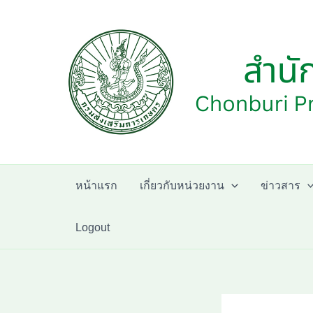
Skip
to
content
หน้าแรก
เกี่ยวกับหน่วยงาน
ข่าวสาร
Logout