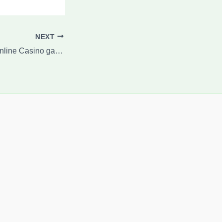
NEXT
Gamble 21,800+ Online Casino games No online slot Download