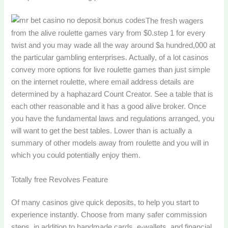
The fresh wagers
from the alive roulette games vary from $0.step 1 for every
twist and you may wade all the way around $a hundred,000 at
the particular gambling enterprises. Actually, of a lot casinos
convey more options for live roulette games than just simple
on the internet roulette, where email address details are
determined by a haphazard Count Creator. See a table that is
each other reasonable and it has a good alive broker. Once
you have the fundamental laws and regulations arranged, you
will want to get the best tables. Lower than is actually a
summary of other models away from roulette and you will in
which you could potentially enjoy them.
Totally free Revolves Feature
Of many casinos give quick deposits, to help you start to
experience instantly. Choose from many safer commission
steps, in addition to handmade cards, e-wallets, and financial