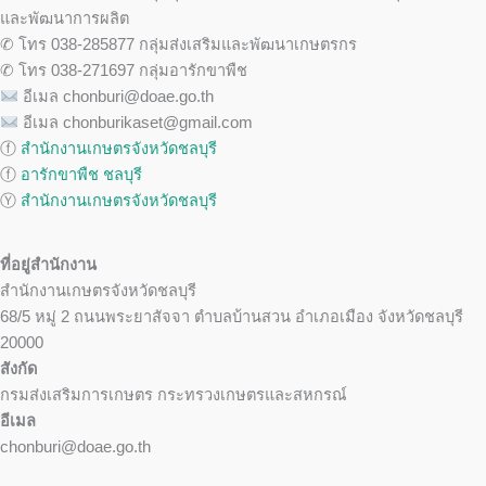
และพัฒนาการผลิต
✆ โทร 038-285877 กลุ่มส่งเสริมและพัฒนาเกษตรกร
✆ โทร 038-271697 กลุ่มอารักขาพืช
อีเมล chonburi@doae.go.th
อีเมล chonburikaset@gmail.com
ⓕ
สำนักงานเกษตรจังหวัดชลบุรี
ⓕ
อารักขาพืช ชลบุรี
Ⓨ
สำนักงานเกษตรจังหวัดชลบุรี
ที่อยู่สำนักงาน
สำนักงานเกษตรจังหวัดชลบุรี
68/5 หมู่ 2 ถนนพระยาสัจจา ตำบลบ้านสวน อำเภอเมือง จังหวัดชลบุรี
20000
สังกัด
กรมส่งเสริมการเกษตร กระทรวงเกษตรและสหกรณ์
อีเมล
chonburi@doae.go.th