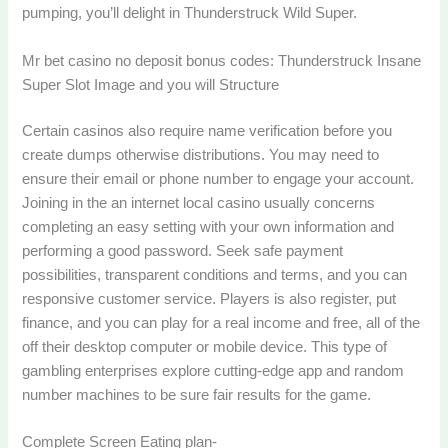
pumping, you’ll delight in Thunderstruck Wild Super.
Mr bet casino no deposit bonus codes: Thunderstruck Insane
Super Slot Image and you will Structure
Certain casinos also require name verification before you
create dumps otherwise distributions. You may need to
ensure their email or phone number to engage your account.
Joining in the an internet local casino usually concerns
completing an easy setting with your own information and
performing a good password. Seek safe payment
possibilities, transparent conditions and terms, and you can
responsive customer service. Players is also register, put
finance, and you can play for a real income and free, all of the
off their desktop computer or mobile device. This type of
gambling enterprises explore cutting-edge app and random
number machines to be sure fair results for the game.
Complete Screen Eating plan-