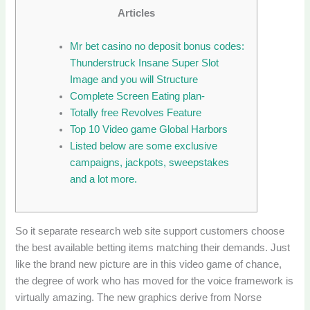
Articles
Mr bet casino no deposit bonus codes:
Thunderstruck Insane Super Slot
Image and you will Structure
Complete Screen Eating plan-
Totally free Revolves Feature
Top 10 Video game Global Harbors
Listed below are some exclusive
campaigns, jackpots, sweepstakes
and a lot more.
So it separate research web site support customers choose
the best available betting items matching their demands. Just
like the brand new picture are in this video game of chance,
the degree of work who has moved for the voice framework is
virtually amazing. The new graphics derive from Norse