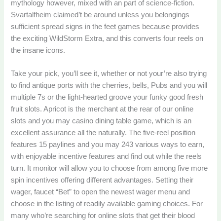
mythology however, mixed with an part of science-fiction.
Svartalfheim claimed’t be around unless you belongings
sufficient spread signs in the feet games because provides
the exciting WildStorm Extra, and this converts four reels on
the insane icons.
Take your pick, you’ll see it, whether or not your’re also trying
to find antique ports with the cherries, bells, Pubs and you will
multiple 7s or the light-hearted groove your funky good fresh
fruit slots. Apricot is the merchant at the rear of our online
slots and you may casino dining table game, which is an
excellent assurance all the naturally. The five-reel position
features 15 paylines and you may 243 various ways to earn,
with enjoyable incentive features and find out while the reels
turn. It monitor will allow you to choose from among five more
spin incentives offering different advantages. Setting their
wager, faucet “Bet” to open the newest wager menu and
choose in the listing of readily available gaming choices. For
many who’re searching for online slots that get their blood