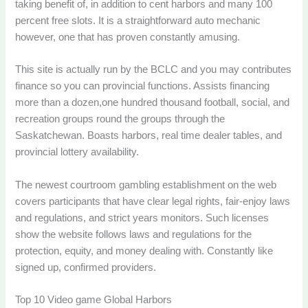
taking benefit of, in addition to cent harbors and many 100
percent free slots. It is a straightforward auto mechanic
however, one that has proven constantly amusing.
This site is actually run by the BCLC and you may contributes
finance so you can provincial functions. Assists financing
more than a dozen,one hundred thousand football, social, and
recreation groups round the groups through the
Saskatchewan. Boasts harbors, real time dealer tables, and
provincial lottery availability.
The newest courtroom gambling establishment on the web
covers participants that have clear legal rights, fair-enjoy laws
and regulations, and strict years monitors. Such licenses
show the website follows laws and regulations for the
protection, equity, and money dealing with. Constantly like
signed up, confirmed providers.
Top 10 Video game Global Harbors