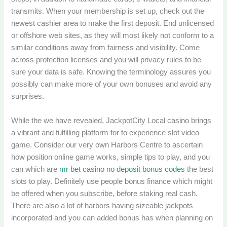
transmits. When your membership is set up, check out the
newest cashier area to make the first deposit. End unlicensed
or offshore web sites, as they will most likely not conform to a
similar conditions away from fairness and visibility. Come
across protection licenses and you will privacy rules to be
sure your data is safe. Knowing the terminology assures you
possibly can make more of your own bonuses and avoid any
surprises.
While the we have revealed, JackpotCity Local casino brings
a vibrant and fulfilling platform for to experience slot video
game. Consider our very own Harbors Centre to ascertain
how position online game works, simple tips to play, and you
can which are
mr bet casino no deposit bonus codes
the best
slots to play. Definitely use people bonus finance which might
be offered when you subscribe, before staking real cash.
There are also a lot of harbors having sizeable jackpots
incorporated and you can added bonus has when planning on