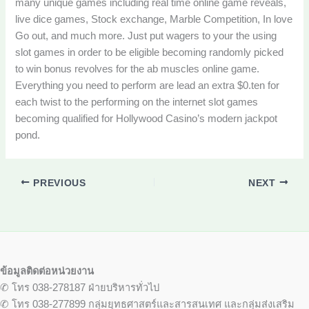
many unique games including real time online game reveals,
live dice games, Stock exchange, Marble Competition, In love
Go out, and much more. Just put wagers to your the using
slot games in order to be eligible becoming randomly picked
to win bonus revolves for the ab muscles online game.
Everything you need to perform are lead an extra $0.ten for
each twist to the performing on the internet slot games
becoming qualified for Hollywood Casino’s modern jackpot
pond.
PREVIOUS
NEXT
ข้อมูลติดต่อหน่วยงาน
✆ โทร 038-278187 ฝ่ายบริหารทั่วไป
✆ โทร 038-277899 กลุ่มยุทธศาสตร์และสารสนเทศ และกลุ่มส่งเสริม