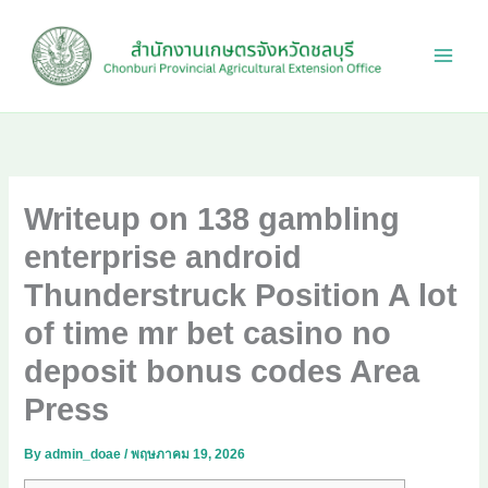
Skip
to
content
Writeup on 138 gambling
enterprise android
Thunderstruck Position A lot
of time mr bet casino no
deposit bonus codes Area
Press
By
admin_doae
/
พฤษภาคม 19, 2026