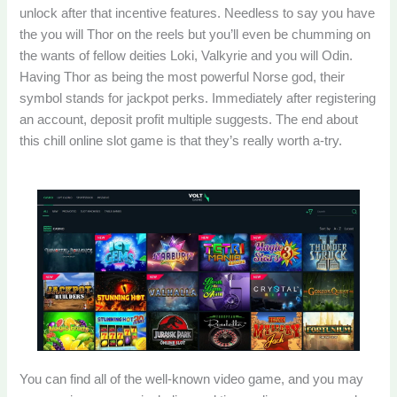
unlock after that incentive features. Needless to say you have
the you will Thor on the reels but you’ll even be chumming on
the wants of fellow deities Loki, Valkyrie and you will Odin.
Having Thor as being the most powerful Norse god, their
symbol stands for jackpot perks. Immediately after registering
an account, deposit profit multiple suggests. The end about
this chill online slot game is that they’s really worth a-try.
You can find all of the well-known video game, and you may