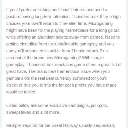
If you’d prefer unlocking additional features and need a
posture having long-term attention, Thunderstruck II try a high
choices your own’ll return to time after time. Microgaming
might have been for the playing marketplace for a long go out
while offering an abundant palette away from games. Need to
getting electrified from the unbelievable gameplay and you
can you’ll advanced visualize from Thunderstruck 2 on
account of the brand new Microgaming? With simple
gameplay, Thunderstruck reputation game offers a great list of
great have. The brand new tremendous issue when you
gamble slots the real deal currency surprised for you’ll
discover little you to into the for each profits you have made
would be tripled.
Listed below are some exclusive campaigns, jackpots,
sweepstakes and a lot more.
Multipler records for the Great Hallway usually sequentially