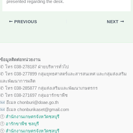
presented regarding the desk.
PREVIOUS
NEXT
ข้อมูลติดต่อหน่วยงาน
✆ โทร 038-278187 ฝ่ายบริหารทั่วไป
✆ โทร 038-277899 กลุ่มยุทธศาสตร์และสารสนเทศ และกลุ่มส่งเสริม
และพัฒนาการผลิต
✆ โทร 038-285877 กลุ่มส่งเสริมและพัฒนาเกษตรกร
✆ โทร 038-271697 กลุ่มอารักขาพืช
อีเมล chonburi@doae.go.th
อีเมล chonburikaset@gmail.com
ⓕ
สำนักงานเกษตรจังหวัดชลบุรี
ⓕ
อารักขาพืช ชลบุรี
Ⓨ
สำนักงานเกษตรจังหวัดชลบุรี