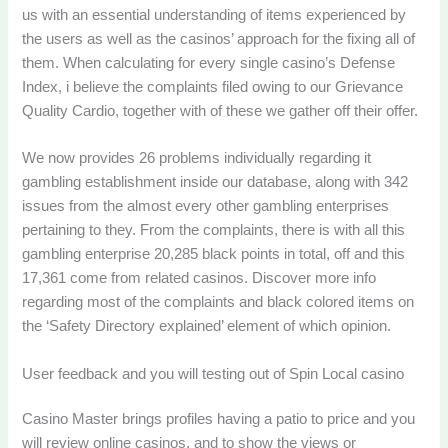
us with an essential understanding of items experienced by
the users as well as the casinos’ approach for the fixing all of
them. When calculating for every single casino’s Defense
Index, i believe the complaints filed owing to our Grievance
Quality Cardio, together with of these we gather off their offer.
We now provides 26 problems individually regarding it
gambling establishment inside our database, along with 342
issues from the almost every other gambling enterprises
pertaining to they. From the complaints, there is with all this
gambling enterprise 20,285 black points in total, off and this
17,361 come from related casinos. Discover more info
regarding most of the complaints and black colored items on
the ‘Safety Directory explained’ element of which opinion.
User feedback and you will testing out of Spin Local casino
Casino Master brings profiles having a patio to price and you
will review online casinos, and to show the views or