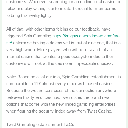
customers. Whenever searching for an on-line local casino to
relax and play within, i contemplate it crucial for member not
to bring this reality lightly.
All of that, with other items felt inside our feedback, have
triggered Spin Gambling
https://knightslotscasino-se.com/sv-
se/
enterprise having a defensive List out of nine.one, that is a
very high worth. More players who will be in search of an
internet casino that creates a good ecosystem due to their
customers will look at this casino an impeccable choices.
Note: Based on all of our info, Spin Gambling establishment is
comparable to 117 almost every other web based casinos.
Because the we are conscious of the connection anywhere
between this type of casinos, i’ve noticed the brand new
options that come with the new linked gambling enterprises
when figuring the security Index away from Twist Casino.
Twist Gambling establishment T&Cs