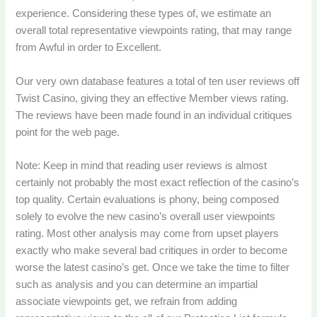
experience. Considering these types of, we estimate an
overall total representative viewpoints rating, that may range
from Awful in order to Excellent.
Our very own database features a total of ten user reviews off
Twist Casino, giving they an effective Member views rating.
The reviews have been made found in an individual critiques
point for the web page.
Note: Keep in mind that reading user reviews is almost
certainly not probably the most exact reflection of the casino’s
top quality. Certain evaluations is phony, being composed
solely to evolve the new casino’s overall user viewpoints
rating. Most other analysis may come from upset players
exactly who make several bad critiques in order to become
worse the latest casino’s get. Once we take the time to filter
such as analysis and you can determine an impartial
associate viewpoints get, we refrain from adding