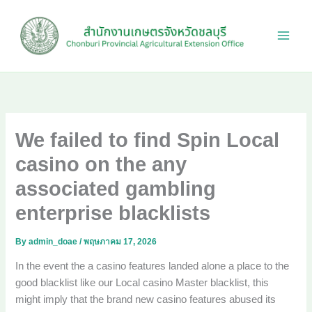
Skip
to
content
We failed to find Spin Local
casino on the any
associated gambling
enterprise blacklists
By
admin_doae
/
พฤษภาคม 17, 2026
In the event the a casino features landed alone a place to the
good blacklist like our Local casino Master blacklist, this
might imply that the brand new casino features abused its