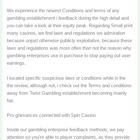
We experience the newest Conditions and terms of any
gambling establishment i feedback during the high detail and
you can take a look at their equity peak. Regarding Small print
many casinos, we find laws and regulations we admiration
because unjust otherwise publicly exploitative, because these
laws and regulations was more often than not the reason why
gambling enterprises use in purchase to stop paying out user
earnings.
I located specific suspicious laws or conditions while in the
the review, although not, i check out the Terms and conditions
away from Twist Gambling establishment becoming mainly
fair.
Pro grievances connected with Spin Casino
Inside our gambling enterprise feedback methods, we pay
attention so you’re able to player complaints, as they provide