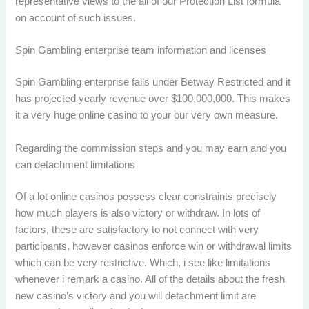
representative views to the all of our Protection List formula
on account of such issues.
Spin Gambling enterprise team information and licenses
Spin Gambling enterprise falls under Betway Restricted and it
has projected yearly revenue over $100,000,000. This makes
it a very huge online casino to your our very own measure.
Regarding the commission steps and you may earn and you
can detachment limitations
Of a lot online casinos possess clear constraints precisely
how much players is also victory or withdraw. In lots of
factors, these are satisfactory to not connect with very
participants, however casinos enforce win or withdrawal limits
which can be very restrictive. Which, i see like limitations
whenever i remark a casino. All of the details about the fresh
new casino’s victory and you will detachment limit are