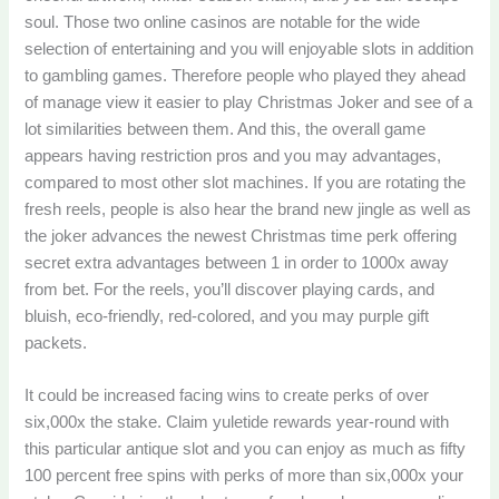
soul. Those two online casinos are notable for the wide
selection of entertaining and you will enjoyable slots in addition
to gambling games. Therefore people who played they ahead
of manage view it easier to play Christmas Joker and see of a
lot similarities between them. And this, the overall game
appears having restriction pros and you may advantages,
compared to most other slot machines. If you are rotating the
fresh reels, people is also hear the brand new jingle as well as
the joker advances the newest Christmas time perk offering
secret extra advantages between 1 in order to 1000x away
from bet. For the reels, you’ll discover playing cards, and
bluish, eco-friendly, red-colored, and you may purple gift
packets.
It could be increased facing wins to create perks of over
six,000x the stake. Claim yuletide rewards year-round with
this particular antique slot and you can enjoy as much as fifty
100 percent free spins with perks of more than six,000x your