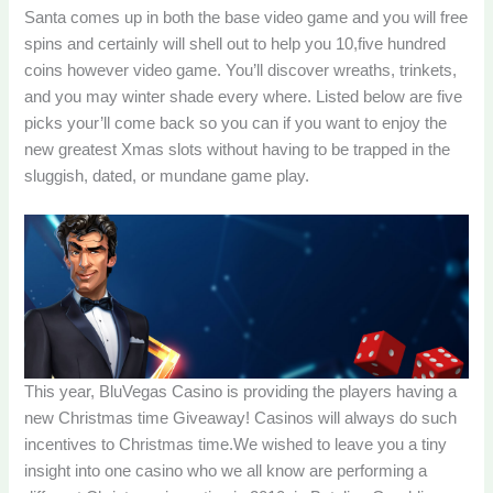
Santa comes up in both the base video game and you will free
spins and certainly will shell out to help you 10,five hundred
coins however video game. You’ll discover wreaths, trinkets,
and you may winter shade every where. Listed below are five
picks your’ll come back so you can if you want to enjoy the
new greatest Xmas slots without having to be trapped in the
sluggish, dated, or mundane game play.
This year, BluVegas Casino is providing the players having a
new Christmas time Giveaway! Casinos will always do such
incentives to Christmas time.We wished to leave you a tiny
insight into one casino who we all know are performing a