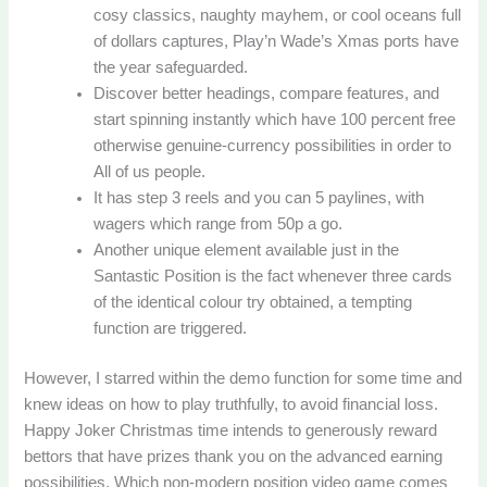
cosy classics, naughty mayhem, or cool oceans full
of dollars captures, Play’n Wade’s Xmas ports have
the year safeguarded.
Discover better headings, compare features, and
start spinning instantly which have 100 percent free
otherwise genuine-currency possibilities in order to
All of us people.
It has step 3 reels and you can 5 paylines, with
wagers which range from 50p a go.
Another unique element available just in the
Santastic Position is the fact whenever three cards
of the identical colour try obtained, a tempting
function are triggered.
However, I starred within the demo function for some time and
knew ideas on how to play truthfully, to avoid financial loss.
Happy Joker Christmas time intends to generously reward
bettors that have prizes thank you on the advanced earning
possibilities. Which non-modern position video game comes