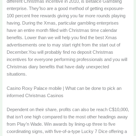
different Christmas incentive in 2010, is Betalice Gambling
enterprise. They’lso are a good method of getting exposure-
100 percent free rewards giving you far more rounds playing
having. During the Xmas, particular gambling enterprises
have an entire month filled with Christmas time calendar
benefits. Lower than we will help you find the best Xmas
advertisements one to may start right from the start out of
December.You will probably find no deposit Christmas
incentives for everyone performing professionals and you will
Christmas diary benefits that have daily unexpected
situations.
Casino Roxy Palace mobile | What can be done to pick an
informed Christmas Casinos
Dependent on their share, profits can also be reach C$10,000,
that isn’t one high compared to the most other headings away
from Play’n Wade. Win awards by lining-up three to five
coordinating signs, with five-of-a-type Lucky 7 Dice offering a