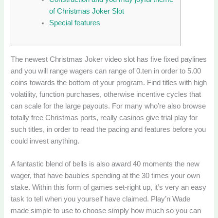
of Christmas Joker Slot
Special features
The newest Christmas Joker video slot has five fixed paylines
and you will range wagers can range of 0.ten in order to 5.00
coins towards the bottom of your program. Find titles with high
volatility, function purchases, otherwise incentive cycles that
can scale for the large payouts.
For many who’re also browse
totally free Christmas ports, really casinos give trial play for
such titles, in order to read the pacing and features before you
could invest anything.
A fantastic blend of bells is also award 40 moments the new
wager, that have baubles spending at the 30 times your own
stake. Within this form of games set-right up, it’s very an easy
task to tell when you yourself have claimed. Play’n Wade
made simple to use to choose simply how much so you can