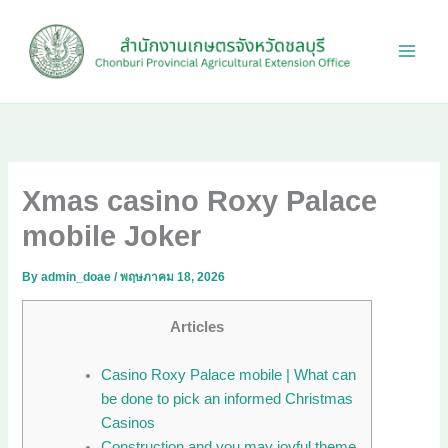
Skip
to
content
Xmas casino Roxy Palace
mobile Joker
By
admin_doae
/
พฤษภาคม 18, 2026
Articles
Casino Roxy Palace mobile | What can
be done to pick an informed Christmas
Casinos
Construction and you may joyful theme