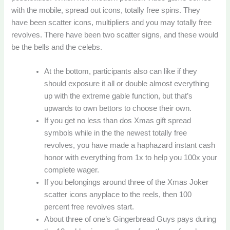
with the mobile, spread out icons, totally free spins. They
have been scatter icons, multipliers and you may totally free
revolves. There have been two scatter signs, and these would
be the bells and the celebs.
At the bottom, participants also can like if they
should exposure it all or double almost everything
up with the extreme gable function, but that’s
upwards to own bettors to choose their own.
If you get no less than dos Xmas gift spread
symbols while in the the newest totally free
revolves, you have made a haphazard instant cash
honor with everything from 1x to help you 100x your
complete wager.
If you belongings around three of the Xmas Joker
scatter icons anyplace to the reels, then 100
percent free revolves start.
About three of one’s Gingerbread Guys pays during