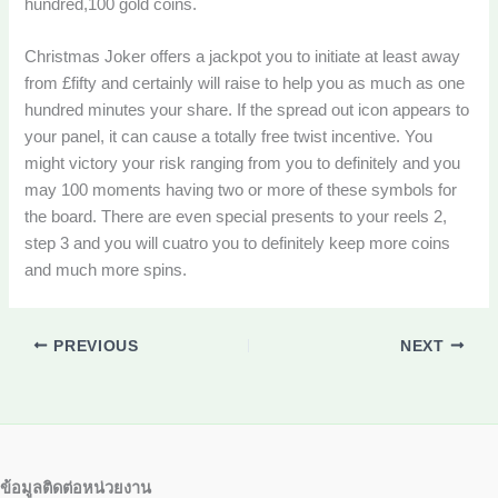
hundred,100 gold coins.
Christmas Joker offers a jackpot you to initiate at least away
from £fifty and certainly will raise to help you as much as one
hundred minutes your share. If the spread out icon appears to
your panel, it can cause a totally free twist incentive. You
might victory your risk ranging from you to definitely and you
may 100 moments having two or more of these symbols for
the board. There are even special presents to your reels 2,
step 3 and you will cuatro you to definitely keep more coins
and much more spins.
PREVIOUS
NEXT
ข้อมูลติดต่อหน่วยงาน