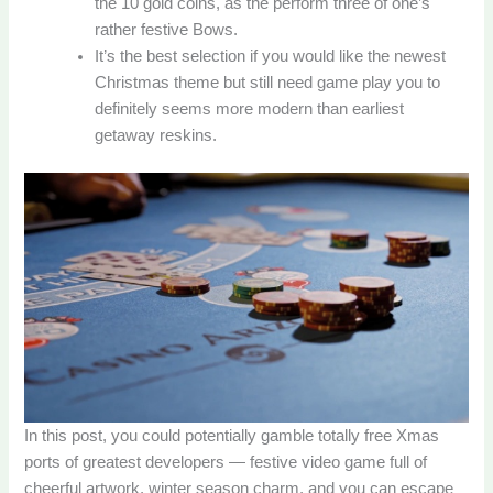
the 10 gold coins, as the perform three of one’s
rather festive Bows.
It’s the best selection if you would like the newest
Christmas theme but still need game play you to
definitely seems more modern than earliest
getaway reskins.
In this post, you could potentially gamble totally free Xmas
ports of greatest developers — festive video game full of
cheerful artwork, winter season charm, and you can escape