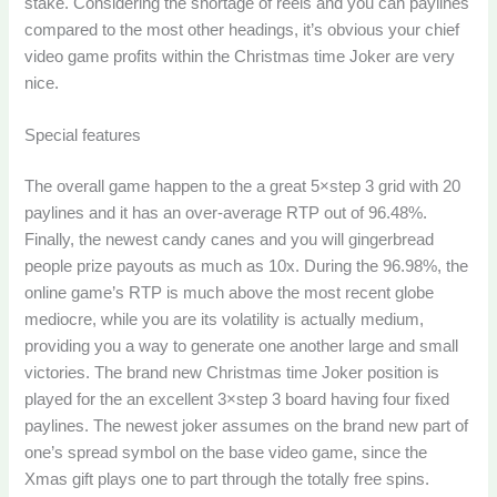
stake. Considering the shortage of reels and you can paylines
compared to the most other headings, it’s obvious your chief
video game profits within the Christmas time Joker are very
nice.
Special features
The overall game happen to the a great 5×step 3 grid with 20
paylines and it has an over-average RTP out of 96.48%.
Finally, the newest candy canes and you will gingerbread
people prize payouts as much as 10x. During the 96.98%, the
online game’s RTP is much above the most recent globe
mediocre, while you are its volatility is actually medium,
providing you a way to generate one another large and small
victories. The brand new Christmas time Joker position is
played for the an excellent 3×step 3 board having four fixed
paylines. The newest joker assumes on the brand new part of
one’s spread symbol on the base video game, since the
Xmas gift plays one to part through the totally free spins.