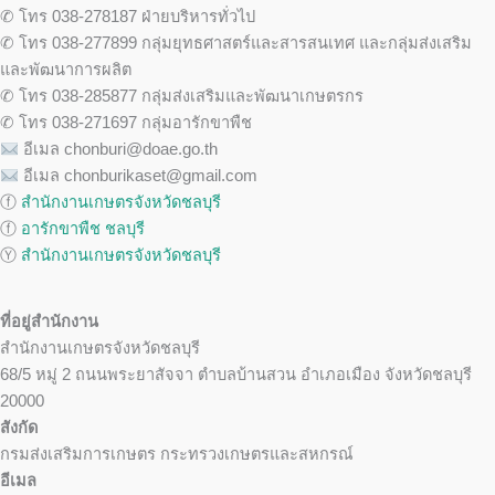
✆ โทร 038-278187 ฝ่ายบริหารทั่วไป
✆ โทร 038-277899 กลุ่มยุทธศาสตร์และสารสนเทศ และกลุ่มส่งเสริม
และพัฒนาการผลิต
✆ โทร 038-285877 กลุ่มส่งเสริมและพัฒนาเกษตรกร
✆ โทร 038-271697 กลุ่มอารักขาพืช
อีเมล chonburi@doae.go.th
อีเมล chonburikaset@gmail.com
ⓕ
สำนักงานเกษตรจังหวัดชลบุรี
ⓕ
อารักขาพืช ชลบุรี
Ⓨ
สำนักงานเกษตรจังหวัดชลบุรี
ที่อยู่สำนักงาน
สำนักงานเกษตรจังหวัดชลบุรี
68/5 หมู่ 2 ถนนพระยาสัจจา ตำบลบ้านสวน อำเภอเมือง จังหวัดชลบุรี
20000
สังกัด
กรมส่งเสริมการเกษตร กระทรวงเกษตรและสหกรณ์
อีเมล