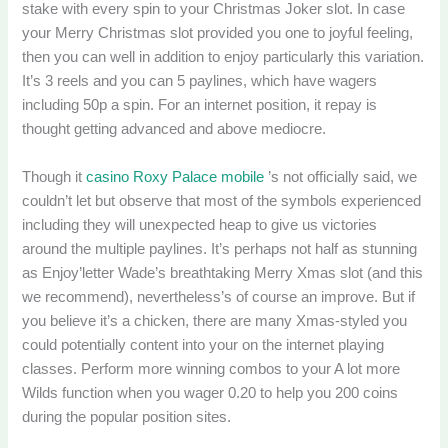
stake with every spin to your Christmas Joker slot. In case
your Merry Christmas slot provided you one to joyful feeling,
then you can well in addition to enjoy particularly this variation.
It’s 3 reels and you can 5 paylines, which have wagers
including 50p a spin. For an internet position, it repay is
thought getting advanced and above mediocre.
Though it
casino Roxy Palace mobile
’s not officially said, we
couldn’t let but observe that most of the symbols experienced
including they will unexpected heap to give us victories
around the multiple paylines. It’s perhaps not half as stunning
as Enjoy’letter Wade’s breathtaking Merry Xmas slot (and this
we recommend), nevertheless’s of course an improve. But if
you believe it’s a chicken, there are many Xmas-styled you
could potentially content into your on the internet playing
classes. Perform more winning combos to your A lot more
Wilds function when you wager 0.20 to help you 200 coins
during the popular position sites.