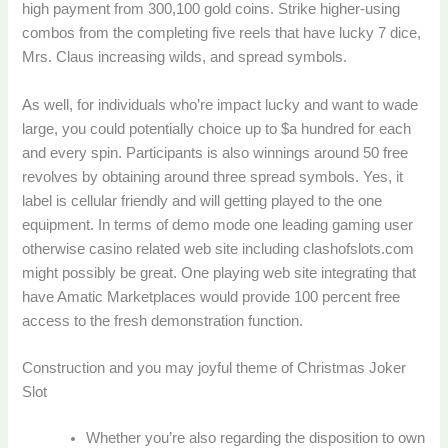
high payment from 300,100 gold coins. Strike higher-using
combos from the completing five reels that have lucky 7 dice,
Mrs. Claus increasing wilds, and spread symbols.
As well, for individuals who’re impact lucky and want to wade
large, you could potentially choice up to $a hundred for each
and every spin. Participants is also winnings around 50 free
revolves by obtaining around three spread symbols. Yes, it
label is cellular friendly and will getting played to the one
equipment. In terms of demo mode one leading gaming user
otherwise casino related web site including clashofslots.com
might possibly be great. One playing web site integrating that
have Amatic Marketplaces would provide 100 percent free
access to the fresh demonstration function.
Construction and you may joyful theme of Christmas Joker
Slot
Whether you’re also regarding the disposition to own