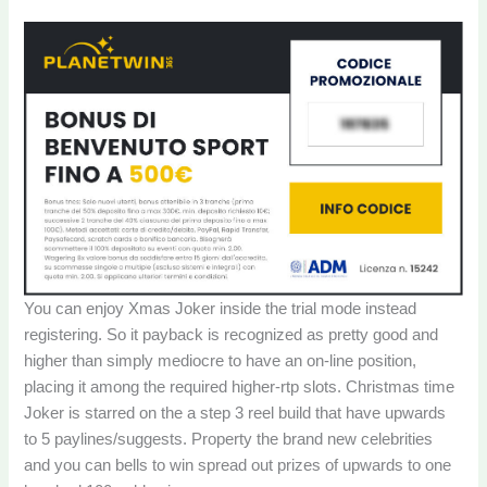
You can enjoy Xmas Joker inside the trial mode instead
registering. So it payback is recognized as pretty good and
higher than simply mediocre to have an on-line position,
placing it among the required higher-rtp slots. Christmas time
Joker is starred on the a step 3 reel build that have upwards
to 5 paylines/suggests. Property the brand new celebrities
and you can bells to win spread out prizes of upwards to one